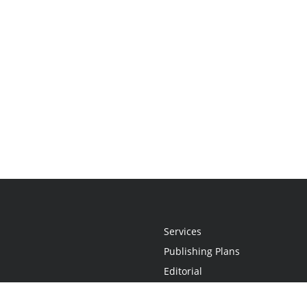
Services
Publishing Plans
Editorial
Add-On