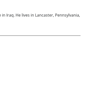
in Iraq. He lives in Lancaster, Pennsylvania,