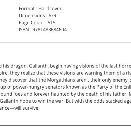
Format
:
Hardcover
Dimensions
:
6x9
Page Count
:
515
ISBN
:
9781483684604
is dragon, Gallanth, begin having visions of the last horr
re, they realize that these visions are warning them of a ri
 they discover that the Morgathians aren’t their only enemy;
up of power-hungry senators known as the Party of the Enli
wfound foes and forever haunted by the death of his father, 
 Gallanth hope to win the war. But with the odds stacked ag
ance—will survive.