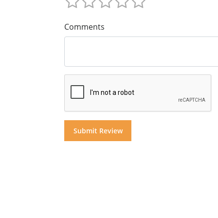
Comments