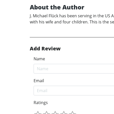
About the Author
J. Michael Flück has been serving in the US A
with his wife and four children. This is the 
Add Review
Name
Email
Ratings