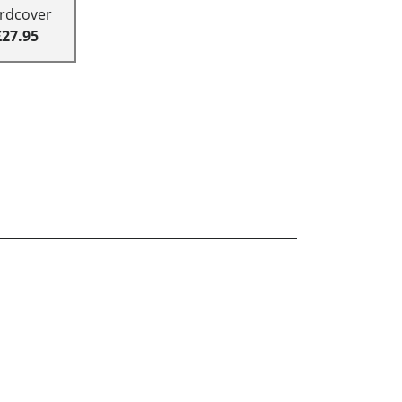
rdcover
£27.95