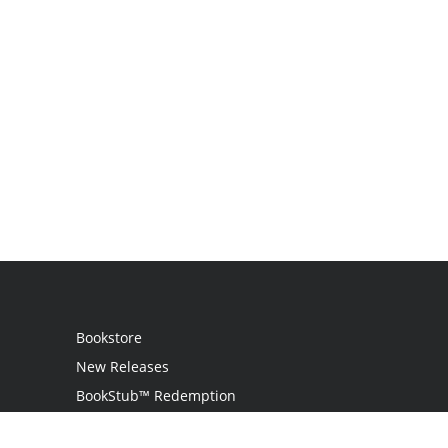
Bookstore
New Releases
BookStub™ Redemption
Login