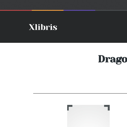
Drago