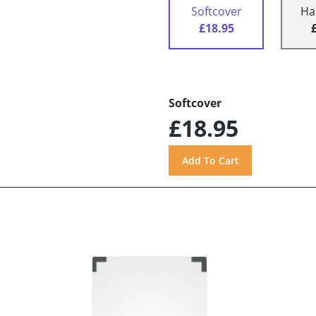
Softcover
Ha
£18.95
Softcover
£18.95