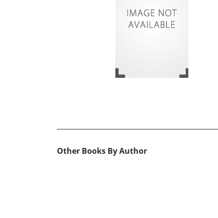
Other Books By Author