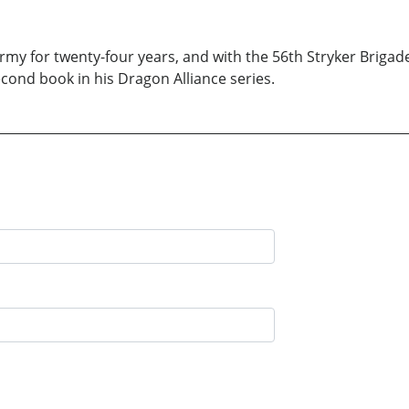
rmy for twenty-four years, and with the 56th Stryker Brigade 
second book in his Dragon Alliance series.