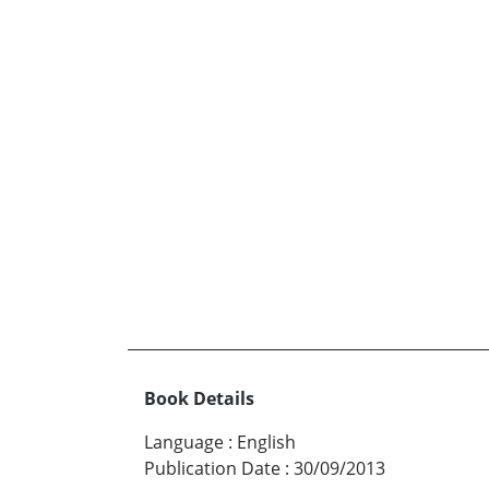
Book Details
Language
:
English
Publication Date
:
30/09/2013