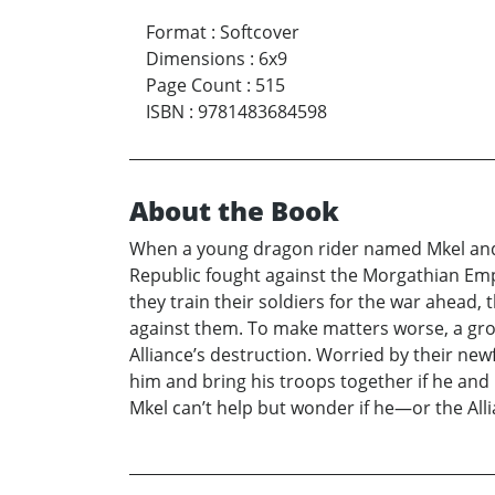
Format
:
Softcover
Dimensions
:
6x9
Page Count
:
515
ISBN
:
9781483684598
About the Book
When a young dragon rider named Mkel and h
Republic fought against the Morgathian Empi
they train their soldiers for the war ahead,
against them. To make matters worse, a gro
Alliance’s destruction. Worried by their ne
him and bring his troops together if he and
Mkel can’t help but wonder if he—or the Alli