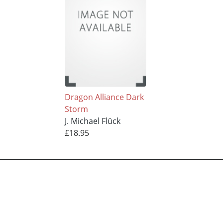
Dragon Alliance Dark
Storm
J. Michael Flück
£18.95