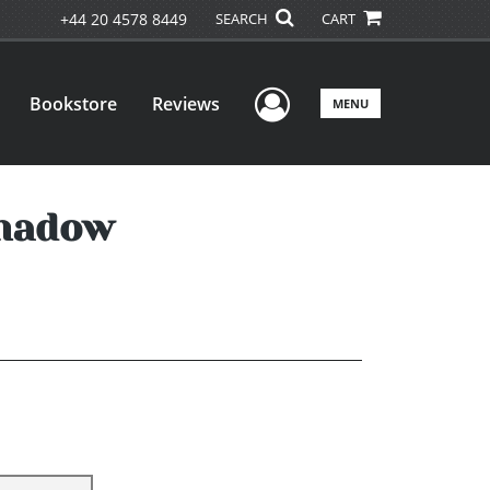
+44 20 4578 8449
SEARCH
CART
User Menu
Bookstore
Reviews
MENU
Shadow