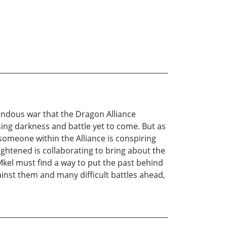
endous war that the Dragon Alliance
sing darkness and battle yet to come. But as
 someone within the Alliance is conspiring
ghtened is collaborating to bring about the
Mkel must find a way to put the past behind
ainst them and many difficult battles ahead,