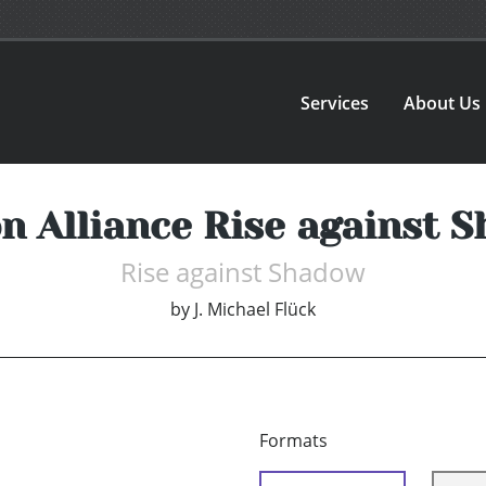
Services
About Us
n Alliance Rise against 
Rise against Shadow
by
J. Michael Flück
Formats