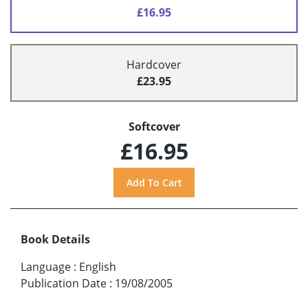
£16.95
Hardcover
£23.95
Softcover
£16.95
Book Details
Language
:
English
Publication Date
:
19/08/2005