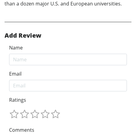
than a dozen major U.S. and European universities.
Add Review
Name
Email
Ratings
Comments