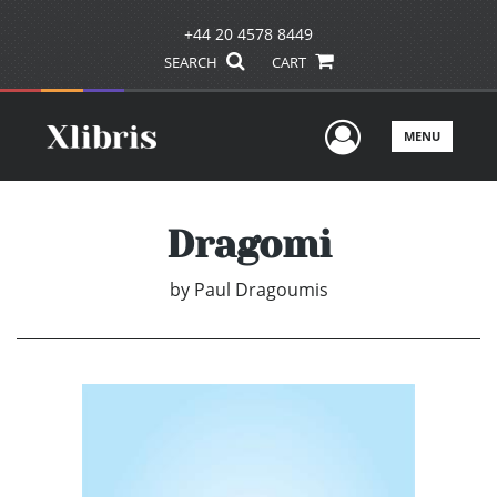
+44 20 4578 8449
SEARCH
CART
User Men
MENU
Dragomi
by
Paul Dragoumis