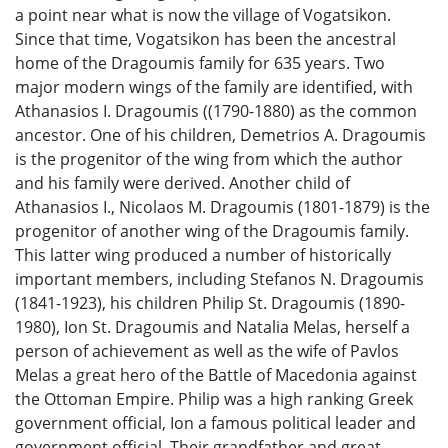
a point near what is now the village of Vogatsikon.
Since that time, Vogatsikon has been the ancestral
home of the Dragoumis family for 635 years. Two
major modern wings of the family are identified, with
Athanasios I. Dragoumis ((1790-1880) as the common
ancestor. One of his children, Demetrios A. Dragoumis
is the progenitor of the wing from which the author
and his family were derived. Another child of
Athanasios I., Nicolaos M. Dragoumis (1801-1879) is the
progenitor of another wing of the Dragoumis family.
This latter wing produced a number of historically
important members, including Stefanos N. Dragoumis
(1841-1923), his children Philip St. Dragoumis (1890-
1980), Ion St. Dragoumis and Natalia Melas, herself a
person of achievement as well as the wife of Pavlos
Melas a great hero of the Battle of Macedonia against
the Ottoman Empire. Philip was a high ranking Greek
government official, Ion a famous political leader and
government official. Their grandfather and great