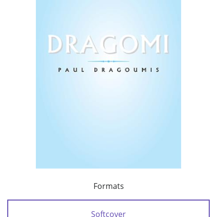
Formats
Softcover