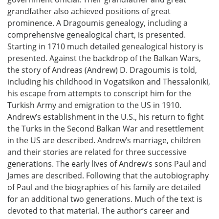
grandfather also achieved positions of great
prominence. A Dragoumis genealogy, including a
comprehensive genealogical chart, is presented.
Starting in 1710 much detailed genealogical history is
presented. Against the backdrop of the Balkan Wars,
the story of Andreas (Andrew) D. Dragoumis is told,
including his childhood in Vogatsikon and Thessaloniki,
his escape from attempts to conscript him for the
Turkish Army and emigration to the US in 1910.
Andrew’s establishment in the U.S., his return to fight
the Turks in the Second Balkan War and resettlement
in the US are described. Andrew’s marriage, children
and their stories are related for three successive
generations. The early lives of Andrew’s sons Paul and
James are described. Following that the autobiography
of Paul and the biographies of his family are detailed
for an additional two generations. Much of the text is
devoted to that material. The author’s career and