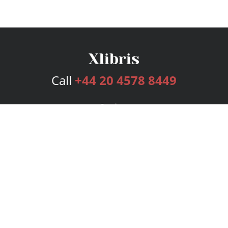
Call
+44 20 4578 8449
Services
Publishing Plans
Editorial
Add-On
Marketing
Get Started
FAQs
Bookstore
New Releases
BookStub™ Redemption