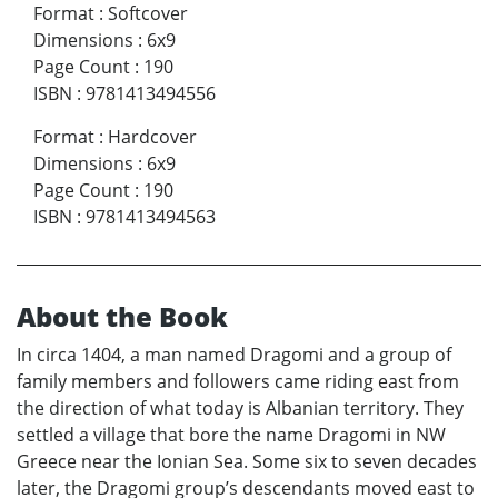
Format
:
Softcover
Dimensions
:
6x9
Page Count
:
190
ISBN
:
9781413494556
Format
:
Hardcover
Dimensions
:
6x9
Page Count
:
190
ISBN
:
9781413494563
About the Book
In circa 1404, a man named Dragomi and a group of
family members and followers came riding east from
the direction of what today is Albanian territory. They
settled a village that bore the name Dragomi in NW
Greece near the Ionian Sea. Some six to seven decades
later, the Dragomi group’s descendants moved east to