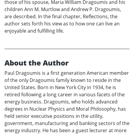
those of his spouse, Maria William Dragoumis and his
children Ann M. Murtlow and Andrew P. Dragoumis,
are described. In the final chapter, Reflections, the
author sets forth his view as to how one can live an
enjoyable and fulfilling life.
About the Author
Paul Dragoumis is a first generation American member
of the only Dragoumis family known to reside in the
United States. Born in New York City in 1934, he is
retired following a long career in various facets of the
energy business. Dragoumis, who holds advanced
degrees in Nuclear Physics and Moral Philosophy, has
held senior executive positions in the utility,
government, manufacturing and banking sectors of the
energy industry. He has been a guest lecturer at more