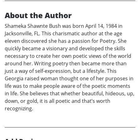
About the Author
Shameka Shawnte Bush was born April 14, 1984 in
Jacksonville, FL. This charismatic author at the age
eleven discovered she has a passion for Poetry. She
quickly became a visionary and developed the skills
necessary to create her own poetic views of the world
around her. Writing poetry then became more than
just a way of self-expression, but a lifestyle. This
Georgia raised woman thought one of her purposes in
life was to make people aware of the poetic moments
in life. She believes that whether beautiful, hideous, up,
down, or gold, it is all poetic and that’s worth
recognizing.