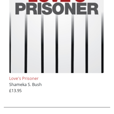
Love's Prisoner
Shameka S. Bush
£13.95