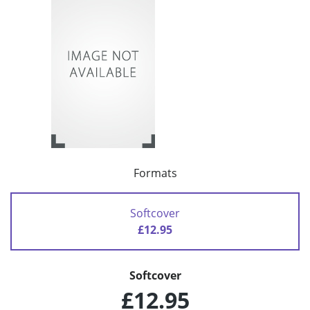
Formats
Softcover
£12.95
Softcover
£12.95