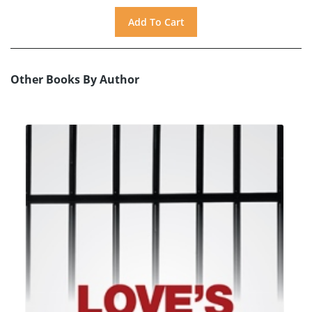
Other Books By Author