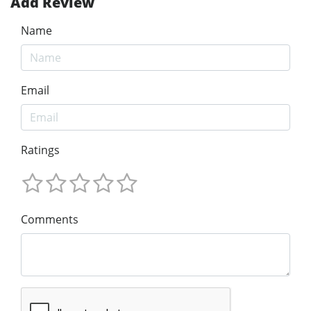
Add Review
Name
Email
Ratings
Comments