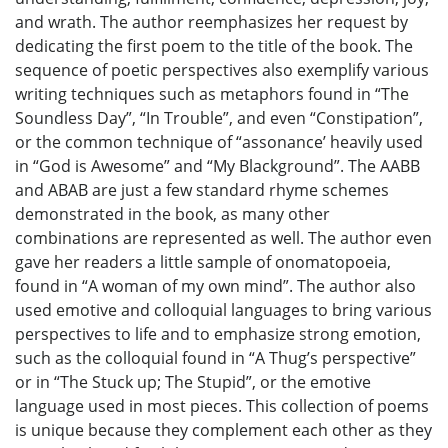
and wrath. The author reemphasizes her request by
dedicating the first poem to the title of the book. The
sequence of poetic perspectives also exemplify various
writing techniques such as metaphors found in “The
Soundless Day”, “In Trouble”, and even “Constipation”,
or the common technique of “assonance’ heavily used
in “God is Awesome” and “My Blackground”. The AABB
and ABAB are just a few standard rhyme schemes
demonstrated in the book, as many other
combinations are represented as well. The author even
gave her readers a little sample of onomatopoeia,
found in “A woman of my own mind”. The author also
used emotive and colloquial languages to bring various
perspectives to life and to emphasize strong emotion,
such as the colloquial found in “A Thug’s perspective”
or in “The Stuck up; The Stupid”, or the emotive
language used in most pieces. This collection of poems
is unique because they complement each other as they