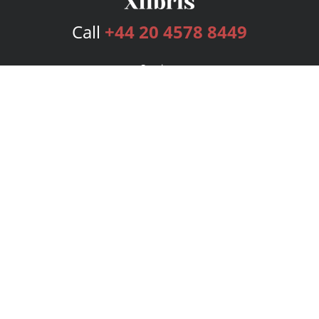
Call
+44 20 4578 8449
Services
Publishing Plans
Editorial
Add-On
Marketing
Get Started
FAQs
Bookstore
New Releases
BookStub™ Redemption
Login
Register
Contact Us
Referral Programme