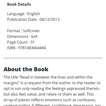
Book Details
Language
:
English
Publication Date
:
04/12/2013
Format
:
Softcover
Dimensions
:
6x9
Page Count
:
91
ISBN
:
9781483664484
About the Book
The title “Read in between the lines and within the
margins” is a request from the author to the reader to
opt in not only reading the feelings expressed therein,
but also feel, value, and relate to them as well. This
array of pieces reflects emotions such as confusion,
understanding, fulfillment, confidence, depression, joy,