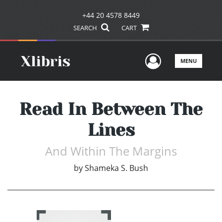
+44 20 4578 8449
SEARCH
CART
User Men
MENU
Read In Between The
Lines
And Within The Margins
by
Shameka S. Bush