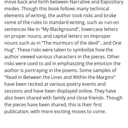
move back and forth between Narrative and Expository
modes. Though this book follows many technical
elements of writing, the author took risks and broke
some of the rules to standard writing, such as run-on
sentences like in “My Blackground”, lowercase letters
on proper nouns, and capital letters on improper
nouns such as in “The murmurs of the devil” , and One
Hug”. These risks were taken to symbolize how the
author viewed various characters in the pieces. Other
risks were used to aid in emphasizing the emotion the
author is portraying in the poems. Some samples of
“Read in Between the Lines and Within the Margins”
have been recited at various poetry events and
sessions and have been displayed online. They have
also been shared with family and close friends. Though
the pieces have been shared, this is their first
publication, with more exciting moves to come.