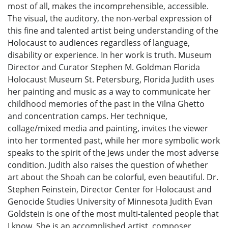
most of all, makes the incomprehensible, accessible.
The visual, the auditory, the non-verbal expression of
this fine and talented artist being understanding of the
Holocaust to audiences regardless of language,
disability or experience. In her work is truth. Museum
Director and Curator Stephen M. Goldman Florida
Holocaust Museum St. Petersburg, Florida Judith uses
her painting and music as a way to communicate her
childhood memories of the past in the Vilna Ghetto
and concentration camps. Her technique,
collage/mixed media and painting, invites the viewer
into her tormented past, while her more symbolic work
speaks to the spirit of the Jews under the most adverse
condition. Judith also raises the question of whether
art about the Shoah can be colorful, even beautiful. Dr.
Stephen Feinstein, Director Center for Holocaust and
Genocide Studies University of Minnesota Judith Evan
Goldstein is one of the most multi-talented people that
I know. She is an accomplished artist, composer,