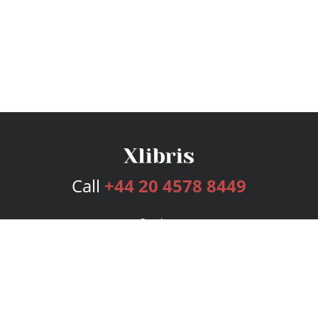
Call
+44 20 4578 8449
Services
Publishing Plans
Editorial
Add-On
Marketing
Get Started