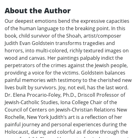
About the Author
Our deepest emotions bend the expressive capacities
of the human language to the breaking point. In this
book, child survivor of the Shoah, artist/composer
Judith Evan Goldstein transforms tragedies and
horrors, into multi-colored, richly textured images on
wood and canvas. Her paintings palpably indict the
perpetrators of the crimes against the Jewish people,
providing a voice for the victims. Goldstein balances
painful memories with testimony to the cherished new
lives built by survivors. Joy, not evil, has the last word.
Dr. Elena Procario-Foley, Ph.D., Driscoll Professor of
Jewish-Catholic Studies, Iona College Chair of the
Council of Centers on Jewish-Christian Relations New
Rochelle, New York Judith’s art is a reflection of her
painful journey and personal experiences during the
Holocaust, daring and colorful as if done through the