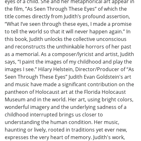
eyes of a child. She and her metaphorical art appear in
the film, ”As Seen Through These Eyes” of which the
title comes directly from Judith’s profound assertion,
“What I’ve seen through these eyes, I made a promise
to tell the world so that it will never happen again.” In
this book, Judith unlocks the collective unconscious
and reconstructs the unthinkable horrors of her past
as a memorial. As a composer/lyricist and artist, Judith
says, “I paint the images of my childhood and play the
images I see.” Hilary Helstein, Director/Producer of “As
Seen Through These Eyes” Judith Evan Goldstein's art
and music have made a significant contribution on the
pantheon of Holocaust art at the Florida Holocaust
Museum and in the world. Her art, using bright colors,
wonderful imagery and the underlying sadness of a
childhood interrupted brings us closer to
understanding the human condition. Her music,
haunting or lively, rooted in traditions yet ever new,
expresses the very heart of memory. Judith's work,