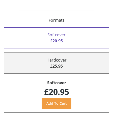
Formats
Softcover
£20.95
Hardcover
£25.95
Softcover
£20.95