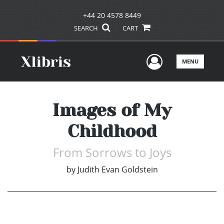
+44 20 4578 8449
SEARCH
CART
User Men
MENU
Images of My
Childhood
From Sorrows to Joys
by
Judith Evan Goldstein