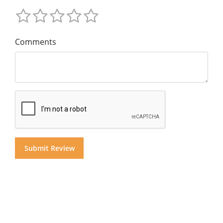
Comments