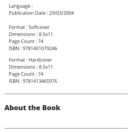
Language
:
Publication Date
:
29/03/2004
Format
:
Softcover
Dimensions
:
8.5x11
Page Count
:
74
ISBN
:
9781401079246
Format
:
Hardcover
Dimensions
:
8.5x11
Page Count
:
74
ISBN
:
9781413465976
About the Book