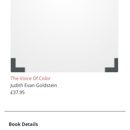
The Voice Of Color
Judith Evan Goldstein
£37.95
Book Details