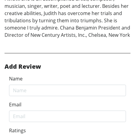
musician, singer, writer, poet and lecturer. Besides her
creative abilities, Judith has overcome her trials and
tribulations by turning them into triumphs. She is
someone I truly admire. Chana Benjamin President and
Director of New Century Artists, Inc., Chelsea, New York
Add Review
Name
Email
Ratings