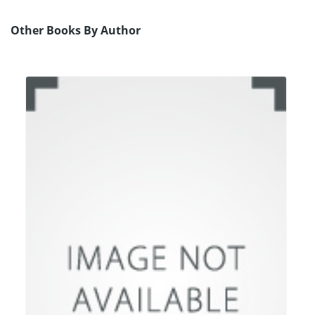
Other Books By Author