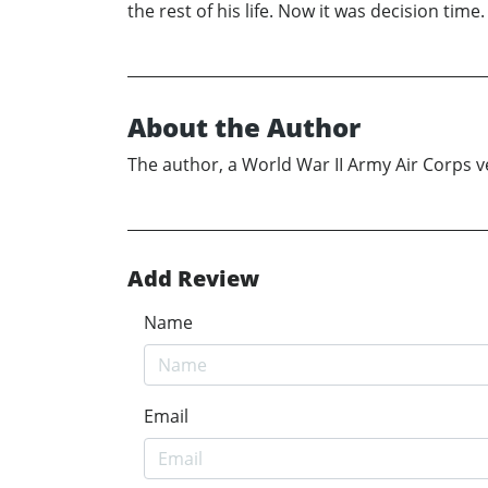
the rest of his life. Now it was decision time
About the Author
The author, a World War II Army Air Corps vet
Add Review
Name
Email