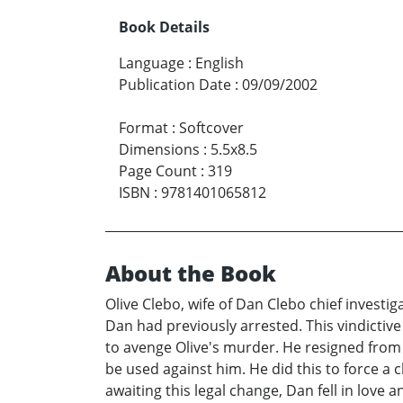
Book Details
Language
:
English
Publication Date
:
09/09/2002
Format
:
Softcover
Dimensions
:
5.5x8.5
Page Count
:
319
ISBN
:
9781401065812
About the Book
Olive Clebo, wife of Dan Clebo chief invest
Dan had previously arrested. This vindictiv
to avenge Olive's murder. He resigned from 
be used against him. He did this to force a
awaiting this legal change, Dan fell in love 