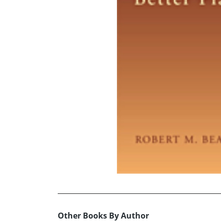
Other Books By Author