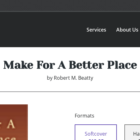
Services
About Us
Make For A Better Place
by
Robert M. Beatty
Formats
Softcover
Ha