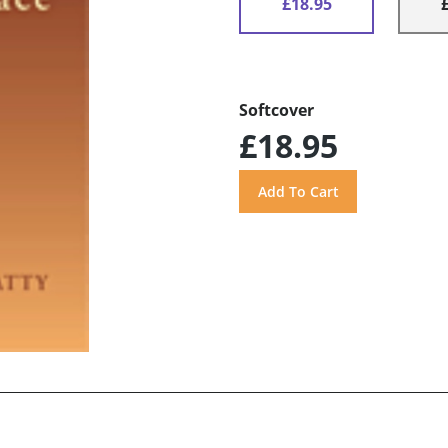
£18.95
Softcover
£18.95