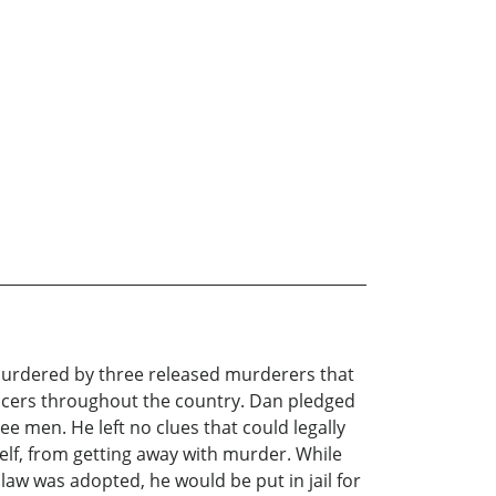
 murdered by three released murderers that
fficers throughout the country. Dan pledged
e men. He left no clues that could legally
elf, from getting away with murder. While
 law was adopted, he would be put in jail for