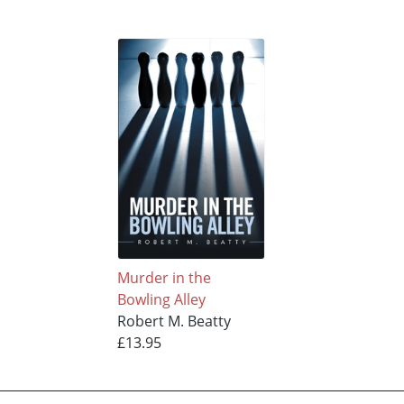
Murder in the
Bowling Alley
Robert M. Beatty
£13.95