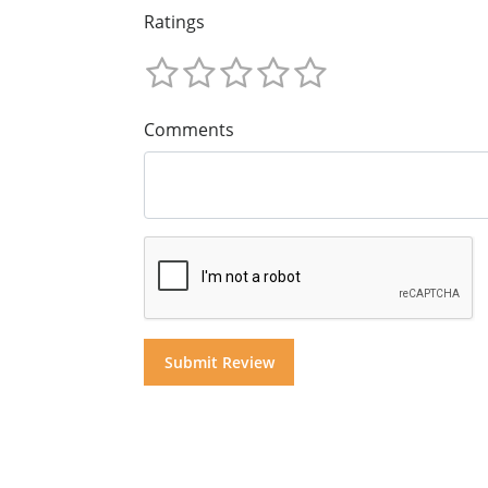
Ratings
Comments