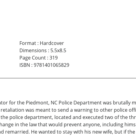
Format
:
Hardcover
Dimensions
:
5.5x8.5
Page Count
:
319
ISBN
:
9781401065829
igator for the Piedmont, NC Police Department was brutally
e retaliation was meant to send a warning to other police o
the police department, located and executed two of the thre
 change in the law that would prevent anyone, including hims
and remarried. He wanted to stay with his new wife, but if the