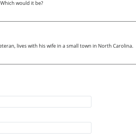
. Which would it be?
eran, lives with his wife in a small town in North Carolina.