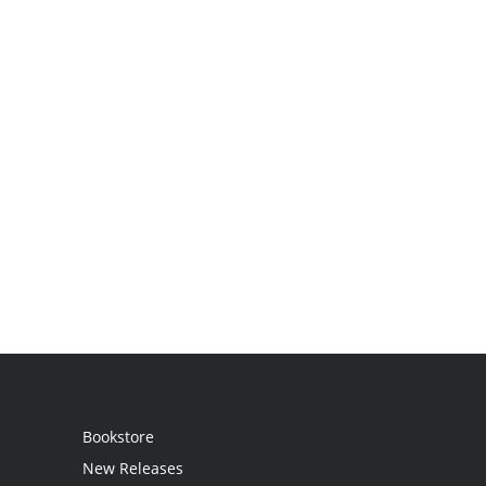
Bookstore
New Releases