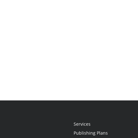
Services
Publishing Plans