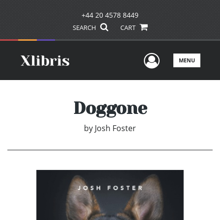
+44 20 4578 8449
SEARCH
CART
User Men
MENU
Doggone
by
Josh Foster