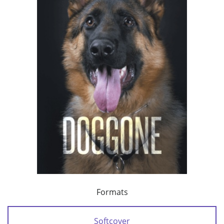
Formats
Softcover