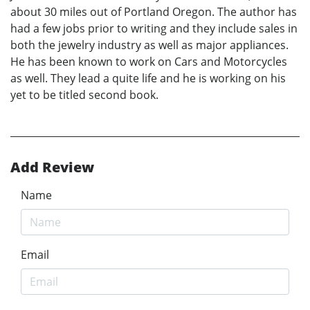
about 30 miles out of Portland Oregon. The author has
had a few jobs prior to writing and they include sales in
both the jewelry industry as well as major appliances.
He has been known to work on Cars and Motorcycles
as well. They lead a quite life and he is working on his
yet to be titled second book.
Add Review
Name
Email