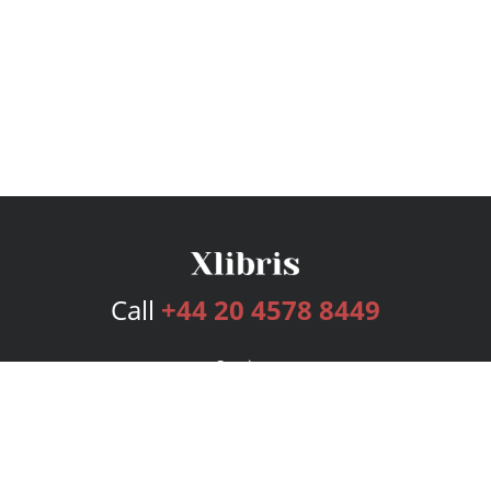
Call
+44 20 4578 8449
Services
Publishing Plans
Editorial
Add-On
Marketing