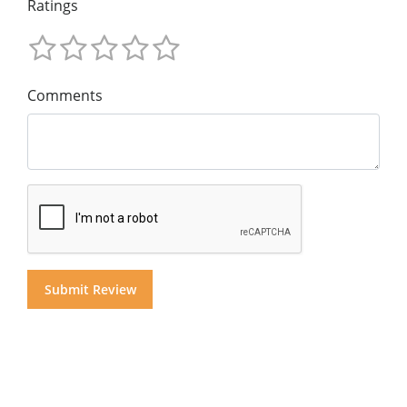
Ratings
Comments