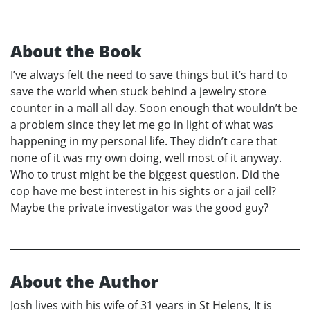
About the Book
I’ve always felt the need to save things but it’s hard to
save the world when stuck behind a jewelry store
counter in a mall all day. Soon enough that wouldn’t be
a problem since they let me go in light of what was
happening in my personal life. They didn’t care that
none of it was my own doing, well most of it anyway.
Who to trust might be the biggest question. Did the
cop have me best interest in his sights or a jail cell?
Maybe the private investigator was the good guy?
About the Author
Josh lives with his wife of 31 years in St Helens, It is