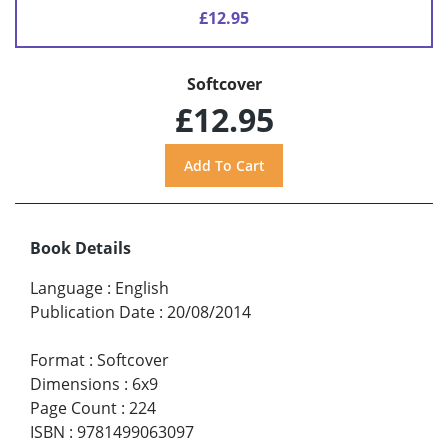
£12.95
Softcover
£12.95
Book Details
Language
:
English
Publication Date
:
20/08/2014
Format
:
Softcover
Dimensions
:
6x9
Page Count
:
224
ISBN
:
9781499063097