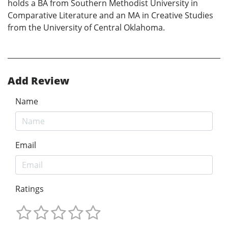
holds a BA from Southern Methodist University in
Comparative Literature and an MA in Creative Studies
from the University of Central Oklahoma.
Add Review
Name
Email
Ratings