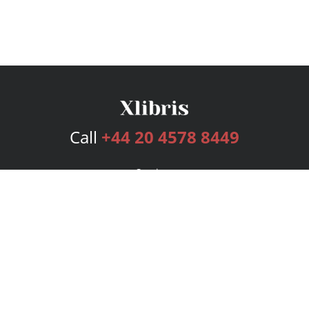
Call
+44 20 4578 8449
Services
Publishing Plans
Editorial
Add-On
Marketing
Get Started
FAQs
Bookstore