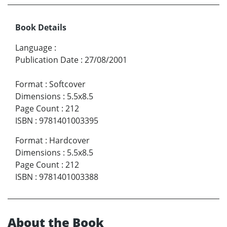
Book Details
Language
:
Publication Date
:
27/08/2001
Format
:
Softcover
Dimensions
:
5.5x8.5
Page Count
:
212
ISBN
:
9781401003395
Format
:
Hardcover
Dimensions
:
5.5x8.5
Page Count
:
212
ISBN
:
9781401003388
About the Book