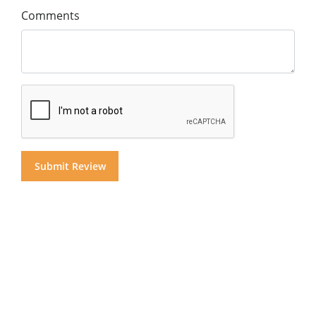
Comments