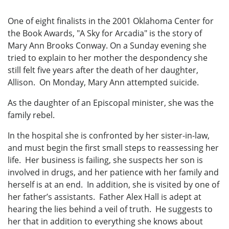
One of eight finalists in the 2001 Oklahoma Center for
the Book Awards, "A Sky for Arcadia" is the story of
Mary Ann Brooks Conway. On a Sunday evening she
tried to explain to her mother the despondency she
still felt five years after the death of her daughter,
Allison. On Monday, Mary Ann attempted suicide.
As the daughter of an Episcopal minister, she was the
family rebel.
In the hospital she is confronted by her sister-in-law,
and must begin the first small steps to reassessing her
life. Her business is failing, she suspects her son is
involved in drugs, and her patience with her family and
herself is at an end. In addition, she is visited by one of
her father’s assistants. Father Alex Hall is adept at
hearing the lies behind a veil of truth. He suggests to
her that in addition to everything she knows about