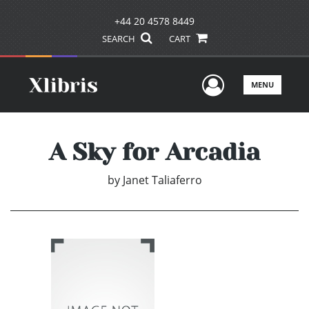
+44 20 4578 8449
SEARCH
CART
User Men
MENU
A Sky for Arcadia
by
Janet Taliaferro