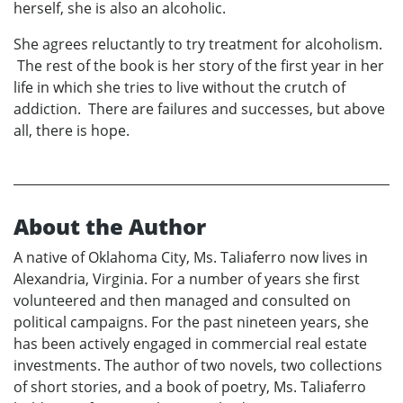
herself, she is also an alcoholic.
She agrees reluctantly to try treatment for alcoholism.
The rest of the book is her story of the first year in her
life in which she tries to live without the crutch of
addiction. There are failures and successes, but above
all, there is hope.
About the Author
A native of Oklahoma City, Ms. Taliaferro now lives in
Alexandria, Virginia. For a number of years she first
volunteered and then managed and consulted on
political campaigns. For the past nineteen years, she
has been actively engaged in commercial real estate
investments. The author of two novels, two collections
of short stories, and a book of poetry, Ms. Taliaferro