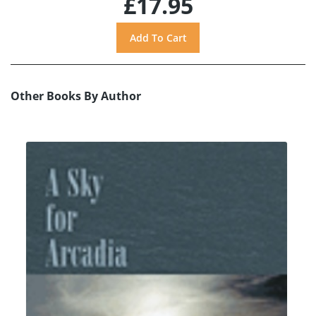
£17.95
Other Books By Author