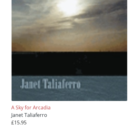
A Sky for Arcadia
Janet Taliaferro
£15.95