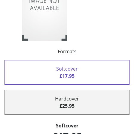
Formats
Softcover
£17.95
Hardcover
£25.95
Softcover