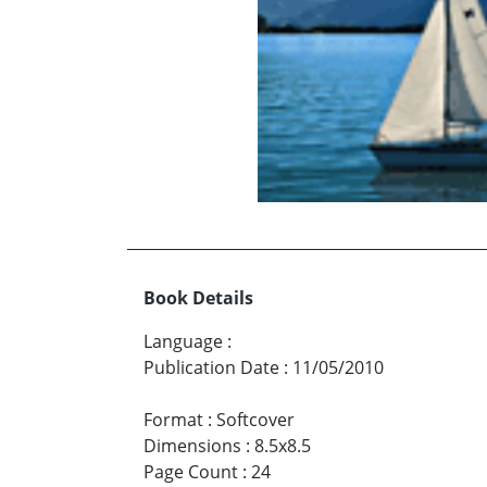
Book Details
Language
:
Publication Date
:
11/05/2010
Format
:
Softcover
Dimensions
:
8.5x8.5
Page Count
:
24