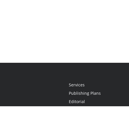
Services
Publishing Plans
Editorial
Add-On
Marketing
Get Started