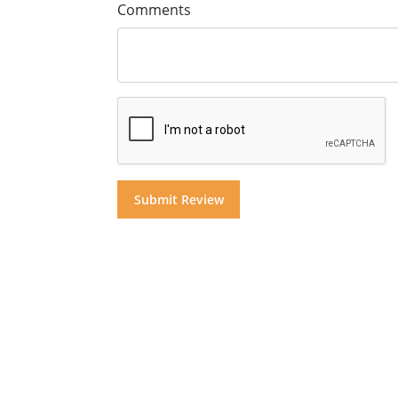
Comments