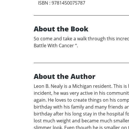
ISBN
:
9781450075787
About the Book
So come and take a walk through this incredi
Battle With Cancer “.
About the Author
Leon B. Nealy is a Michigan resident. This is
incident, he was very active in his communi
again. He loves to create things on his comp
birthday with his family and many friends an
birthday after his long stay in the hospital 
lost much weight and became much smaller.
slimmer look. Even though he is smaller on t