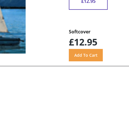
£12.95
Softcover
£12.95