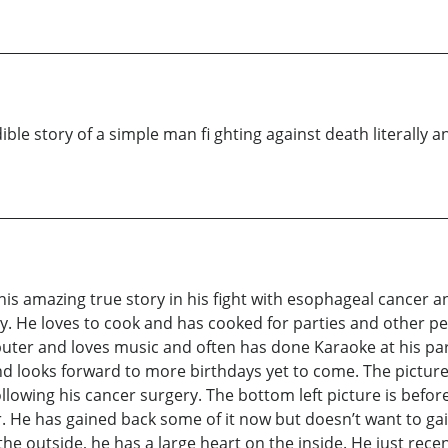
ble story of a simple man fi ghting against death literally a
 his amazing true story in his fight with esophageal cancer 
ty. He loves to cook and has cooked for parties and other p
uter and loves music and often has done Karaoke at his parti
d looks forward to more birthdays yet to come. The picture 
following his cancer surgery. The bottom left picture is befo
 He has gained back some of it now but doesn’t want to ga
he outside, he has a large heart on the inside. He just recen