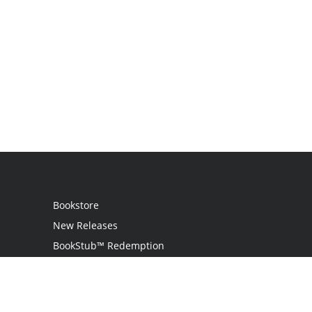
Bookstore
New Releases
BookStub™ Redemption
Login
Register
Contact Us