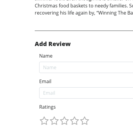
Christmas food baskets to needy families. So
recovering his life again by, “Winning The Ba
Add Review
Name
Email
Ratings