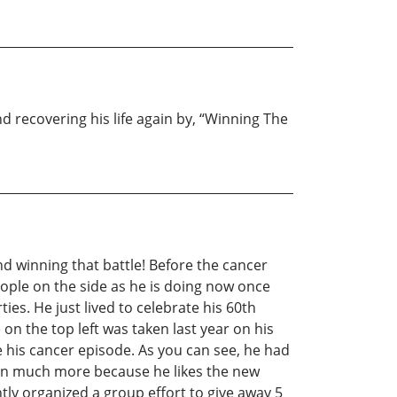
nd recovering his life again by, “Winning The
and winning that battle! Before the cancer
eople on the side as he is doing now once
es. He just lived to celebrate his 60th
on the top left was taken last year on his
re his cancer episode. As you can see, he had
in much more because he likes the new
tly organized a group effort to give away 5