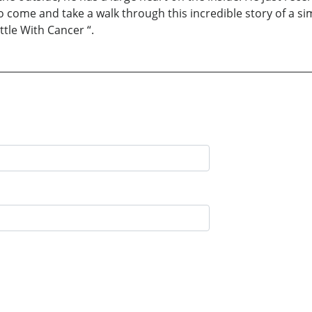
 come and take a walk through this incredible story of a sim
ttle With Cancer “.