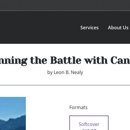
Services
About Us
nning the Battle with Can
by
Leon B. Nealy
Formats
Softcover