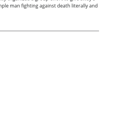
ple man fighting against death literally and