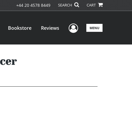
+44 20 4578 8449
SEARCH
CART
User Menu
Bookstore
Reviews
MENU
cer