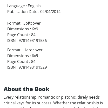
Language
:
English
Publication Date
:
02/04/2014
Format
:
Softcover
Dimensions
:
6x9
Page Count
:
84
ISBN
:
9781493191536
Format
:
Hardcover
Dimensions
:
6x9
Page Count
:
84
ISBN
:
9781493191529
About the Book
Every relationship, romantic or platonic, direly needs
critical keys for its success. Whether the relationship is