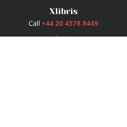
Call
+44 20 4578 8449
Services
Publishing Plans
Editorial
Add-On
Marketing
Get Started
FAQs
Bookstore
New Releases
BookStub™ Redemption
Login
Register
Contact Us