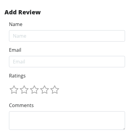
Add Review
Name
Email
Ratings
Comments