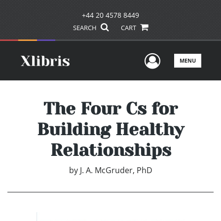
+44 20 4578 8449
SEARCH
CART
User Men
MENU
The Four Cs for
Building Healthy
Relationships
by
J. A. McGruder, PhD