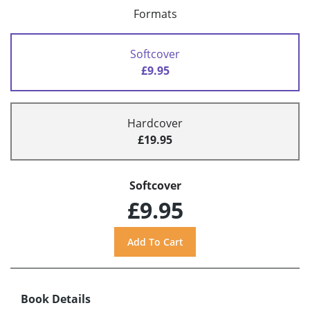
Formats
Softcover
£9.95
Hardcover
£19.95
Softcover
£9.95
Book Details