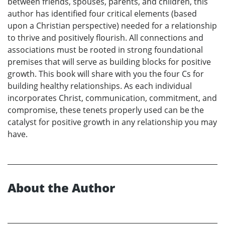
between friends, spouses, parents, and children, this
author has identified four critical elements (based
upon a Christian perspective) needed for a relationship
to thrive and positively flourish. All connections and
associations must be rooted in strong foundational
premises that will serve as building blocks for positive
growth. This book will share with you the four Cs for
building healthy relationships. As each individual
incorporates Christ, communication, commitment, and
compromise, these tenets properly used can be the
catalyst for positive growth in any relationship you may
have.
About the Author