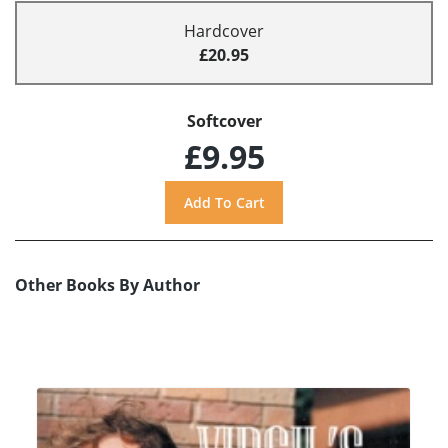
Hardcover
£20.95
Softcover
£9.95
Other Books By Author