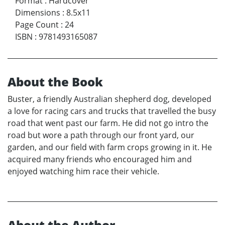
Format
:
Hardcover
Dimensions
:
8.5x11
Page Count
:
24
ISBN
:
9781493165087
About the Book
Buster, a friendly Australian shepherd dog, developed
a love for racing cars and trucks that travelled the busy
road that went past our farm. He did not go intro the
road but wore a path through our front yard, our
garden, and our field with farm crops growing in it. He
acquired many friends who encouraged him and
enjoyed watching him race their vehicle.
About the Author