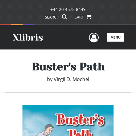
+44 20 4578 8449
SEARCH
CART
User Men
MENU
Buster's Path
by
Virgil D. Mochel