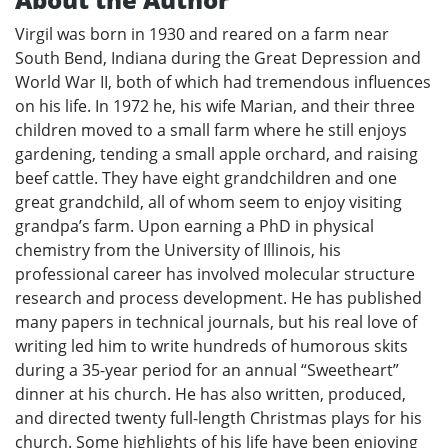
Virgil was born in 1930 and reared on a farm near
South Bend, Indiana during the Great Depression and
World War II, both of which had tremendous influences
on his life. In 1972 he, his wife Marian, and their three
children moved to a small farm where he still enjoys
gardening, tending a small apple orchard, and raising
beef cattle. They have eight grandchildren and one
great grandchild, all of whom seem to enjoy visiting
grandpa’s farm. Upon earning a PhD in physical
chemistry from the University of Illinois, his
professional career has involved molecular structure
research and process development. He has published
many papers in technical journals, but his real love of
writing led him to write hundreds of humorous skits
during a 35-year period for an annual “Sweetheart”
dinner at his church. He has also written, produced,
and directed twenty full-length Christmas plays for his
church. Some highlights of his life have been enjoying