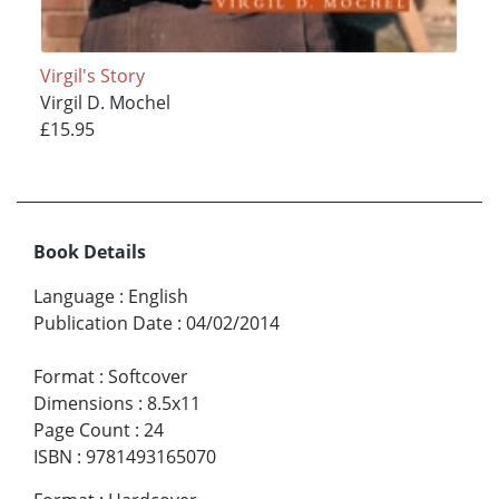
Virgil's Story
Virgil D. Mochel
£15.95
Book Details
Language
:
English
Publication Date
:
04/02/2014
Format
:
Softcover
Dimensions
:
8.5x11
Page Count
:
24
ISBN
:
9781493165070