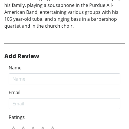
his family, playing a sousaphone in the Purdue All-
American Band, entertaining various groups with his
105 year-old tuba, and singing bass in a barbershop
quartet and in the church choir.
Add Review
Name
Email
Ratings