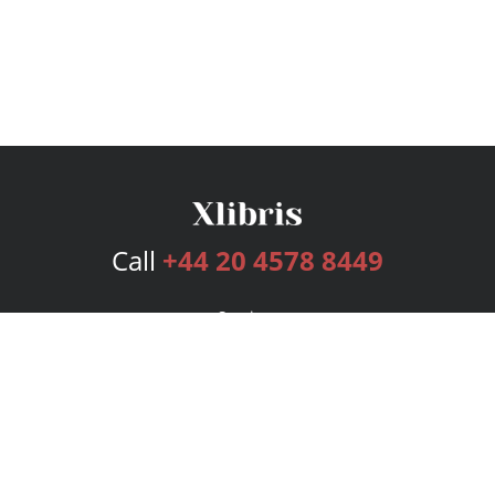
Call
+44 20 4578 8449
Services
Publishing Plans
Editorial
Add-On
Marketing
Get Started
FAQs