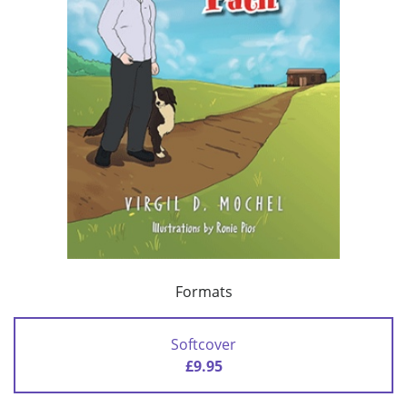
Formats
Softcover
£9.95