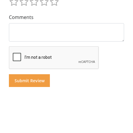
Comments