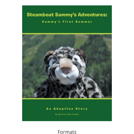
Formats