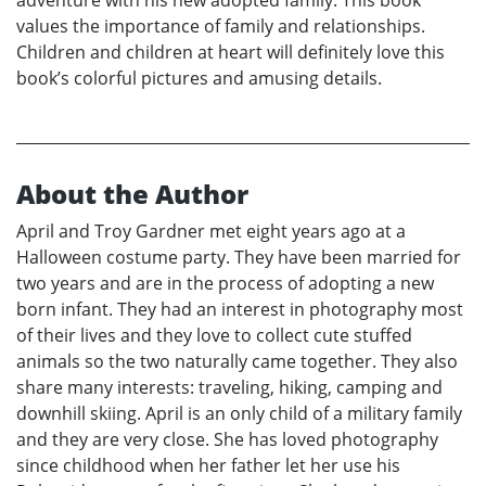
adventure with his new adopted family. This book
values the importance of family and relationships.
Children and children at heart will definitely love this
book’s colorful pictures and amusing details.
About the Author
April and Troy Gardner met eight years ago at a
Halloween costume party. They have been married for
two years and are in the process of adopting a new
born infant. They had an interest in photography most
of their lives and they love to collect cute stuffed
animals so the two naturally came together. They also
share many interests: traveling, hiking, camping and
downhill skiing. April is an only child of a military family
and they are very close. She has loved photography
since childhood when her father let her use his