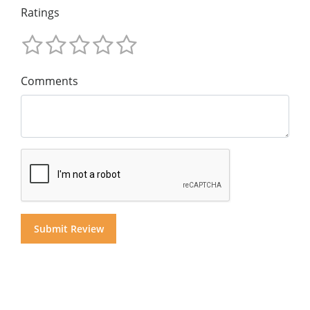
Ratings
Comments