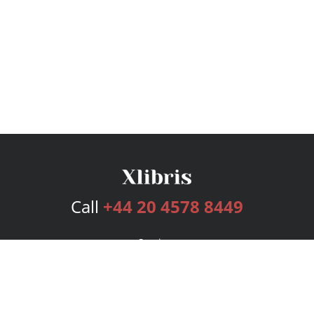
Call
+44 20 4578 8449
Services
Publishing Plans
Editorial
Add-On
Marketing