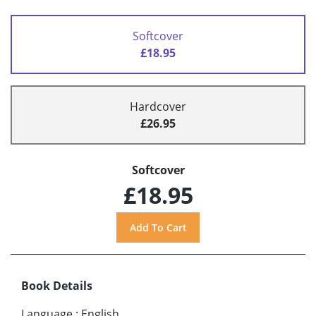
Softcover
£18.95
Hardcover
£26.95
Softcover
£18.95
Book Details
Language
:
English