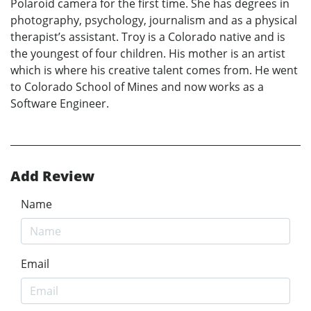
Polaroid camera for the first time. She has degrees in
photography, psychology, journalism and as a physical
therapist’s assistant. Troy is a Colorado native and is
the youngest of four children. His mother is an artist
which is where his creative talent comes from. He went
to Colorado School of Mines and now works as a
Software Engineer.
Add Review
Name
Email