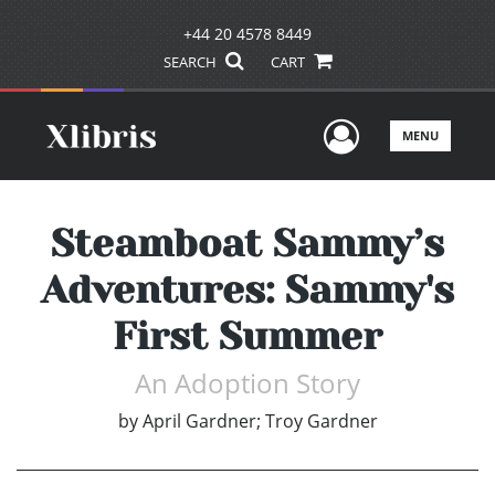
+44 20 4578 8449
SEARCH
CART
User Men
MENU
Steamboat Sammy’s
Adventures: Sammy's
First Summer
An Adoption Story
by
April Gardner; Troy Gardner