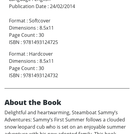
Publication Date
:
24/02/2014
Format
:
Softcover
Dimensions
:
8.5x11
Page Count
:
30
ISBN
:
9781493124725
Format
:
Hardcover
Dimensions
:
8.5x11
Page Count
:
30
ISBN
:
9781493124732
About the Book
Delightful and heartwarming, Steamboat Sammy’s
Adventures: Sammy’s First Summer follows a clouded
snow leopard cub who is set on an enjoyable summer