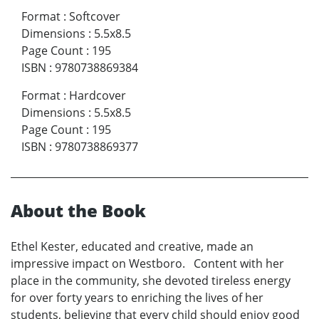
Format
:
Softcover
Dimensions
:
5.5x8.5
Page Count
:
195
ISBN
:
9780738869384
Format
:
Hardcover
Dimensions
:
5.5x8.5
Page Count
:
195
ISBN
:
9780738869377
About the Book
Ethel Kester, educated and creative, made an
impressive impact on Westboro. Content with her
place in the community, she devoted tireless energy
for over forty years to enriching the lives of her
students, believing that every child should enjoy good