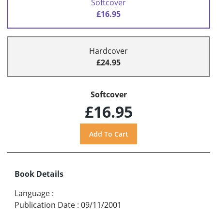
Softcover
£16.95
Hardcover
£24.95
Softcover
£16.95
Book Details
Language
:
Publication Date
:
09/11/2001