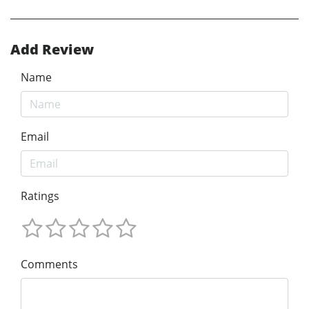
Add Review
Name
Email
Ratings
Comments