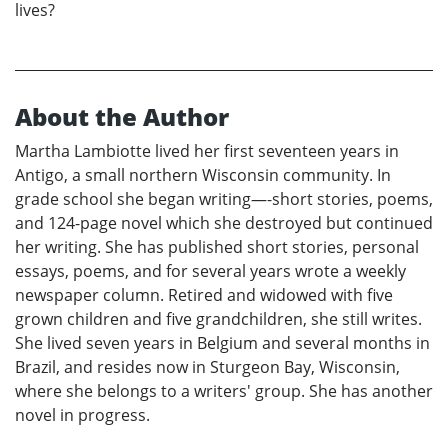
lives?
About the Author
Martha Lambiotte lived her first seventeen years in
Antigo, a small northern Wisconsin community. In
grade school she began writing—-short stories, poems,
and 124-page novel which she destroyed but continued
her writing. She has published short stories, personal
essays, poems, and for several years wrote a weekly
newspaper column. Retired and widowed with five
grown children and five grandchildren, she still writes.
She lived seven years in Belgium and several months in
Brazil, and resides now in Sturgeon Bay, Wisconsin,
where she belongs to a writers' group. She has another
novel in progress.