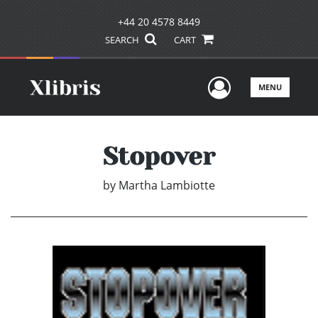
+44 20 4578 8449
SEARCH
CART
User Men
MENU
Stopover
by
Martha Lambiotte