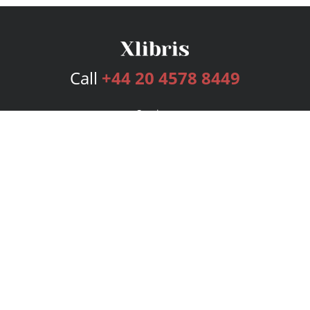
Call
+44 20 4578 8449
Services
Publishing Plans
Editorial
Add-On
Marketing
Get Started
FAQs
Bookstore
New Releases
BookStub™ Redemption
Login
Register