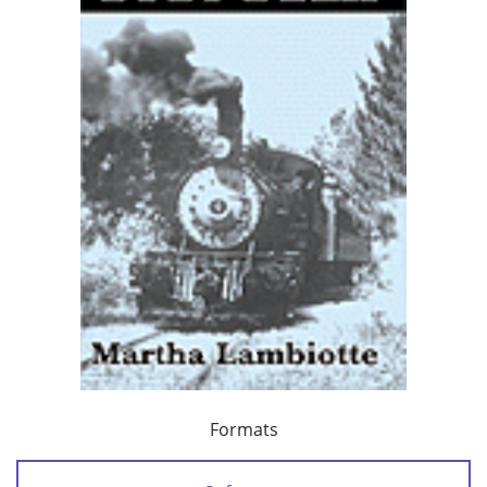
Formats