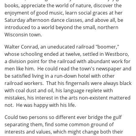
books, appreciate the world of nature, discover the
enjoyment of good music, learn social graces at her
Saturday afternoon dance classes, and above all, be
introduced to a world beyond the small, northern
Wisconsin town.
Walter Conrad, an uneducated railroad "boomer,"
whose schooling ended at twelve, settled in Westboro,
a division point for the railroad with abundant work for
men like him. He could read the town's newspaper and
be satisfied living in a run-down hotel with other
railroad workers. That his fingernails were always black
with coal dust and oil, his language replete with
mistakes, his interest in the arts non-existent mattered
not. He was happy with his life.
Could two persons so different ever bridge the gulf
separating them, find some common ground of
interests and values, which might change both their