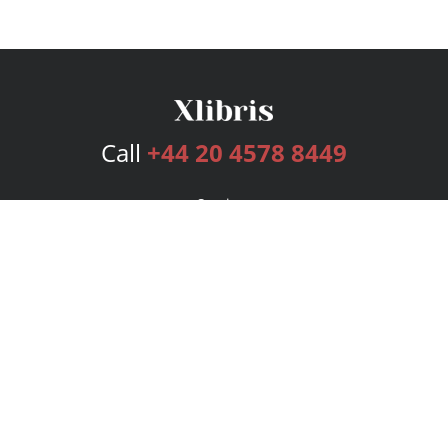
Call
+44 20 4578 8449
Services
Publishing Plans
Editorial
Add-On
Marketing
Get Started
FAQs
Bookstore
New Releases
BookStub™ Redemption