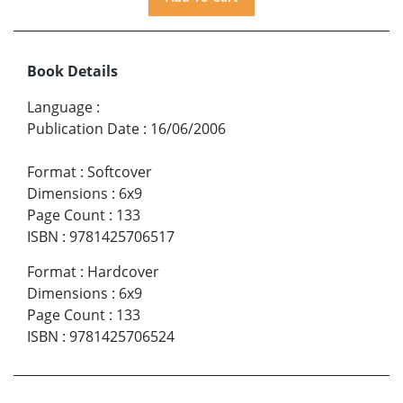
Book Details
Language
:
Publication Date
:
16/06/2006
Format
:
Softcover
Dimensions
:
6x9
Page Count
:
133
ISBN
:
9781425706517
Format
:
Hardcover
Dimensions
:
6x9
Page Count
:
133
ISBN
:
9781425706524