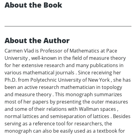
About the Book
About the Author
Carmen Vlad is Professor of Mathematics at Pace
University , well-known in the field of measure theory
for her extensive research and many publications in
various mathematical journals . Since receiving her
Ph.D. from Polytechnic University of New York , she has
been an active research mathematician in topology
and measure theory . This monograph summarizes
most of her papers by presenting the outer measures
and some of their relations with Wallman spaces ,
normal lattices and semiseparation of lattices . Besides
serving as a reference tool for researchers, the
monograph can also be easily used as a textbook for