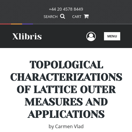
+44 20 4578 8449
SEARCH
CART
User Men
MENU
TOPOLOGICAL
CHARACTERIZATIONS
OF LATTICE OUTER
MEASURES AND
APPLICATIONS
by
Carmen Vlad