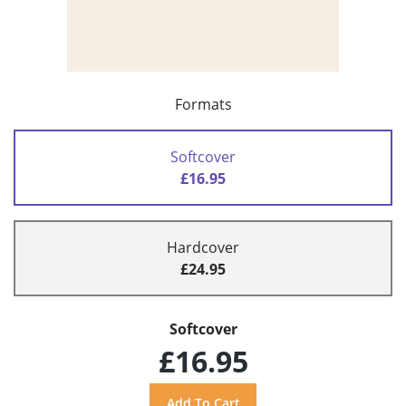
Formats
Softcover
£16.95
Hardcover
£24.95
Softcover
£16.95