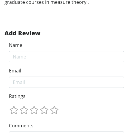
graduate courses in measure theory .
Add Review
Name
Email
Ratings
Comments