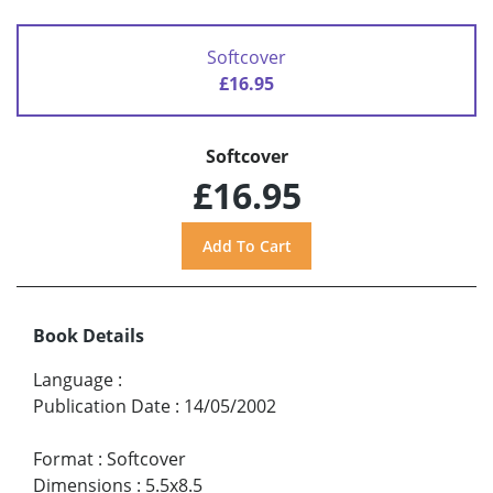
Softcover
£16.95
Softcover
£16.95
Book Details
Language
:
Publication Date
:
14/05/2002
Format
:
Softcover
Dimensions
:
5.5x8.5