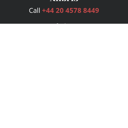
Call
+44 20 4578 8449
Services
Publishing Plans
Editorial
Add-On
Marketing
Get Started
FAQs
Bookstore
New Releases
BookStub™ Redemption
Login
Register
Contact Us
Referral Programme