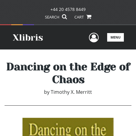
+44 20 4578 8449
SEARCH
CART
User Men
MENU
Dancing on the Edge of
Chaos
by
Timothy X. Merritt