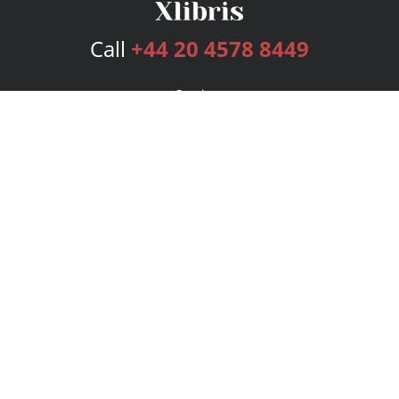
Call
+44 20 4578 8449
Services
Publishing Plans
Editorial
Add-On
Marketing
Get Started
FAQs
Bookstore
New Releases
BookStub™ Redemption
Login
Register
Contact Us
Referral Programme