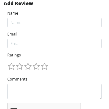
Add Review
Name
Email
Ratings
Comments