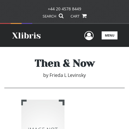
+44 20 4578 8449
SEARCH
CART
User Men
MENU
Then & Now
by
Frieda L Levinsky