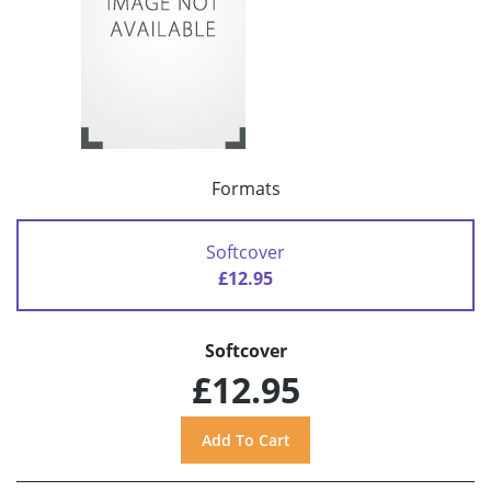
Formats
Softcover
£12.95
Softcover
£12.95