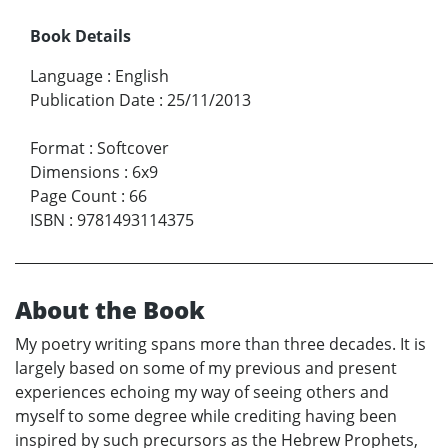
Book Details
Language
:
English
Publication Date
:
25/11/2013
Format
:
Softcover
Dimensions
:
6x9
Page Count
:
66
ISBN
:
9781493114375
About the Book
My poetry writing spans more than three decades. It is
largely based on some of my previous and present
experiences echoing my way of seeing others and
myself to some degree while crediting having been
inspired by such precursors as the Hebrew Prophets,