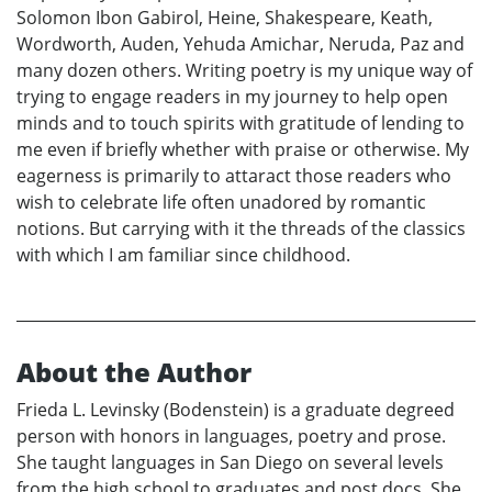
Solomon Ibon Gabirol, Heine, Shakespeare, Keath,
Wordworth, Auden, Yehuda Amichar, Neruda, Paz and
many dozen others. Writing poetry is my unique way of
trying to engage readers in my journey to help open
minds and to touch spirits with gratitude of lending to
me even if briefly whether with praise or otherwise. My
eagerness is primarily to attaract those readers who
wish to celebrate life often unadored by romantic
notions. But carrying with it the threads of the classics
with which I am familiar since childhood.
About the Author
Frieda L. Levinsky (Bodenstein) is a graduate degreed
person with honors in languages, poetry and prose.
She taught languages in San Diego on several levels
from the high school to graduates and post docs. She