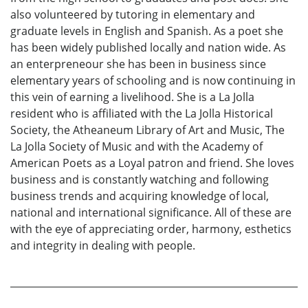
also volunteered by tutoring in elementary and
graduate levels in English and Spanish. As a poet she
has been widely published locally and nation wide. As
an enterpreneour she has been in business since
elementary years of schooling and is now continuing in
this vein of earning a livelihood. She is a La Jolla
resident who is affiliated with the La Jolla Historical
Society, the Atheaneum Library of Art and Music, The
La Jolla Society of Music and with the Academy of
American Poets as a Loyal patron and friend. She loves
business and is constantly watching and following
business trends and acquiring knowledge of local,
national and international significance. All of these are
with the eye of appreciating order, harmony, esthetics
and integrity in dealing with people.