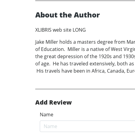
About the Author
XLIBRIS web site LONG
Jake Miller holds a masters degree from Mars
of Education. Miller is a native of West Vi
the great depression of the 1920s and 1930s.
of age. He has traveled extensively, both as
His travels have been in Africa, Canada, Eur
Add Review
Name