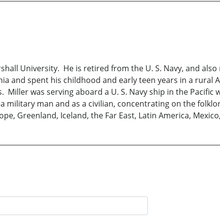
hall University. He is retired from the U. S. Navy, and also
rginia and spent his childhood and early teen years in a rur
 Miller was serving aboard a U. S. Navy ship in the Pacific
 a military man and as a civilian, concentrating on the folkl
ope, Greenland, Iceland, the Far East, Latin America, Mexico