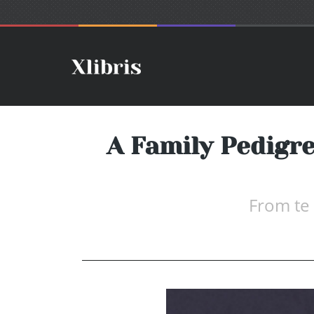
A Family Pedigre
From te 