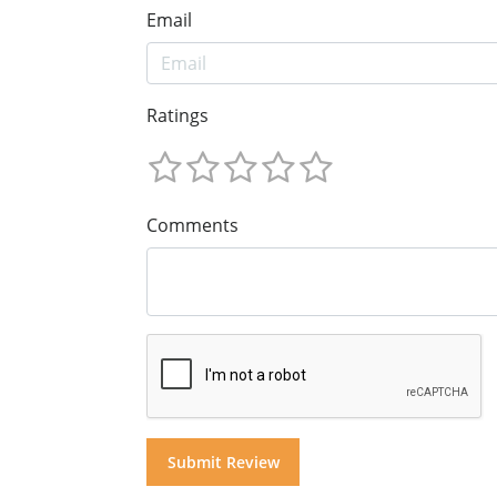
Email
Ratings
Comments