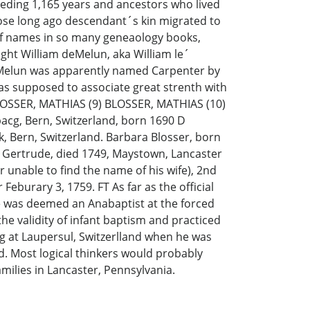
eeding 1,165 years and ancestors who lived
hose long ago descendant´s kin migrated to
g of names in so many geneaology books,
ight William deMelun, aka William le´
 deMelun was apparently named Carpenter by
was supposed to associate great strenth with
BLOSSER, MATHIAS (9) BLOSSER, MATHIAS (10)
bacg, Bern, Switzerland, born 1690 D
k, Bern, Switzerland. Barbara Blosser, born
na Gertrude, died 1749, Maystown, Lancaster
 unable to find the name of his wife), 2nd
eburary 3, 1759. FT As far as the official
he was deemed an Anabaptist at the forced
he validity of infant baptism and practiced
ng at Laupersul, Switzerlland when he was
d. Most logical thinkers would probably
milies in Lancaster, Pennsylvania.