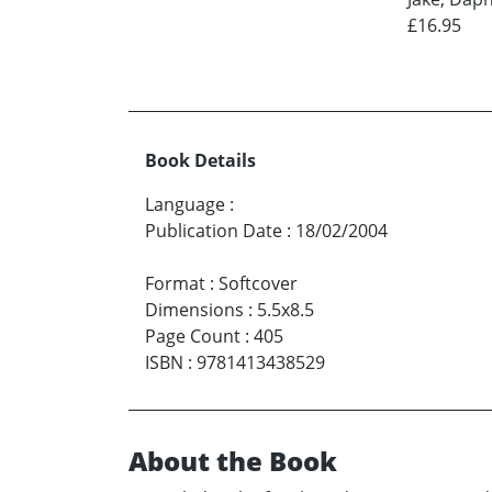
£16.95
Book Details
Language
:
Publication Date
:
18/02/2004
Format
:
Softcover
Dimensions
:
5.5x8.5
Page Count
:
405
ISBN
:
9781413438529
About the Book