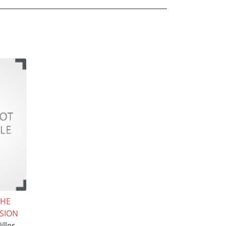
THE
SION
ller