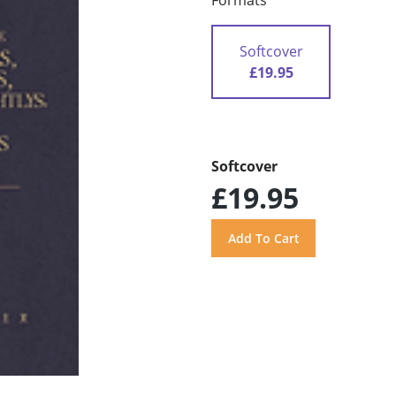
Formats
Softcover
£19.95
Softcover
£19.95