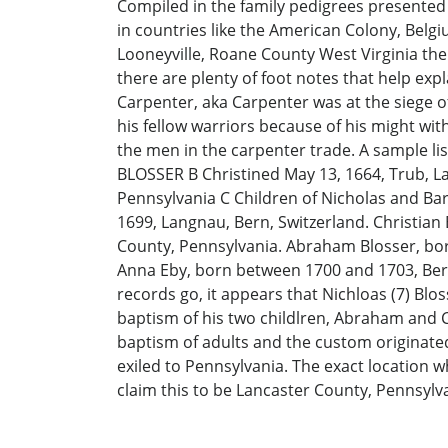
Compiled in the family pedigrees presented 
in countries like the American Colony, Bel
Looneyville, Roane County West Virginia the
there are plenty of foot notes that help exp
Carpenter, aka Carpenter was at the siege o
his fellow warriors because of his might wit
the men in the carpenter trade. A sample l
BLOSSER B Christined May 13, 1664, Trub, La
Pennsylvania C Children of Nicholas and Barb
1699, Langnau, Bern, Switzerland. Christian
County, Pennsylvania. Abraham Blosser, born
Anna Eby, born between 1700 and 1703, Bern, 
records go, it appears that Nichloas (7) Bl
baptism of his two childlren, Abraham and C
baptism of adults and the custom originated
exiled to Pennsylvania. The exact location 
claim this to be Lancaster County, Pennsylv