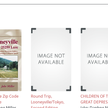
e Zip Code
Round Trip,
CHILDREN OF 
e
Looneyville/Tokyo,
GREAT DEPRES
ne Miller
Second Edition
Jake; Daphne Mi