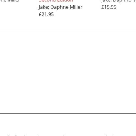
Jake; Daphne Miller
£15.95
£21.95