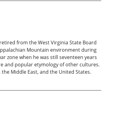
 retired from the West Virginia State Board
al Appalachian Mountain environment during
 war zone when he was still seventeen years
ore and popular etymology of other cultures.
, the Middle East, and the United States.