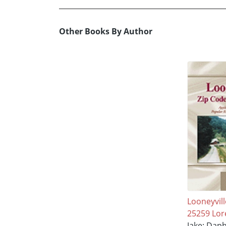
Other Books By Author
Looneyvill
25259 Lor
Jake; Daph