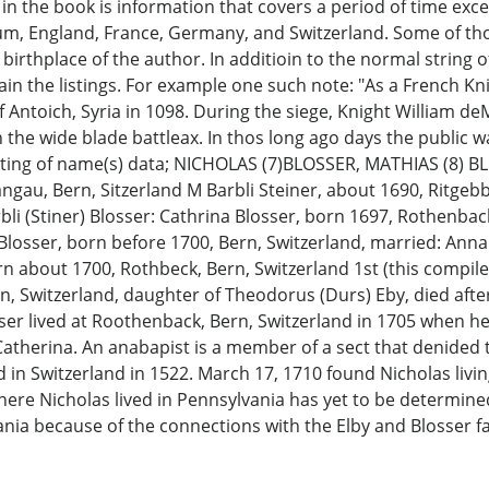
in the book is information that covers a period of time exc
gium, England, France, Germany, and Switzerland. Some of t
 birthplace of the author. In additioin to the normal strin
lain the listings. For example one such note: "As a French Kn
f Antoich, Syria in 1098. During the siege, Knight William
h the wide blade battleax. In thos long ago days the public 
isting of name(s) data; NICHOLAS (7)BLOSSER, MATHIAS (8) 
ngau, Bern, Sitzerland M Barbli Steiner, about 1690, Ritgeb
li (Stiner) Blosser: Cathrina Blosser, born 1697, Rothenbac
 Blosser, born before 1700, Bern, Switzerland, married: An
 about 1700, Rothbeck, Bern, Switzerland 1st (this compiler
Switzerland, daughter of Theodorus (Durs) Eby, died after F
osser lived at Roothenback, Bern, Switzerland in 1705 when 
atherina. An anabapist is a member of a sect that denided t
 in Switzerland in 1522. March 17, 1710 found Nicholas livi
where Nicholas lived in Pennsylvania has yet to be determine
ania because of the connections with the Elby and Blosser fa