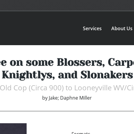
Services
About Us
e on some Blossers, Carp
Knightlys, and Slonakers
Old Cop (Circa 900) to Looneyville WV/C
by
Jake; Daphne Miller