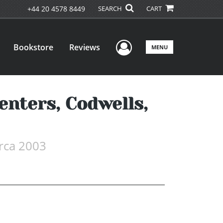
+44 20 4578 8449
SEARCH
CART
User Menu
Bookstore
Reviews
MENU
enters, Codwells,
irca 2003