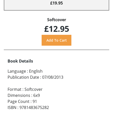
£19.95
Softcover
£12.95
Book Details
Language
:
English
Publication Date
:
07/08/2013
Format
:
Softcover
Dimensions
:
6x9
Page Count
:
91
ISBN
:
9781483675282