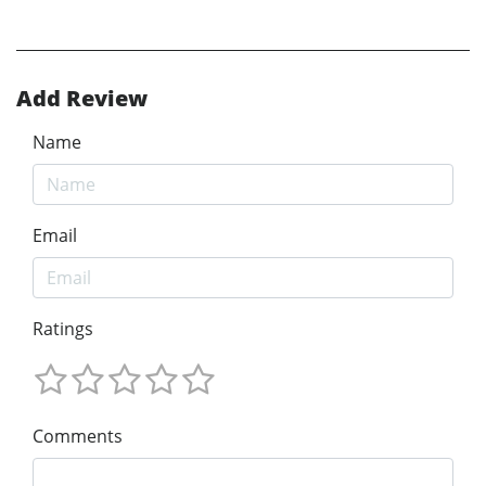
Add Review
Name
Email
Ratings
Comments