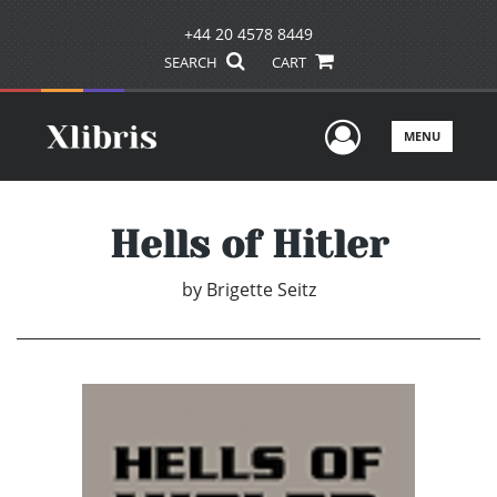
+44 20 4578 8449
SEARCH
CART
User Men
MENU
Hells of Hitler
by
Brigette Seitz