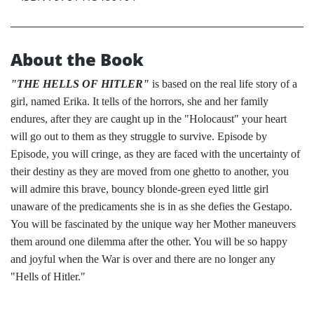
About the Book
"THE HELLS OF HITLER"
is based on the real life story of a
girl, named Erika. It tells of the horrors, she and her family
endures, after they are caught up in the "Holocaust" your heart
will go out to them as they struggle to survive. Episode by
Episode, you will cringe, as they are faced with the uncertainty of
their destiny as they are moved from one ghetto to another, you
will admire this brave, bouncy blonde-green eyed little girl
unaware of the predicaments she is in as she defies the Gestapo.
You will be fascinated by the unique way her Mother maneuvers
them around one dilemma after the other. You will be so happy
and joyful when the War is over and there are no longer any
"Hells of Hitler."