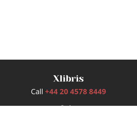
Call
+44 20 4578 8449
Services
Publishing Plans
Editorial
Add-On
Marketing