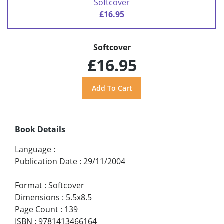
Softcover
£16.95
Softcover
£16.95
Book Details
Language
:
Publication Date
:
29/11/2004
Format
:
Softcover
Dimensions
:
5.5x8.5
Page Count
:
139
ISBN
:
9781413466164