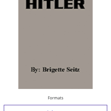
Formats