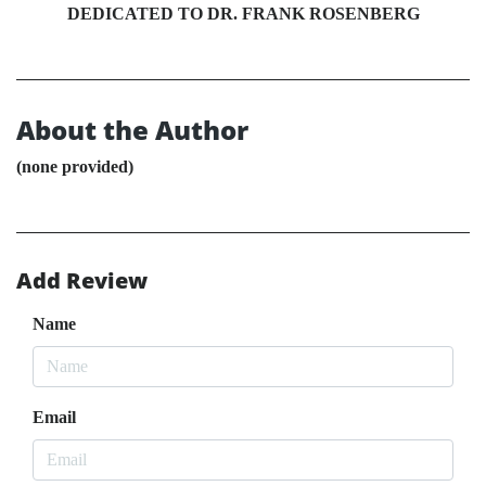
DEDICATED TO DR. FRANK ROSENBERG
About the Author
(none provided)
Add Review
Name
Email