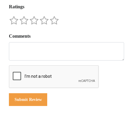
Ratings
Comments