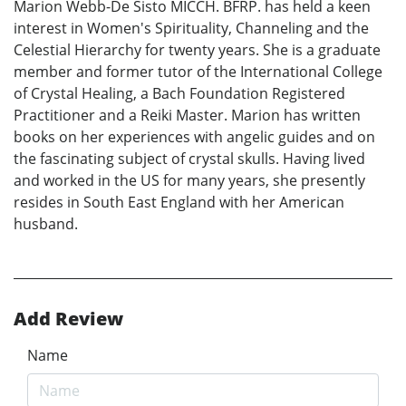
Marion Webb-De Sisto MICCH. BFRP. has held a keen
interest in Women's Spirituality, Channeling and the
Celestial Hierarchy for twenty years. She is a graduate
member and former tutor of the International College
of Crystal Healing, a Bach Foundation Registered
Practitioner and a Reiki Master. Marion has written
books on her experiences with angelic guides and on
the fascinating subject of crystal skulls. Having lived
and worked in the US for many years, she presently
resides in South East England with her American
husband.
Add Review
Name