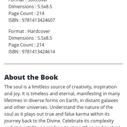
Dimensions
:
5.5x8.5
Page Count
:
214
ISBN
:
9781413424607
Format
:
Hardcover
Dimensions
:
5.5x8.5
Page Count
:
214
ISBN
:
9781413424614
About the Book
The soul is a limitless source of creativity, inspiration
and joy. It is timeless and eternal, manifesting in many
lifetimes in diverse forms on Earth, in distant galaxies
and other universes. Understand the nature of the
soul as it plays out true and false karma within its
journey back to the Divine. Celebrate its complexity