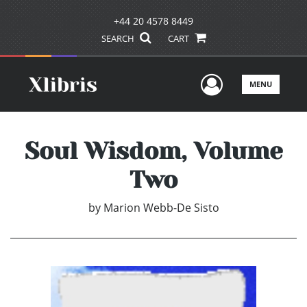
+44 20 4578 8449
SEARCH
CART
User Men
MENU
Soul Wisdom, Volume
Two
by
Marion Webb-De Sisto