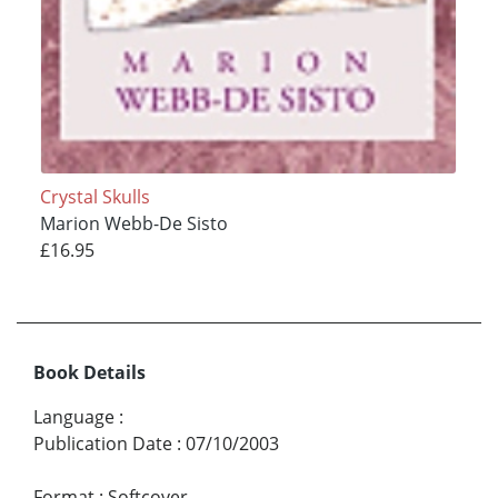
Crystal Skulls
Marion Webb-De Sisto
£16.95
Book Details
Language
:
Publication Date
:
07/10/2003
Format
:
Softcover