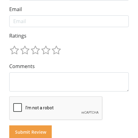
Email
Ratings
Comments