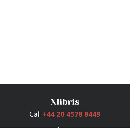
Call
+44 20 4578 8449
Services