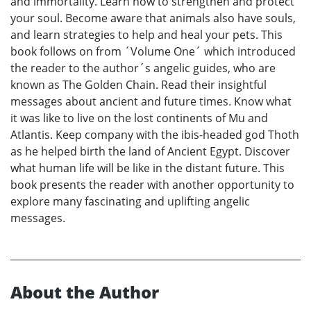
and immortality. Learn how to strengthen and protect
your soul. Become aware that animals also have souls,
and learn strategies to help and heal your pets. This
book follows on from ´Volume One´ which introduced
the reader to the author´s angelic guides, who are
known as The Golden Chain. Read their insightful
messages about ancient and future times. Know what
it was like to live on the lost continents of Mu and
Atlantis. Keep company with the ibis-headed god Thoth
as he helped birth the land of Ancient Egypt. Discover
what human life will be like in the distant future. This
book presents the reader with another opportunity to
explore many fascinating and uplifting angelic
messages.
About the Author