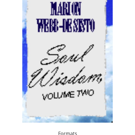
Formats