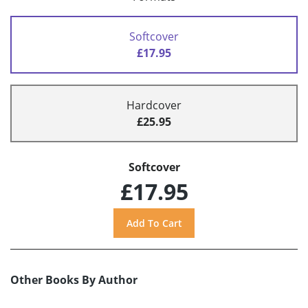
Softcover
£17.95
Hardcover
£25.95
Softcover
£17.95
Other Books By Author