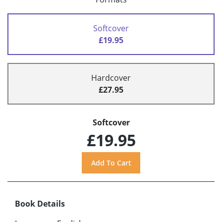
Softcover
£19.95
Hardcover
£27.95
Softcover
£19.95
Book Details