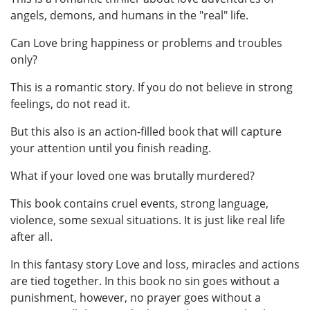
angels, demons, and humans in the "real" life.
Can Love bring happiness or problems and troubles
only?
This is a romantic story. If you do not believe in strong
feelings, do not read it.
But this also is an action-filled book that will capture
your attention until you finish reading.
What if your loved one was brutally murdered?
This book contains cruel events, strong language,
violence, some sexual situations. It is just like real life
after all.
In this fantasy story Love and loss, miracles and actions
are tied together. In this book no sin goes without a
punishment, however, no prayer goes without a