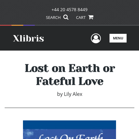
+44 20 4578 8449
SEARCH
CART
User Men
MENU
Lost on Earth or
Fateful Love
by
Lily Alex