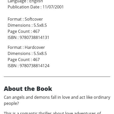
Language
:
English
Publication Date
:
11/07/2001
Format
:
Softcover
Dimensions
:
5.5x8.5
Page Count
:
467
ISBN
:
9780738814131
Format
:
Hardcover
Dimensions
:
5.5x8.5
Page Count
:
467
ISBN
:
9780738814124
About the Book
Can angels and demons fall in love and act like ordinary
people?
This is a romantic thriller about love adventures of