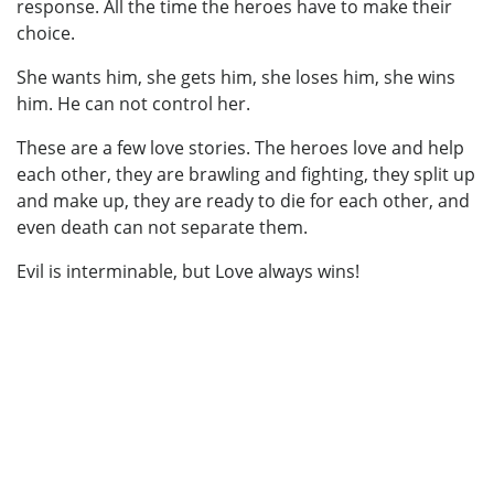
response. All the time the heroes have to make their
choice.
She wants him, she gets him, she loses him, she wins
him. He can not control her.
These are a few love stories. The heroes love and help
each other, they are brawling and fighting, they split up
and make up, they are ready to die for each other, and
even death can not separate them.
Evil is interminable, but Love always wins!
In the books by Lily Alex you will find: Horror, suspense, terror, thriller, hatred, dark,
adventure, adventures, movie, mysticism, mystic, mystical, mystery, spiritual, sacred,
magic, spirit, blood, bloody, blood-spattered, demon, demons, Lucifer, Devil, violent,
brutal, horrific, shock, assassinate, murderer, massacre, killer, death, kill, slay,
slaughter, killing, supernatural, paranormal, weird, bizarre, death, Hell, Torture, Misery,
Torment, Agony, psychic, dreadful, chilling, dark, crime, spirituality, eerie, unworldly,
violence, aggression, violent, odd, abnormal, immoral, evil, unusual, creepy, gory, Agony,
Anguish, nightmare, nightmares, chilling, frightening, scary, terrifying, nerve-racking,