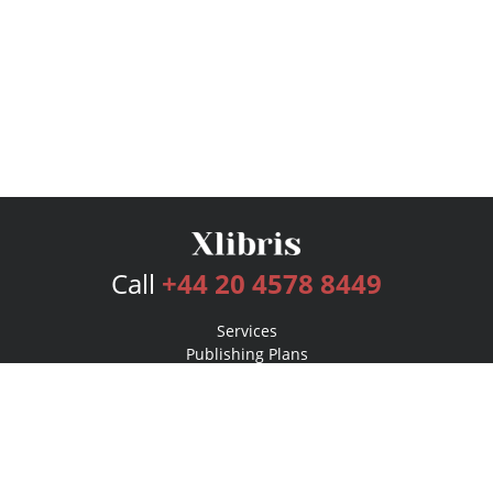
Call
+44 20 4578 8449
Services
Publishing Plans
Editorial
Add-On
Marketing
Get Started
FAQs