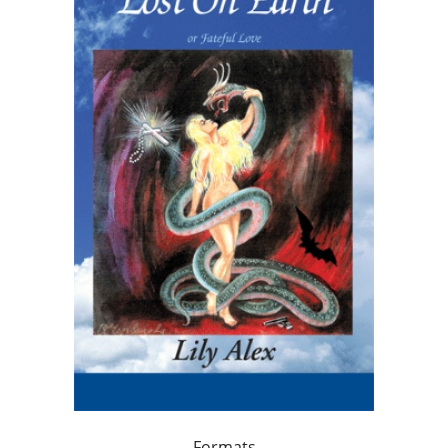
Formats