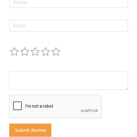
Email
Ratings
Comments