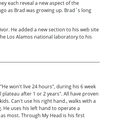
ey each reveal a new aspect of the
s ago as Brad was growing up. Brad´s long
ivor. He added a new section to his web site
the Los Alamos national laboratory to his
 "He won't live 24 hours", during his 6 week
 plateau after 1 or 2 years". All have proven
kids. Can't use his right hand., walks with a
ng. He uses his left hand to operate a
 as most. Through My Head is his first