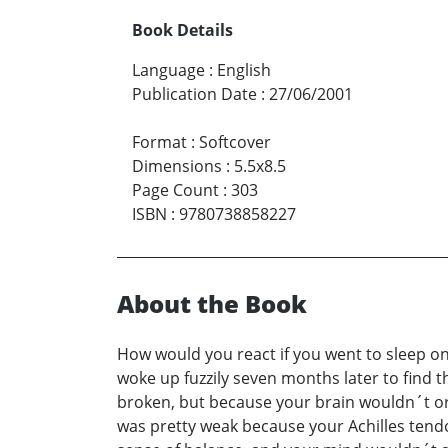
Book Details
Language
:
English
Publication Date
:
27/06/2001
Format
:
Softcover
Dimensions
:
5.5x8.5
Page Count
:
303
ISBN
:
9780738858227
About the Book
How would you react if you went to sleep one
woke up fuzzily seven months later to find 
broken, but because your brain wouldn´t or c
was pretty weak because your Achilles tendo