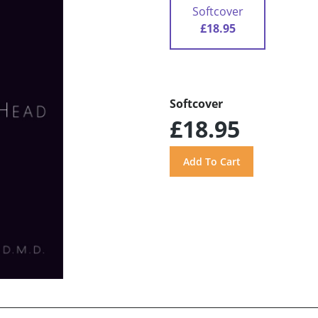
Softcover
£18.95
Softcover
£18.95