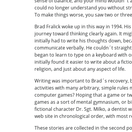
sense of balance, and your mind wouldn´t a
could no longer understand you without str
To make things worse, you saw two or thre
Brad Fralick woke up in this way in 1994. Hi
journey toward thinking clearly again. It mig
initially had to write his thoughts down, b
communicate verbally. He couldn´t straighten
began to learn to type on a keyboard with o
initially found it easier to write about a fic
religion, and just about any aspect of life.
Writing was important to Brad´s recovery,
activities with many arbitrary, simple rules
computer games? Hoping that a game or tw
games as a sort of mental gymnasium, or bi
fictional character Dr. Sgt. Milko, a dentis
web site in chronological order, with most re
These stories are collected in the second p