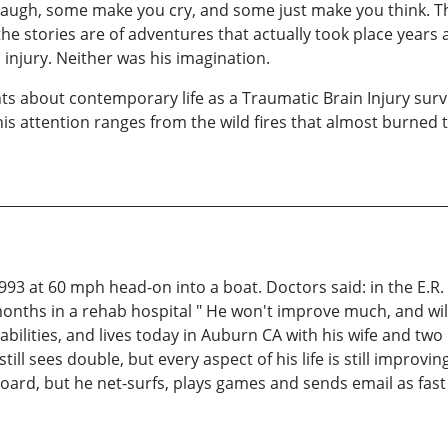
 laugh, some make you cry, and some just make you think. Th
 the stories are of adventures that actually took place year
injury. Neither was his imagination.
ts about contemporary life as a Traumatic Brain Injury surv
is attention ranges from the wild fires that almost burned 
1993 at 60 mph head-on into a boat. Doctors said: in the E.R.
months in a rehab hospital " He won't improve much, and will
abilities, and lives today in Auburn CA with his wife and two 
still sees double, but every aspect of his life is still improvi
oard, but he net-surfs, plays games and sends email as fast