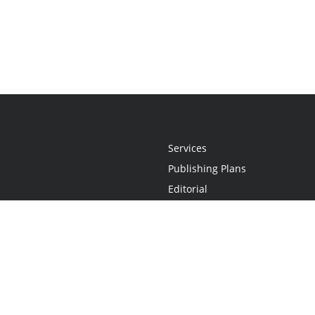
Services
Publishing Plans
Editorial
Add-On
Marketing
Get Started
FAQs