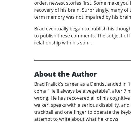
order, newest stories first. Some make you
recovery of his brain. Surprisingly, many of
term memory was not impaired by his brain 
Brad eventually began to publish his though
to publish these comments. The subject of h
relationship with his son...
About the Author
Brad Fralick's career as a Dentist ended in 
coma "He'll always be a vegetable", after 7 
wrong. He has recovered all of his cognitive 
walker, speaks with a serious disability, and 
trackball and one finger to operate the keyb
attempt to write about what he knows.