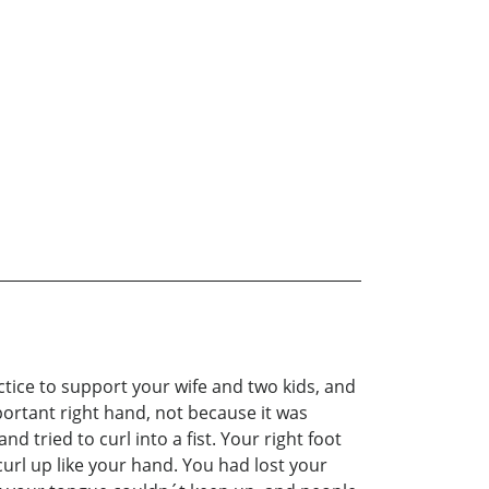
ctice to support your wife and two kids, and
portant right hand, not because it was
 tried to curl into a fist. Your right foot
url up like your hand. You had lost your