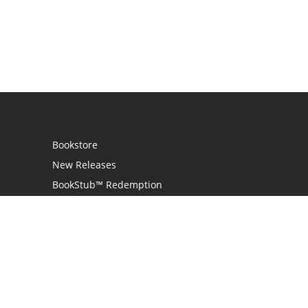
Bookstore
New Releases
BookStub™ Redemption
Login
Register
Contact Us
Referral Programme