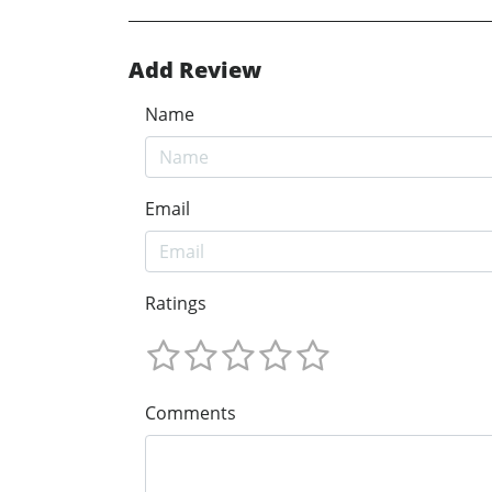
Add Review
Name
Email
Ratings
Comments