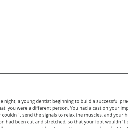
 night, a young dentist beginning to build a successful pra
that you were a different person. You had a cast on your im
ouldn´t send the signals to relax the muscles, and your hand
n had been cut and stretched, so that your foot wouldn´t c