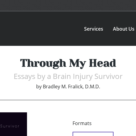
Services
About Us
Through My Head
Essays by a Brain Injury Survivor
by
Bradley M. Fralick, D.M.D.
Formats