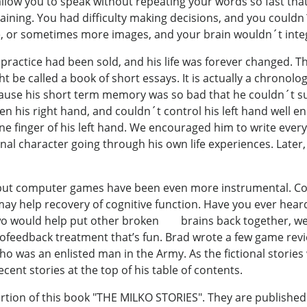
llow you to speak without repeating your words so fast tha
aining. You had difficulty making decisions, and you coul
e, or sometimes more images, and your brain wouldn´t inte
s practice had been sold, and his life was forever changed. T
ht be called a book of short essays. It is actually a chronol
ecause his short term memory was so bad that he couldn´t su
 his right hand, and couldn´t control his left hand well en
ne finger of his left hand. We encouraged him to write ever
tional character going through his own life experiences. Later,
 but computer games have been even more instrumental. C
 may help recovery of cognitive function. Have you ever hea
o would help put other broken brains back together, we 
ofeedback treatment that’s fun. Brad wrote a few game revi
t who was an enlisted man in the Army. As the fictional stori
cent stories at the top of his table of contents.
ortion of this book "THE MILKO STORIES". They are published