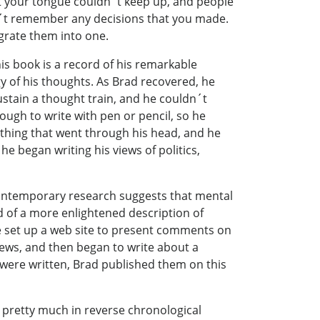
t your tongue couldn´t keep up, and people
dn´t remember any decisions that you made.
grate them into one.
his book is a record of his remarkable
ogy of his thoughts. As Brad recovered, he
stain a thought train, and he couldn´t
ough to write with pen or pencil, so he
ything that went through his head, and he
 he began writing his views of politics,
ontemporary research suggests that mental
rd of a more enlightened description of
set up a web site to present comments on
ews, and then began to write about a
es were written, Brad published them on this
 pretty much in reverse chronological