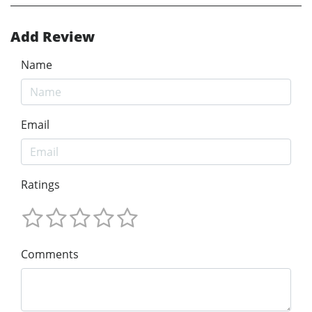
Add Review
Name
Email
Ratings
Comments