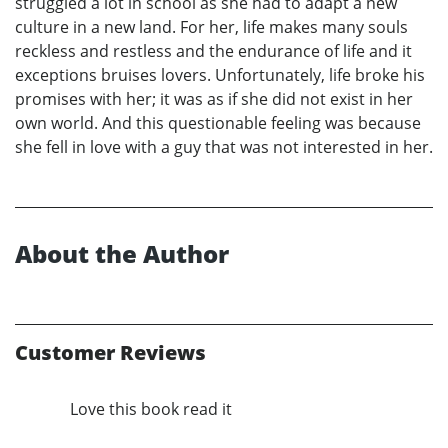
struggled a lot in school as she had to adapt a new
culture in a new land. For her, life makes many souls
reckless and restless and the endurance of life and it
exceptions bruises lovers. Unfortunately, life broke his
promises with her; it was as if she did not exist in her
own world. And this questionable feeling was because
she fell in love with a guy that was not interested in her.
About the Author
Customer Reviews
Love this book read it