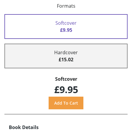
Formats
Softcover
£9.95
Hardcover
£15.02
Softcover
£9.95
Book Details