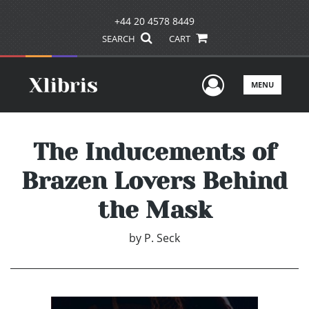
+44 20 4578 8449
SEARCH
CART
User Men
MENU
The Inducements of
Brazen Lovers Behind
the Mask
by
P. Seck