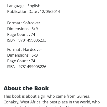
Language
:
English
Publication Date
:
12/05/2014
Format
:
Softcover
Dimensions
:
6x9
Page Count
:
74
ISBN
:
9781499005233
Format
:
Hardcover
Dimensions
:
6x9
Page Count
:
74
ISBN
:
9781499005226
About the Book
This book is about a girl who came from Guinea,
Conakry, West Africa, the best place in the world, who