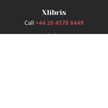
Call
+44 20 4578 8449
Services
Publishing Plans
Editorial
Add-On
Marketing
Get Started
FAQs
Bookstore
New Releases
BookStub™ Redemption
Login
Register