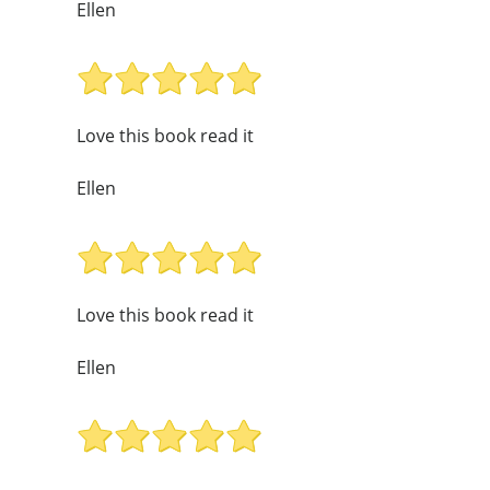
Ellen
Love this book read it
Ellen
Love this book read it
Ellen