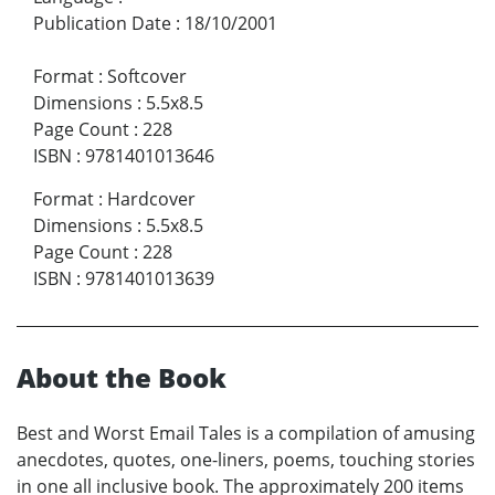
Publication Date
:
18/10/2001
Format
:
Softcover
Dimensions
:
5.5x8.5
Page Count
:
228
ISBN
:
9781401013646
Format
:
Hardcover
Dimensions
:
5.5x8.5
Page Count
:
228
ISBN
:
9781401013639
About the Book
Best and Worst Email Tales is a compilation of amusing
anecdotes, quotes, one-liners, poems, touching stories
in one all inclusive book. The approximately 200 items