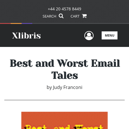
+44 20 4578 8449
SEARCH
CART
User Men
MENU
Best and Worst Email
Tales
by
Judy Franconi