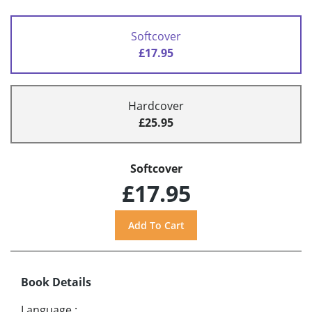
Softcover
£17.95
Hardcover
£25.95
Softcover
£17.95
Book Details
Language
: