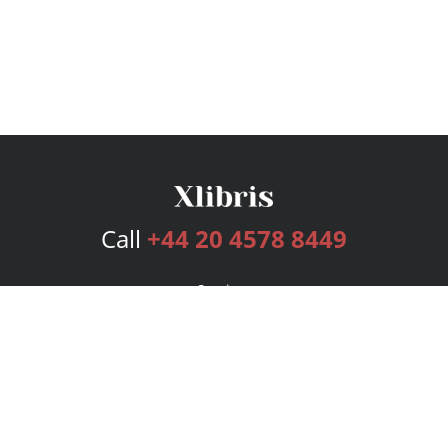
Call
+44 20 4578 8449
Services
Publishing Plans
Editorial
Add-On
Marketing
Get Started
FAQs