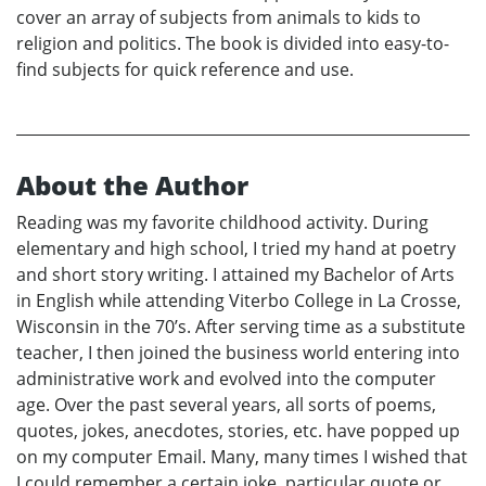
cover an array of subjects from animals to kids to
religion and politics. The book is divided into easy-to-
find subjects for quick reference and use.
About the Author
Reading was my favorite childhood activity. During
elementary and high school, I tried my hand at poetry
and short story writing. I attained my Bachelor of Arts
in English while attending Viterbo College in La Crosse,
Wisconsin in the 70’s. After serving time as a substitute
teacher, I then joined the business world entering into
administrative work and evolved into the computer
age. Over the past several years, all sorts of poems,
quotes, jokes, anecdotes, stories, etc. have popped up
on my computer Email. Many, many times I wished that
I could remember a certain joke, particular quote or