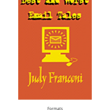
Formats