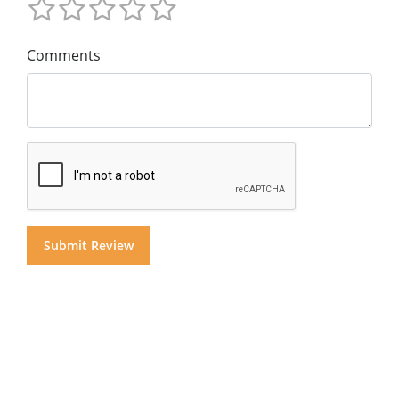
Comments