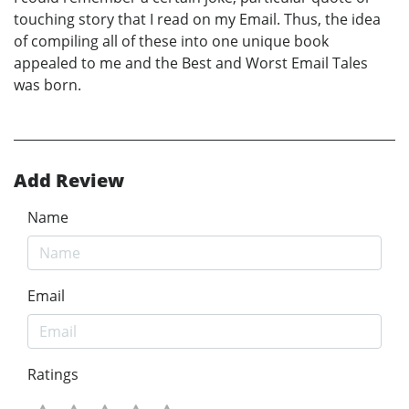
touching story that I read on my Email. Thus, the idea
of compiling all of these into one unique book
appealed to me and the Best and Worst Email Tales
was born.
Add Review
Name
Email
Ratings