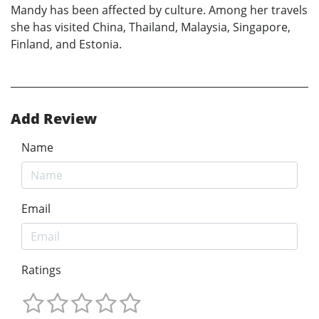
Mandy has been affected by culture. Among her travels
she has visited China, Thailand, Malaysia, Singapore,
Finland, and Estonia.
Add Review
Name
Email
Ratings