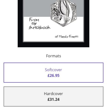
Formats
Softcover
£26.95
Hardcover
£31.24