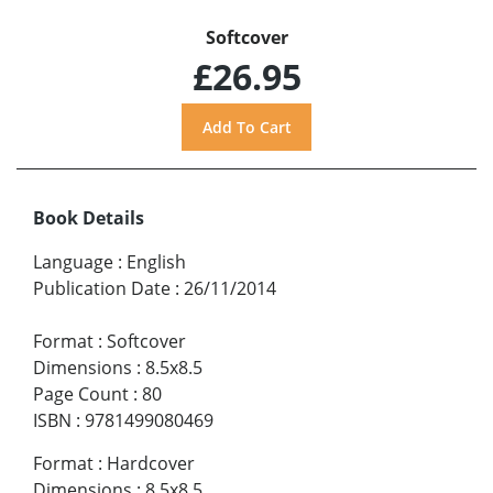
Softcover
£26.95
Book Details
Language
:
English
Publication Date
:
26/11/2014
Format
:
Softcover
Dimensions
:
8.5x8.5
Page Count
:
80
ISBN
:
9781499080469
Format
:
Hardcover
Dimensions
:
8.5x8.5