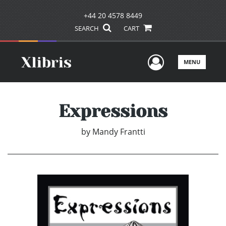
+44 20 4578 8449
SEARCH
CART
User Men
MENU
Expressions
by
Mandy Frantti