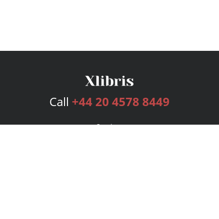
Call
+44 20 4578 8449
Services
Publishing Plans
Editorial
Add-On
Marketing
Get Started
FAQs
Bookstore