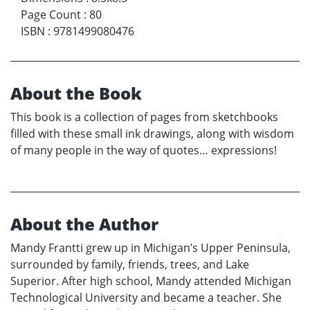
Page Count
:
80
ISBN
:
9781499080476
About the Book
This book is a collection of pages from sketchbooks
filled with these small ink drawings, along with wisdom
of many people in the way of quotes… expressions!
About the Author
Mandy Frantti grew up in Michigan’s Upper Peninsula,
surrounded by family, friends, trees, and Lake
Superior. After high school, Mandy attended Michigan
Technological University and became a teacher. She