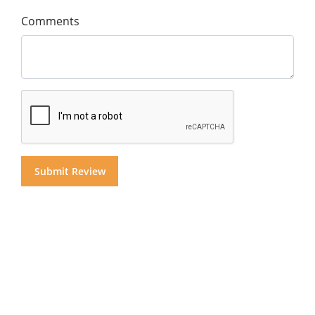
Comments