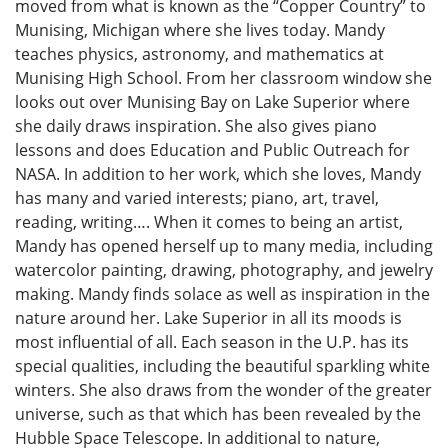
moved from what is known as the “Copper Country” to
Munising, Michigan where she lives today. Mandy
teaches physics, astronomy, and mathematics at
Munising High School. From her classroom window she
looks out over Munising Bay on Lake Superior where
she daily draws inspiration. She also gives piano
lessons and does Education and Public Outreach for
NASA. In addition to her work, which she loves, Mandy
has many and varied interests; piano, art, travel,
reading, writing…. When it comes to being an artist,
Mandy has opened herself up to many media, including
watercolor painting, drawing, photography, and jewelry
making. Mandy finds solace as well as inspiration in the
nature around her. Lake Superior in all its moods is
most influential of all. Each season in the U.P. has its
special qualities, including the beautiful sparkling white
winters. She also draws from the wonder of the greater
universe, such as that which has been revealed by the
Hubble Space Telescope. In additional to nature,