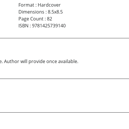
Format
:
Hardcover
Dimensions
:
8.5x8.5
Page Count
:
82
ISBN
:
9781425739140
e. Author will provide once available.