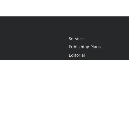
Services
Publishing Plans
Editorial
Add-On
Marketing
Get Started
FAQs
Statement
•
Do Not Sell My Info - CA Resident Only