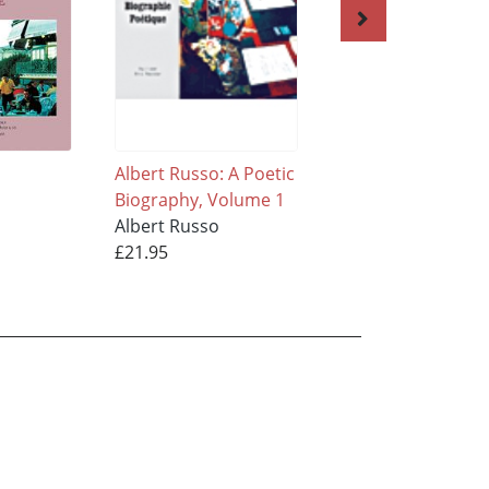
Albert Russo: A Poetic
The Crowded Wor
Biography, Volume 1
of Solitude Volum
Albert Russo
Albert Russo
£21.95
£21.95