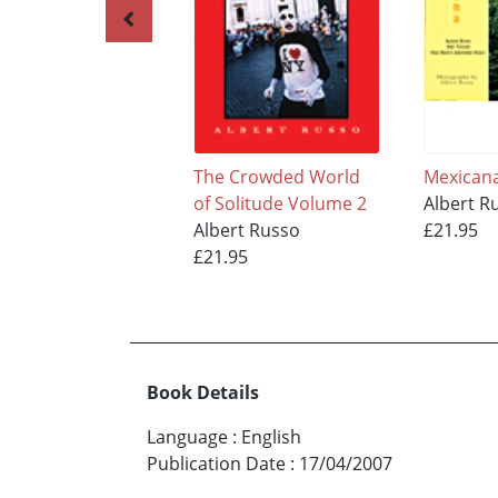
The Crowded World
Mexican
of Solitude Volume 2
Albert R
Albert Russo
£21.95
£21.95
Book Details
Language
:
English
Publication Date
:
17/04/2007