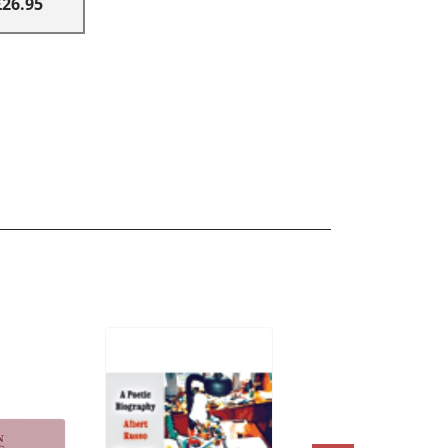
£26.95