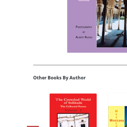
Other Books By Author