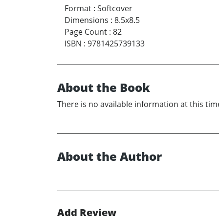
Format
:
Softcover
Dimensions
:
8.5x8.5
Page Count
:
82
ISBN
:
9781425739133
About the Book
There is no available information at this tim
About the Author
Add Review