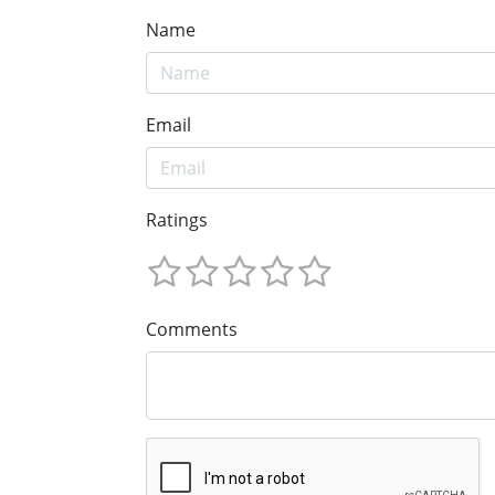
Name
Email
Ratings
Comments