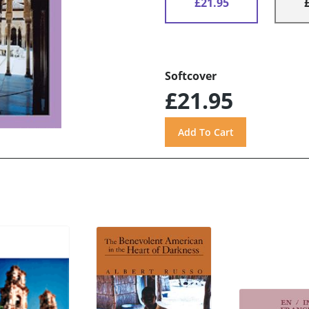
£21.95
Softcover
£21.95