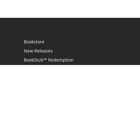
Bookstore
New Releases
BookStub™ Redemption
Login
Register
Contact Us
Referral Programme