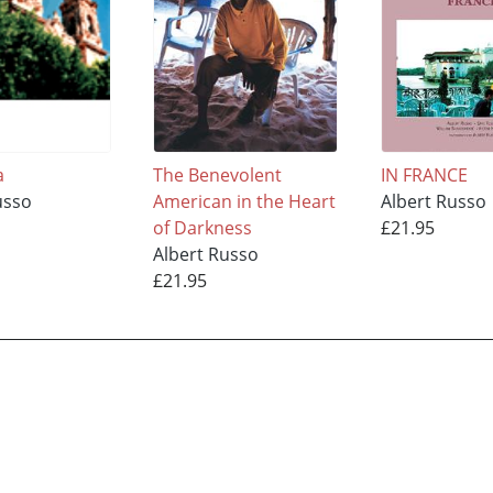
a
The Benevolent
IN FRANCE
usso
American in the Heart
Albert Russo
of Darkness
£21.95
Albert Russo
£21.95