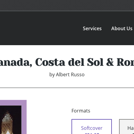
Services
About Us
anada, Costa del Sol & Ro
by
Albert Russo
Formats
Softcover
Ha