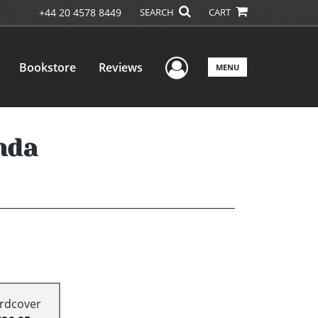
+44 20 4578 8449
SEARCH
CART
User Menu
Bookstore
Reviews
MENU
nda
rdcover