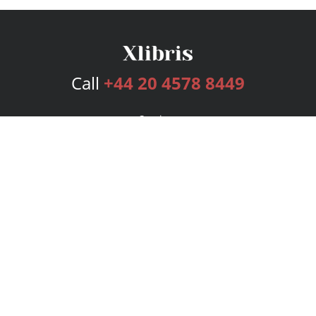
Call
+44 20 4578 8449
Services
Publishing Plans
Editorial
Add-On
Marketing
Get Started
FAQs
Bookstore
New Releases
BookStub™ Redemption
Login