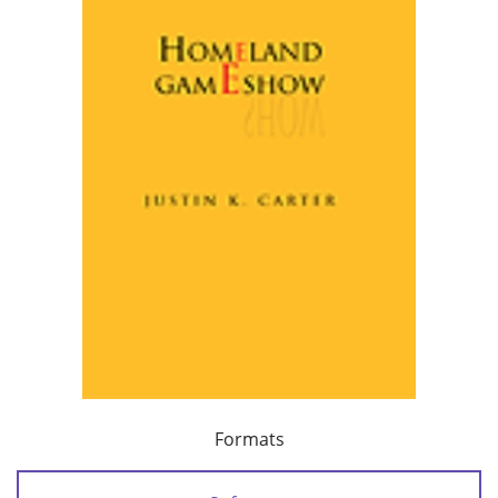
Formats