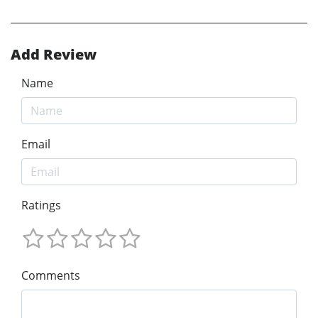
Add Review
Name
Email
Ratings
Comments