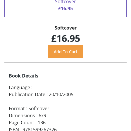
Softcover
£16.95
Softcover
£16.95
Book Details
Language
:
Publication Date
:
20/10/2005
Format
:
Softcover
Dimensions
:
6x9
Page Count
:
136
ISBN
:
9781599267326