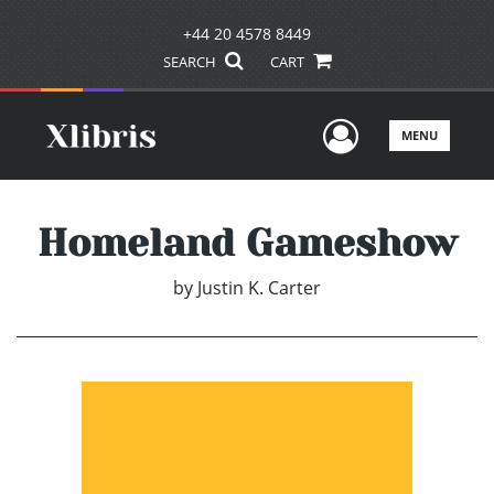
+44 20 4578 8449
SEARCH
CART
User Men
MENU
Homeland Gameshow
by
Justin K. Carter