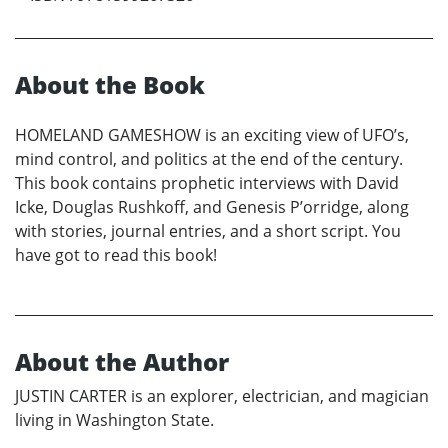
About the Book
HOMELAND GAMESHOW is an exciting view of UFO’s,
mind control, and politics at the end of the century.
This book contains prophetic interviews with David
Icke, Douglas Rushkoff, and Genesis P’orridge, along
with stories, journal entries, and a short script. You
have got to read this book!
About the Author
JUSTIN CARTER is an explorer, electrician, and magician
living in Washington State.