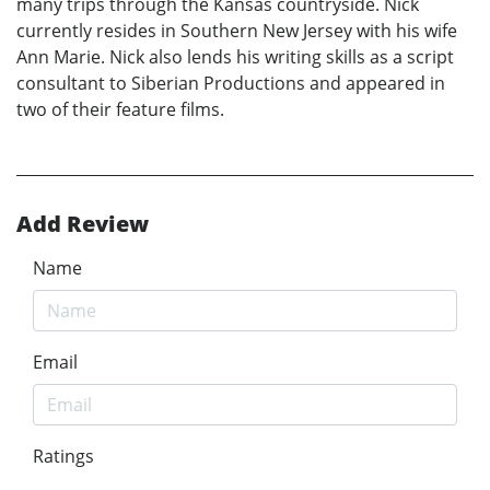
many trips through the Kansas countryside. Nick
currently resides in Southern New Jersey with his wife
Ann Marie. Nick also lends his writing skills as a script
consultant to Siberian Productions and appeared in
two of their feature films.
Add Review
Name
Email
Ratings