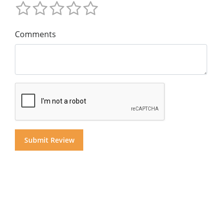
Comments