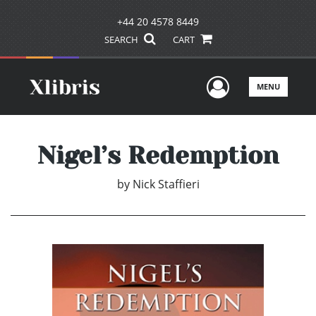
+44 20 4578 8449
SEARCH
CART
User Men
MENU
Nigel’s Redemption
by
Nick Staffieri