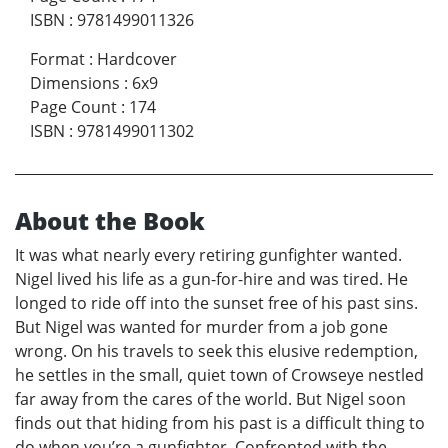
ISBN
:
9781499011326
Format
:
Hardcover
Dimensions
:
6x9
Page Count
:
174
ISBN
:
9781499011302
About the Book
It was what nearly every retiring gunfighter wanted.
Nigel lived his life as a gun-for-hire and was tired. He
longed to ride off into the sunset free of his past sins.
But Nigel was wanted for murder from a job gone
wrong. On his travels to seek this elusive redemption,
he settles in the small, quiet town of Crowseye nestled
far away from the cares of the world. But Nigel soon
finds out that hiding from his past is a difficult thing to
do when you’re a gunfighter. Confronted with the