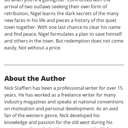
arrival of two outlaws seeking their own form of
retribution, Nigel learns the dark secrets of the many
new faces in his life and pieces a history of this quiet
town together. With one last chance to clear his name
and find peace, Nigel formulates a plan to save himself
and others in the town. But redemption does not come
easily. Not without a price.
About the Author
Nick Staffieri has been a professional writer for over 15
years. He has worked as a freelance writer for many
industry magazines and speaks at national conventions
on motivation and personal development. As an avid
fan of the western genre, Nick developed his
knowledge and passion for the old west during his