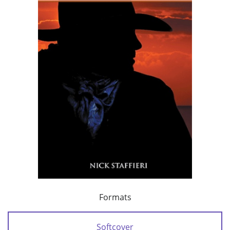
Formats
Softcover