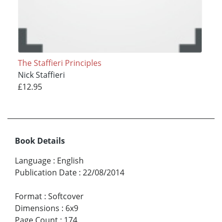
The Staffieri Principles
Nick Staffieri
£12.95
Book Details
Language
:
English
Publication Date
:
22/08/2014
Format
:
Softcover
Dimensions
:
6x9
Page Count
:
174