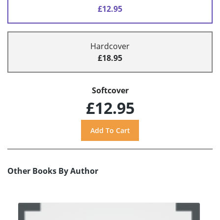
£12.95
Hardcover
£18.95
Softcover
£12.95
Other Books By Author