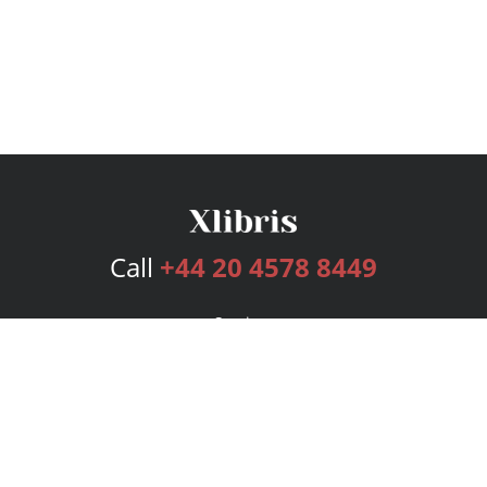
Call
+44 20 4578 8449
Services
Publishing Plans
Editorial
Add-On
Marketing
Get Started
FAQs