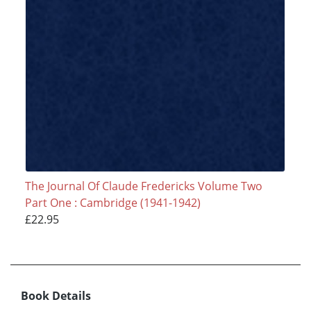
The Journal Of Claude Fredericks Volume Two
Part One : Cambridge (1941-1942)
£22.95
Book Details