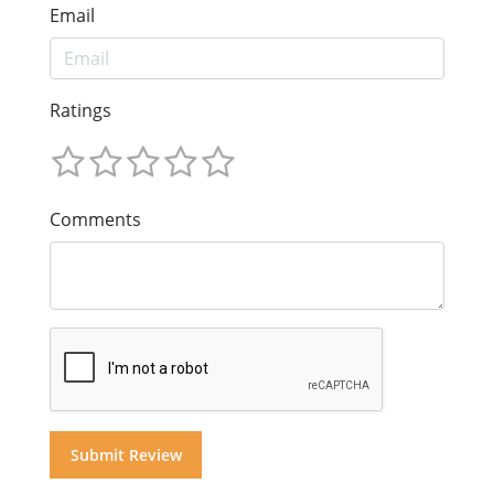
Email
Ratings
Comments