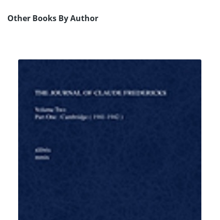
Other Books By Author