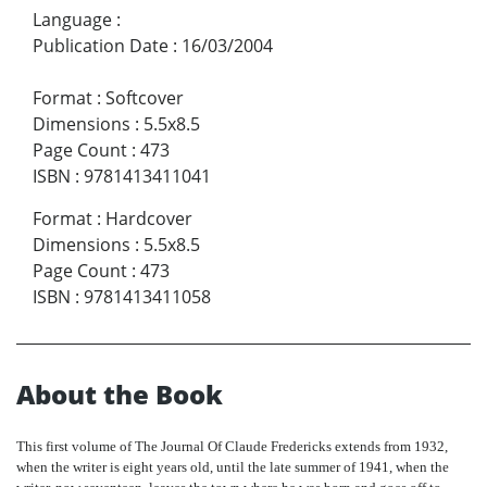
Language
:
Publication Date
:
16/03/2004
Format
:
Softcover
Dimensions
:
5.5x8.5
Page Count
:
473
ISBN
:
9781413411041
Format
:
Hardcover
Dimensions
:
5.5x8.5
Page Count
:
473
ISBN
:
9781413411058
About the Book
This first volume of The Journal
Of
Claude Fredericks extends from 1932,
when the writer is eight years old, until the late summer of 1941, when the