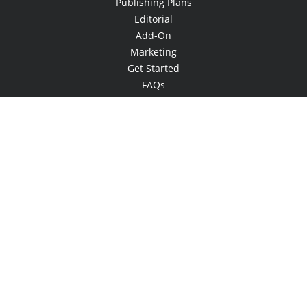
Publishing Plans
Editorial
Add-On
Marketing
Get Started
FAQs
Bookstore
New Releases
BookStub™ Redemption
Login
Register
Contact Us
Referral Programme
© 2026 Copyright Xlibris •
Privacy Policy
•
Accessibility Statement
•
Do
Not Sell My Info - CA Resident Only