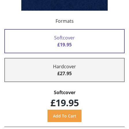
Formats
Softcover
£19.95
Hardcover
£27.95
Softcover
£19.95