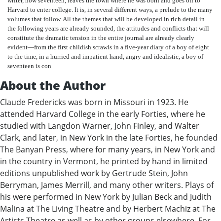
writer, now seventeen, leaves the town where he was born and goes off to
Harvard to enter college. It is, in several different ways, a prelude to the many
volumes that follow. All the themes that will be developed in rich detail in
the following years are already sounded, the attitudes and conflicts that will
constitute the dramatic tension in the entire journal are already clearly
evident—from the first childish scrawls in a five-year diary of a boy of eight
to the time, in a hurried and impatient hand, angry and idealistic, a boy of
seventeen is con
About the Author
Claude Fredericks was born in Missouri in 1923. He
attended Harvard College in the early Forties, where he
studied with Langdon Warner, John Finley, and Walter
Clark, and later, in New York in the late Forties, he founded
The Banyan Press, where for many years, in New York and
in the country in Vermont, he printed by hand in limited
editions unpublished work by Gertrude Stein, John
Berryman, James Merrill, and many other writers. Plays of
his were performed in New York by Julian Beck and Judith
Malina at The Living Theatre and by Herbert Machiz at The
Artists Theatre as well as by other groups elsewhere. For