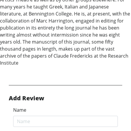
many years he taught Greek, Italian and Japanese
literature, at Bennington College. He is, at present, with the
collaboration of Marc Harrington, engaged in editing for
publication in its entirety the long journal he has been
writing almost without intermission since he was eight
years old. The manuscript of this journal, some fifty
thousand pages in length, makes up part of the vast
archive of the papers of Claude Fredericks at the Research
Institute
Add Review
Name