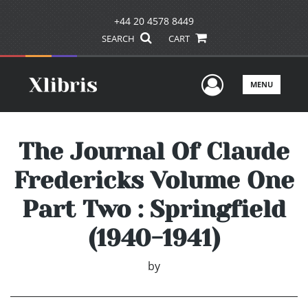
+44 20 4578 8449
SEARCH
CART
User Men
MENU
The Journal Of Claude
Fredericks Volume One
Part Two : Springfield
(1940-1941)
by