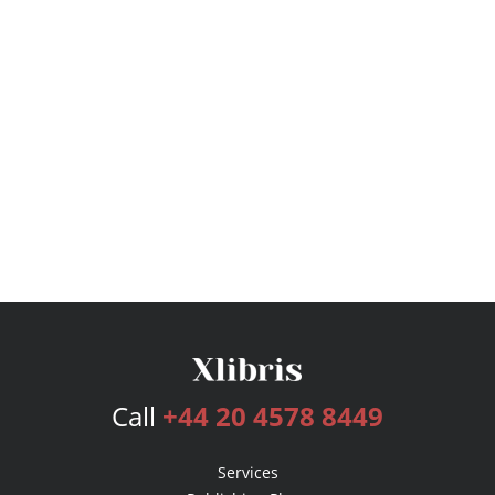
Call
+44 20 4578 8449
Services