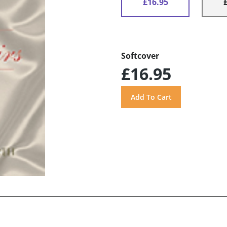
£16.95
Softcover
£16.95