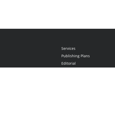
Services
Publishing Plans
Editorial
Add-On
Marketing
Get Started
FAQs