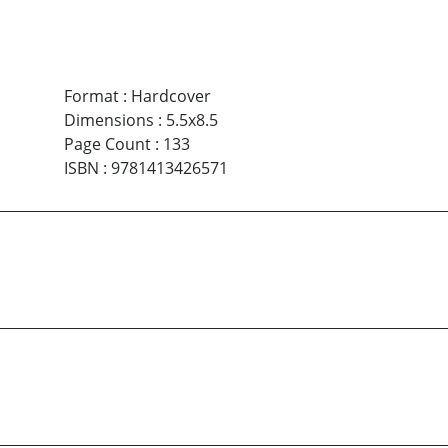
Format
:
Hardcover
Dimensions
:
5.5x8.5
Page Count
:
133
ISBN
:
9781413426571