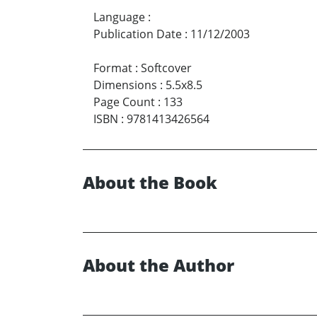
Language
:
Publication Date
:
11/12/2003
Format
:
Softcover
Dimensions
:
5.5x8.5
Page Count
:
133
ISBN
:
9781413426564
About the Book
About the Author