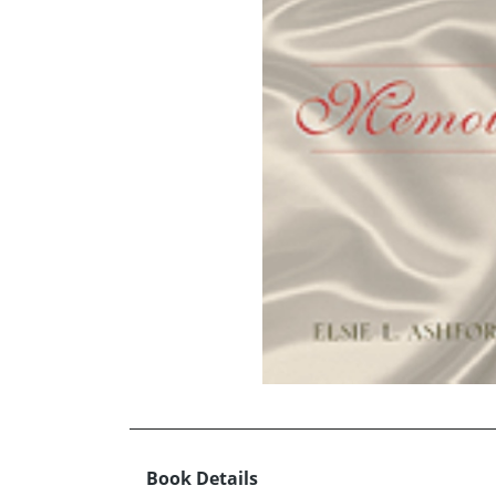
Book Details