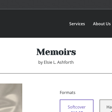
Services
About Us
Memoirs
by
Elsie L. Ashforth
Formats
Softcover
Ha