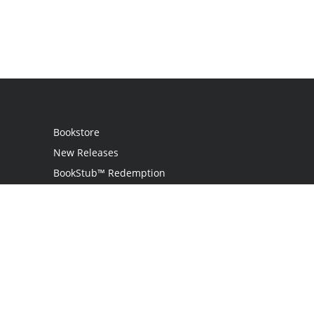
Bookstore
New Releases
BookStub™ Redemption
Login
Register
Contact Us
Referral Programme