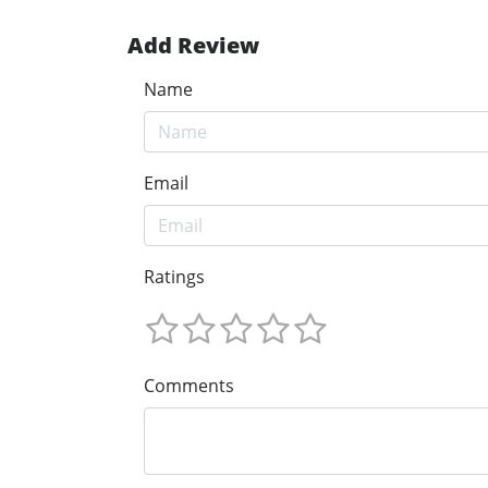
Add Review
Name
Email
Ratings
Comments