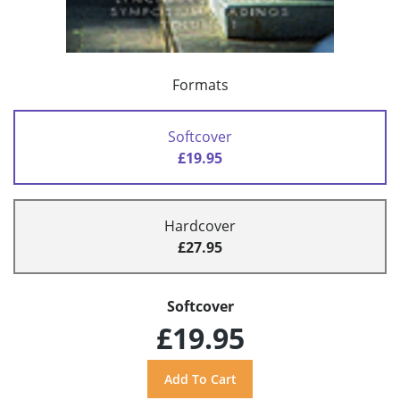
Formats
Softcover
£19.95
Hardcover
£27.95
Softcover
£19.95