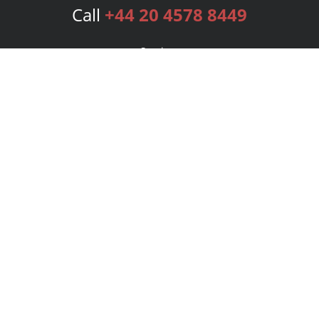
Call
+44 20 4578 8449
Services
Publishing Plans
Editorial
Add-On
Marketing
Get Started
FAQs
Bookstore
New Releases
BookStub™ Redemption
Login
Register
Contact Us
Referral Programme