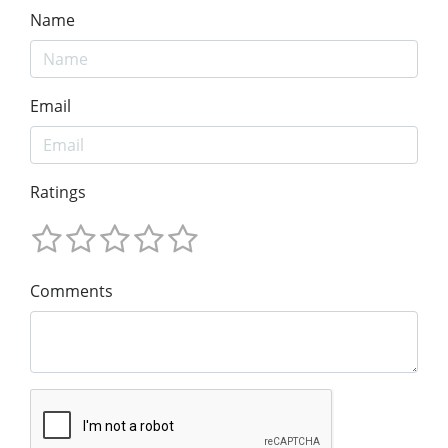
Name
Email
Ratings
Comments