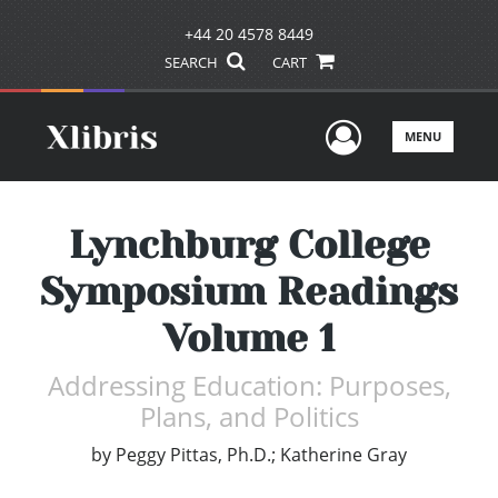
+44 20 4578 8449
SEARCH
CART
User Men
MENU
Lynchburg College
Symposium Readings
Volume 1
Addressing Education: Purposes,
Plans, and Politics
by
Peggy Pittas, Ph.D.; Katherine Gray