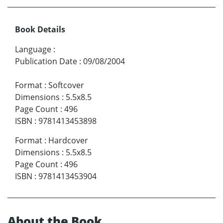
Book Details
Language
:
Publication Date
:
09/08/2004
Format
:
Softcover
Dimensions
:
5.5x8.5
Page Count
:
496
ISBN
:
9781413453898
Format
:
Hardcover
Dimensions
:
5.5x8.5
Page Count
:
496
ISBN
:
9781413453904
About the Book