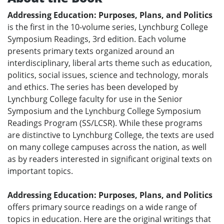
Addressing Education: Purposes, Plans, and Politics
is the first in the 10-volume series, Lynchburg College
Symposium Readings, 3rd edition. Each volume
presents primary texts organized around an
interdisciplinary, liberal arts theme such as education,
politics, social issues, science and technology, morals
and ethics. The series has been developed by
Lynchburg College faculty for use in the Senior
Symposium and the Lynchburg College Symposium
Readings Program (SS/LCSR). While these programs
are distinctive to Lynchburg College, the texts are used
on many college campuses across the nation, as well
as by readers interested in significant original texts on
important topics.
Addressing Education: Purposes, Plans, and Politics
offers primary source readings on a wide range of
topics in education. Here are the original writings that