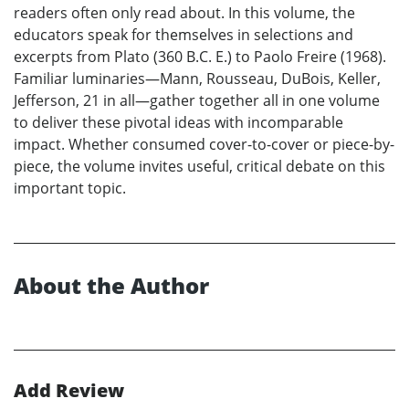
readers often only read about. In this volume, the
educators speak for themselves in selections and
excerpts from Plato (360 B.C. E.) to Paolo Freire (1968).
Familiar luminaries—Mann, Rousseau, DuBois, Keller,
Jefferson, 21 in all—gather together all in one volume
to deliver these pivotal ideas with incomparable
impact. Whether consumed cover-to-cover or piece-by-
piece, the volume invites useful, critical debate on this
important topic.
About the Author
Add Review