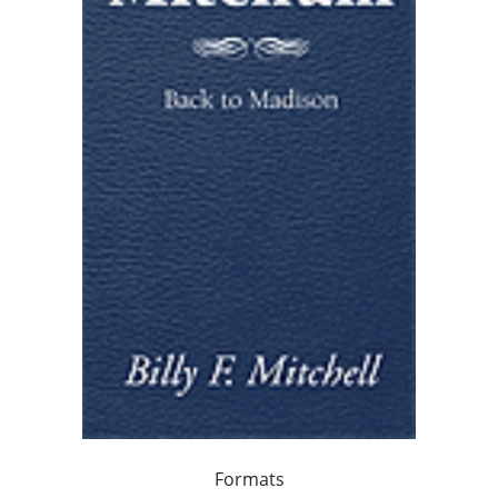
Formats