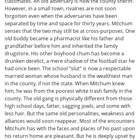
classmates. An old adversary is now the county sheriff.
However, in a small town, rivalries are not soon
forgotten even when the adversaries have been
separated by time and space for thirty years. Mitchum
senses that the two may still be at cross-purposes. One
old buddy became a pharmacist like his father and
grandfather before him and inherited the family
drugstore. His other boyhood chum has become a
drunken derelict, a mere shadow of the football star he
had once been. The school “slut” is now a respectable
married woman whose husband is the wealthiest man
in the county, if not the state. When Mitchum knew
him, he was from the poorest white trash family in the
county. The old gang is physically different from those
high school days, fatter, sagging jowls, and some with
less hair. But the same old personalities, weakness and
alliances would soon reappear. Most of the encounters
Mitchum has with the faces and places of his past upon
his return home are pleasant. But he is deeply upset by