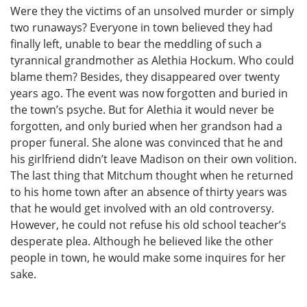
Were they the victims of an unsolved murder or simply
two runaways? Everyone in town believed they had
finally left, unable to bear the meddling of such a
tyrannical grandmother as Alethia Hockum. Who could
blame them? Besides, they disappeared over twenty
years ago. The event was now forgotten and buried in
the town’s psyche. But for Alethia it would never be
forgotten, and only buried when her grandson had a
proper funeral. She alone was convinced that he and
his girlfriend didn’t leave Madison on their own volition.
The last thing that Mitchum thought when he returned
to his home town after an absence of thirty years was
that he would get involved with an old controversy.
However, he could not refuse his old school teacher’s
desperate plea. Although he believed like the other
people in town, he would make some inquires for her
sake.