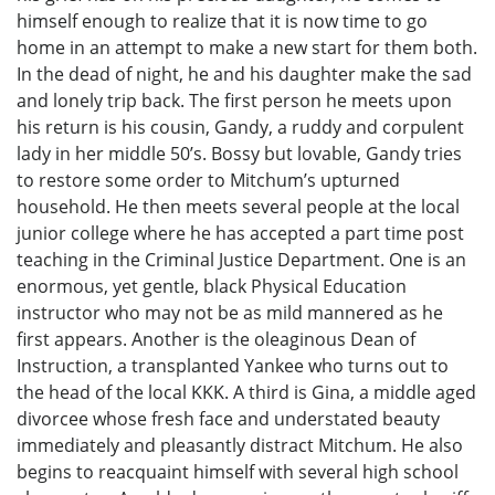
himself enough to realize that it is now time to go
home in an attempt to make a new start for them both.
In the dead of night, he and his daughter make the sad
and lonely trip back. The first person he meets upon
his return is his cousin, Gandy, a ruddy and corpulent
lady in her middle 50’s. Bossy but lovable, Gandy tries
to restore some order to Mitchum’s upturned
household. He then meets several people at the local
junior college where he has accepted a part time post
teaching in the Criminal Justice Department. One is an
enormous, yet gentle, black Physical Education
instructor who may not be as mild mannered as he
first appears. Another is the oleaginous Dean of
Instruction, a transplanted Yankee who turns out to
the head of the local KKK. A third is Gina, a middle aged
divorcee whose fresh face and understated beauty
immediately and pleasantly distract Mitchum. He also
begins to reacquaint himself with several high school