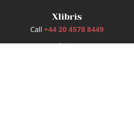
Call
+44 20 4578 8449
Services
Publishing Plans
Editorial
Add-On
Marketing
Get Started
FAQs
Bookstore
New Releases
BookStub™ Redemption
Login
Register