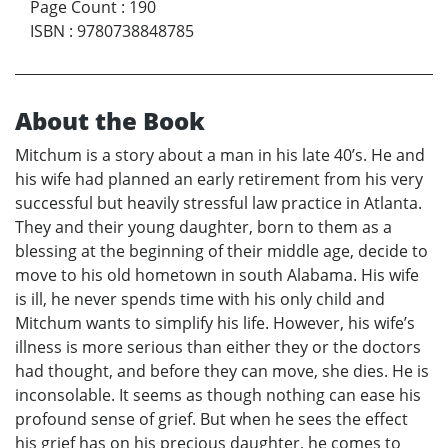
Page Count
:
190
ISBN
:
9780738848785
About the Book
Mitchum is a story about a man in his late 40’s. He and
his wife had planned an early retirement from his very
successful but heavily stressful law practice in Atlanta.
They and their young daughter, born to them as a
blessing at the beginning of their middle age, decide to
move to his old hometown in south Alabama. His wife
is ill, he never spends time with his only child and
Mitchum wants to simplify his life. However, his wife’s
illness is more serious than either they or the doctors
had thought, and before they can move, she dies. He is
inconsolable. It seems as though nothing can ease his
profound sense of grief. But when he sees the effect
his grief has on his precious daughter, he comes to