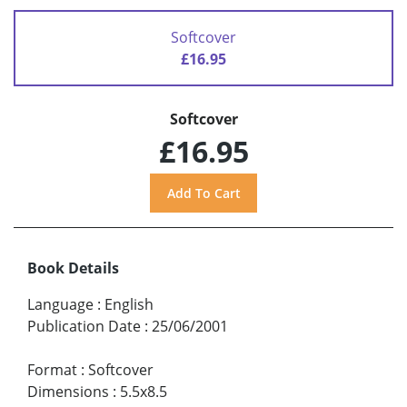
Softcover
£16.95
Softcover
£16.95
Book Details
Language
:
English
Publication Date
:
25/06/2001
Format
:
Softcover
Dimensions
:
5.5x8.5