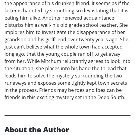
the appearance of his drunken friend. It seems as if the
latter is haunted by something so devastating that it is
eating him alive. Another renewed acquaintance
disturbs him as well- his old grade school teacher. She
implores him to investigate the disappearance of her
grandson and his girlfriend over twenty years ago. She
just can’t believe what the whole town had accepted
long ago, that the young couple ran off to get away
from her. While Mitchum reluctantly agrees to look into
the situation, she places into his hand the thread that
leads him to solve the mystery surrounding the two
runaways and exposes some tightly kept town secrets
in the process. Friends may be foes and foes can be
friends in this exciting mystery set in the Deep South.
About the Author