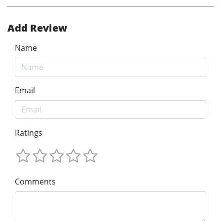
Add Review
Name
Email
Ratings
Comments