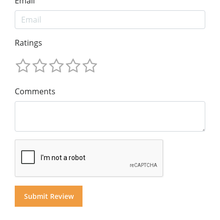
Email
Ratings
Comments