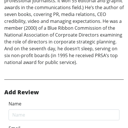
professional journalists. It won 55 editorial and graphic
awards in the communications field.) He’s the author of
seven books, covering PR, media relations, CEO
credibility, video and managing expectations. He was a
member (2000) of a Blue Ribbon Commission of the
National Association of Corproate Directors examining
the role of directors in corporate strategic planning.
And on the seventh day, he doesn’t sleep, serving on
six non-profit boards (in 1995 he received PRSA’s top
national award for public service).
Add Review
Name