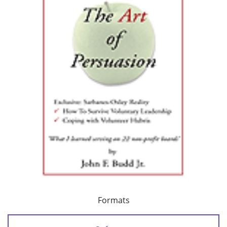
Formats