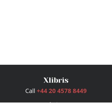
Call
+44 20 4578 8449
Services
Publishing Plans