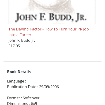
The DaVinci Factor - How To Turn Your PR Job
Into a Career
John F. Budd Jr.
£17.95
Book Details
Language
:
Publication Date
:
29/09/2006
Format
:
Softcover
Dimensions
:
6x9