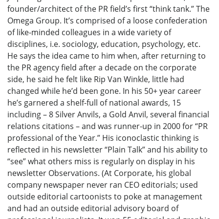
founder/architect of the PR field’s first “think tank.” The
Omega Group. It’s comprised of a loose confederation
of like-minded colleagues in a wide variety of
disciplines, i.e. sociology, education, psychology, etc.
He says the idea came to him when, after returning to
the PR agency field after a decade on the corporate
side, he said he felt like Rip Van Winkle, little had
changed while he’d been gone. In his 50+ year career
he’s garnered a shelf-full of national awards, 15
including – 8 Silver Anvils, a Gold Anvil, several financial
relations citations – and was runner-up in 2000 for “PR
professional of the Year.” His iconoclastic thinking is
reflected in his newsletter “Plain Talk” and his ability to
“see” what others miss is regularly on display in his
newsletter Observations. (At Corporate, his global
company newspaper never ran CEO editorials; used
outside editorial cartoonists to poke at management
and had an outside editorial advisory board of