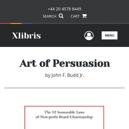
+44 20 4578 8449
SEARCH
CART
User Men
MENU
Art of Persuasion
by
John F. Budd Jr.