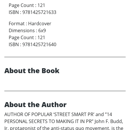
Page Count
:
121
ISBN
:
9781425721633
Format
:
Hardcover
Dimensions
:
6x9
Page Count
:
121
ISBN
:
9781425721640
About the Book
About the Author
AUTHOR OF POPULAR ‘STREET SMART PR’ and ”14
PERSONAL SECRETS TO MAKING IT IN PR” John F. Budd,
Jr. protagonist of the anti-status quo movement, is the