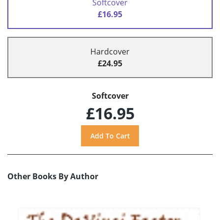
Softcover
£16.95
Hardcover
£24.95
Softcover
£16.95
Other Books By Author