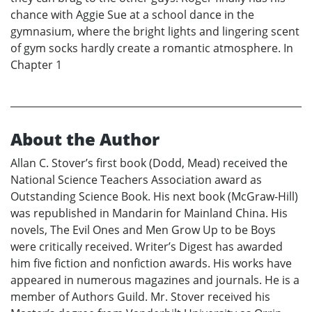
chance with Aggie Sue at a school dance in the
gymnasium, where the bright lights and lingering scent
of gym socks hardly create a romantic atmosphere. In
Chapter 1
About the Author
Allan C. Stover’s first book (Dodd, Mead) received the
National Science Teachers Association award as
Outstanding Science Book. His next book (McGraw-Hill)
was republished in Mandarin for Mainland China. His
novels, The Evil Ones and Men Grow Up to be Boys
were critically received. Writer’s Digest has awarded
him five fiction and nonfiction awards. His works have
appeared in numerous magazines and journals. He is a
member of Authors Guild. Mr. Stover received his