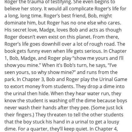
Roger the trauma of testifying. She even begins to
believe her story. It would all complicate Roger’s life for
a long, long time. Roger’s best friend, Bob, might
dominate him, but Roger has no one else who cares.
His secret love, Madge, loves Bob and acts as though
Roger doesn’t even exist on this planet. From there,
Roger’s life goes downhill over a lot of rough road. The
book gets funny even when life gets serious. In Chapter
1, Bob, Madge, and Roger play “show me yours and I’ll
show you mine.” When it’s Bob’s turn, he says, “I’ve
seen yours, so why show mine?” and runs from the
park. In Chapter 3, Bob and Roger play the Urinal Game
to extort money from students. They drop a dime into
the urinal then hide. When they hear water run, they
know the student is washing off the dime because boys
never wash their hands after they pee. (Some just lick
their fingers.) They threaten to tell the other students
that the boy stuck his hand in a urinal to get a lousy
dime. For a quarter, they’ll keep quiet. In Chapter 4,