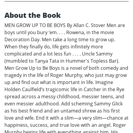
About the Book
MEN GROW UP TO BE BOYS By Allan C. Stover Men are
boys until you bury ‘em. . . . Rowena, in the movie
Decoration Day. Men take a long time to grow up.
When they finally do, life gets infinitely more
complicated and a lot less fun . . . . Uncle Sammy
(mumbled to Tanya Tata in Hummer's Topless Bar).
Men Grow Up to Be Boys is a novel of both comedy and
tragedy in the life of Roger Murphy, who just may grow
up and find out what is important in life. Imagine
Holden Caulfield’s tragicomic life in Catcher in the Rye
spread across a messy childhood, messier teens, and
even messier adulthood. Add scheming Sammy Glick
as his best friend and an untamed shrew as his first
love and wife. End it with a slim—a very slim—chance at
happiness, success, and true love with an angel. Roger
Murphy begins life with everything against him. His