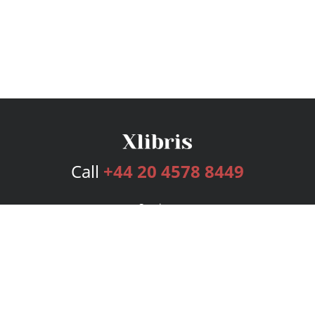
Call
+44 20 4578 8449
Services
Publishing Plans
Editorial
Add-On
Marketing
Get Started
FAQs