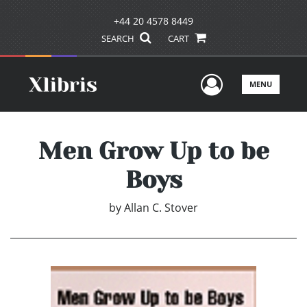
+44 20 4578 8449
SEARCH
CART
User Men
MENU
Men Grow Up to be
Boys
by
Allan C. Stover