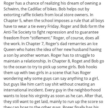
Roger has a chance of realizing his dream of owning a
Schwinn, the Cadillac of bikes. Bob helps out by
extorting raffle tickets from local store owners. In
Chapter 5, when the school imposes a rule that all boys
have to wear a tie every Friday. Roger and Bob form the
Anti-Tie Society to fight repression and to guarantee
freedom from “stiflement.” Roger, of course, does all
the work. In Chapter 7, Roger’s dad remarries an Ice
Queen who hates the idea of her new husband having
a son by another woman. Roger has to struggle to
maintain a relationship. In Chapter 8, Roget and Bob go
to the ocean to try to pick up some girls. Bob hooks
them up with two girls in a scene that has Roger
wondering why some guys can say anything to a girl,
but guys like him can’t say shit without creating an
international incident. Every guy in the neighborhood
wants to lose his virginity as soon as he can. After that,
they still want to get laid, mainly to run up the score so
they can brag to the other guys. Roger finally has his