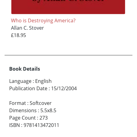
Who is Destroying America?
Allan C. Stover
£18.95
Book Details
Language
:
English
Publication Date
:
15/12/2004
Format
:
Softcover
Dimensions
:
5.5x8.5
Page Count
:
273
ISBN
:
9781413472011