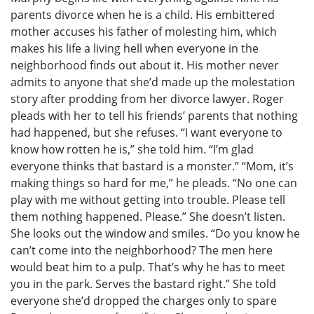
parents divorce when he is a child. His embittered
mother accuses his father of molesting him, which
makes his life a living hell when everyone in the
neighborhood finds out about it. His mother never
admits to anyone that she’d made up the molestation
story after prodding from her divorce lawyer. Roger
pleads with her to tell his friends’ parents that nothing
had happened, but she refuses. “I want everyone to
know how rotten he is,” she told him. “I’m glad
everyone thinks that bastard is a monster.” “Mom, it’s
making things so hard for me,” he pleads. “No one can
play with me without getting into trouble. Please tell
them nothing happened. Please.” She doesn’t listen.
She looks out the window and smiles. “Do you know he
can’t come into the neighborhood? The men here
would beat him to a pulp. That’s why he has to meet
you in the park. Serves the bastard right.” She told
everyone she’d dropped the charges only to spare