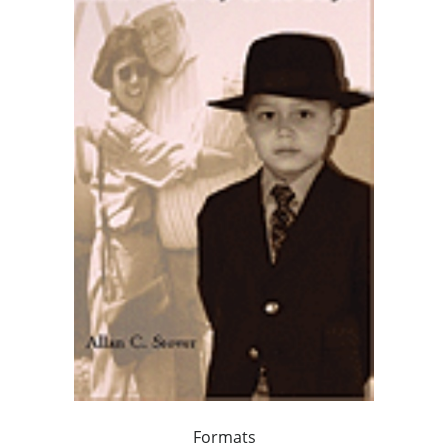
Formats