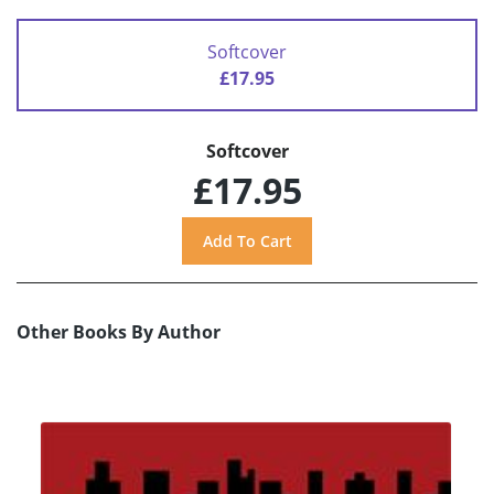
Softcover
£17.95
Softcover
£17.95
Other Books By Author