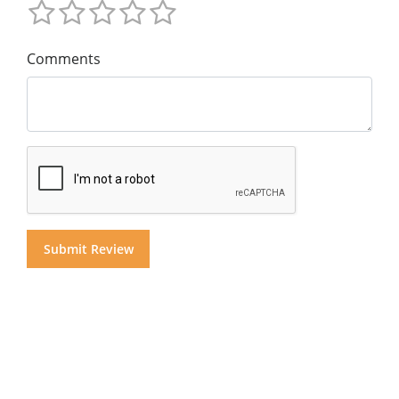
Comments