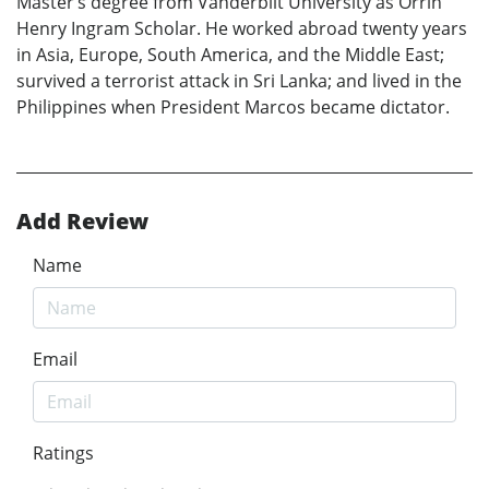
Master’s degree from Vanderbilt University as Orrin
Henry Ingram Scholar. He worked abroad twenty years
in Asia, Europe, South America, and the Middle East;
survived a terrorist attack in Sri Lanka; and lived in the
Philippines when President Marcos became dictator.
Add Review
Name
Email
Ratings