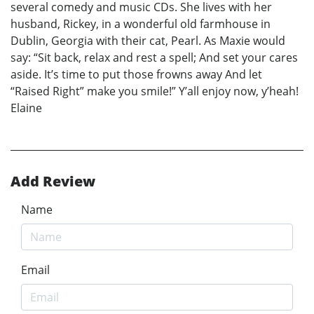
several comedy and music CDs. She lives with her
husband, Rickey, in a wonderful old farmhouse in
Dublin, Georgia with their cat, Pearl. As Maxie would
say: “Sit back, relax and rest a spell; And set your cares
aside. It’s time to put those frowns away And let
“Raised Right” make you smile!” Y’all enjoy now, y’heah!
Elaine
Add Review
Name
Email