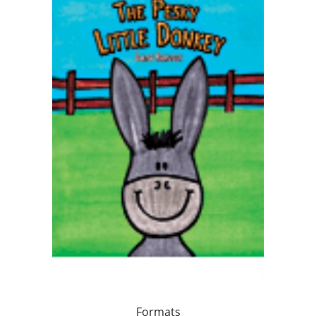
Formats