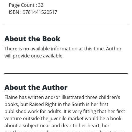
Page Count
:
32
ISBN
:
9781441520517
About the Book
There is no available information at this time. Author
will provide once available.
About the Author
Elaine has written and/or illustrated three children’s
books, but Raised Right in the South is her first
published work for adults. It is very fitting that her first
venture outside the juvenile market would be a book
about a subject near and dear to her heart, her