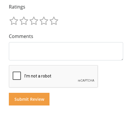
Ratings
Comments