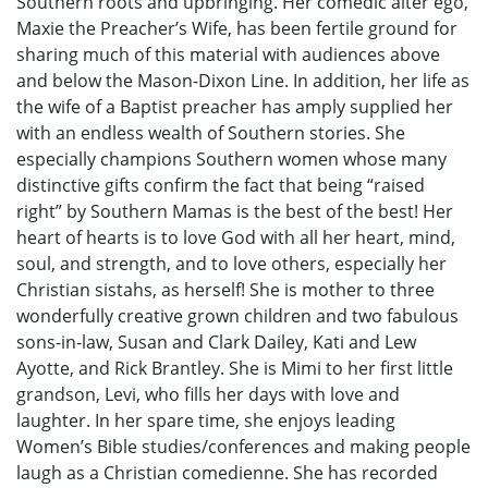
Southern roots and upbringing. Her comedic alter ego,
Maxie the Preacher’s Wife, has been fertile ground for
sharing much of this material with audiences above
and below the Mason-Dixon Line. In addition, her life as
the wife of a Baptist preacher has amply supplied her
with an endless wealth of Southern stories. She
especially champions Southern women whose many
distinctive gifts confirm the fact that being “raised
right” by Southern Mamas is the best of the best! Her
heart of hearts is to love God with all her heart, mind,
soul, and strength, and to love others, especially her
Christian sistahs, as herself! She is mother to three
wonderfully creative grown children and two fabulous
sons-in-law, Susan and Clark Dailey, Kati and Lew
Ayotte, and Rick Brantley. She is Mimi to her first little
grandson, Levi, who fills her days with love and
laughter. In her spare time, she enjoys leading
Women’s Bible studies/conferences and making people
laugh as a Christian comedienne. She has recorded