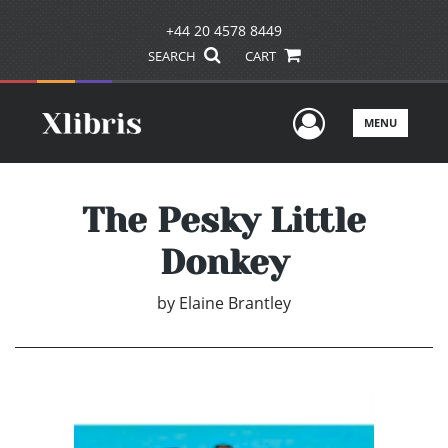
+44 20 4578 8449
SEARCH
CART
User Men
MENU
The Pesky Little
Donkey
by
Elaine Brantley