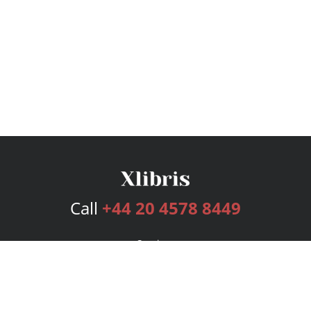
Call
+44 20 4578 8449
Services
Publishing Plans
Editorial
Add-On
Marketing