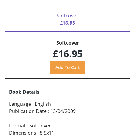
Softcover
£16.95
Softcover
£16.95
Book Details
Language
:
English
Publication Date
:
13/04/2009
Format
:
Softcover
Dimensions
:
8.5x11