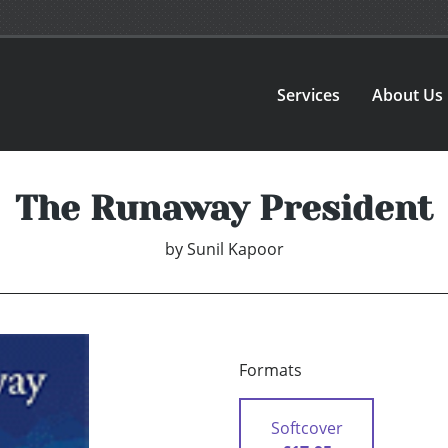
Services
About Us
The Runaway President
by
Sunil Kapoor
Formats
Softcover