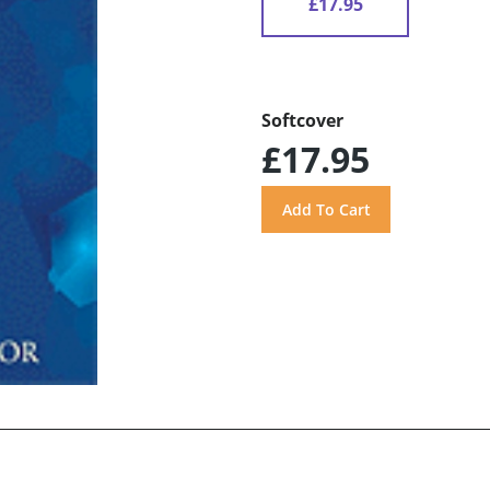
£17.95
Softcover
£17.95