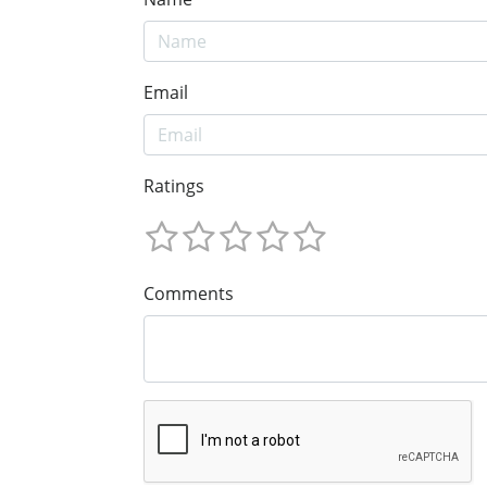
Email
Ratings
Comments