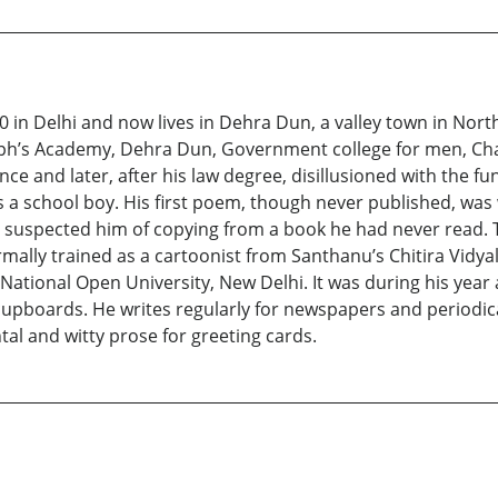
 in Delhi and now lives in Dehra Dun, a valley town in Nor
seph’s Academy, Dehra Dun, Government college for men, Ch
ce and later, after his law degree, disillusioned with the fu
 a school boy. His first poem, though never published, was 
e suspected him of copying from a book he had never read.
rmally trained as a cartoonist from Santhanu’s Chitira Vidya
 National Open University, New Delhi. It was during his yea
 cupboards. He writes regularly for newspapers and periodica
tal and witty prose for greeting cards.