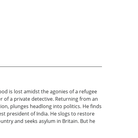
d is lost amidst the agonies of a refugee
 of a private detective. Returning from an
on, plunges headlong into politics. He finds
st president of India. He slogs to restore
untry and seeks asylum in Britain. But he