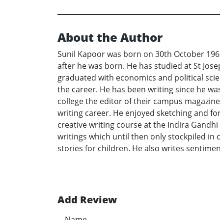
About the Author
Sunil Kapoor was born on 30th October 1960
after he was born. He has studied at St Jo
graduated with economics and political scien
the career. He has been writing since he was
college the editor of their campus magazin
writing career. He enjoyed sketching and fo
creative writing course at the Indira Gandhi
writings which until then only stockpiled in
stories for children. He also writes sentimen
Add Review
Name