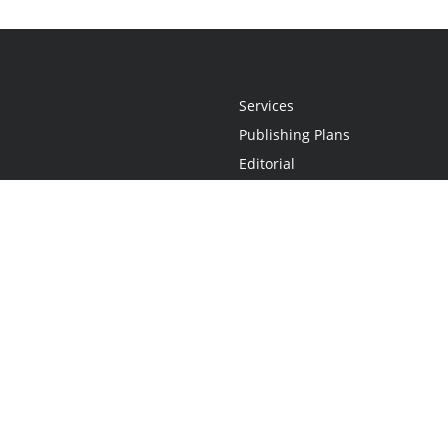
Services
Publishing Plans
Editorial
Add-On
Marketing
Get Started
FAQs
Statement
•
Do Not Sell My Info - CA Resident Only