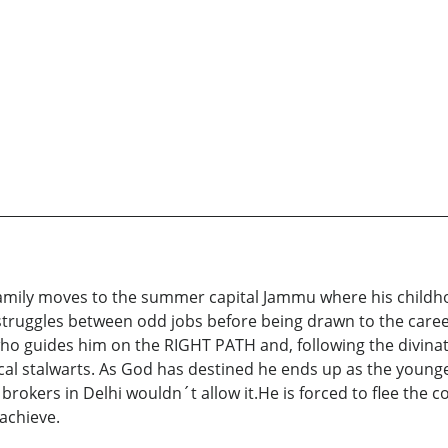
amily moves to the summer capital Jammu where his childhoo
truggles between odd jobs before being drawn to the career
o guides him on the RIGHT PATH and, following the divinati
tical stalwarts. As God has destined he ends up as the younge
okers in Delhi wouldn´t allow it.He is forced to flee the co
achieve.