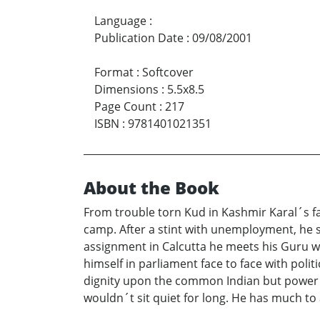
Language
:
Publication Date
:
09/08/2001
Format
:
Softcover
Dimensions
:
5.5x8.5
Page Count
:
217
ISBN
:
9781401021351
About the Book
From trouble torn Kud in Kashmir Karal´s f
camp. After a stint with unemployment, he s
assignment in Calcutta he meets his Guru wh
himself in parliament face to face with poli
dignity upon the common Indian but power br
wouldn´t sit quiet for long. He has much to 