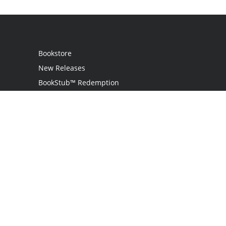
Bookstore
New Releases
BookStub™ Redemption
Login
Register
Contact Us
Referral Programme