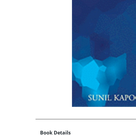
Book Details