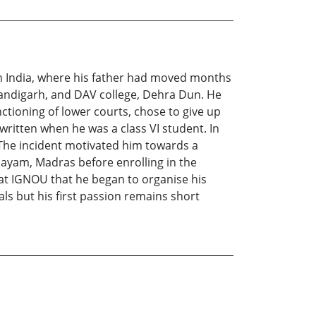
th India, where his father had moved months
andigarh, and DAV college, Dehra Dun. He
nctioning of lower courts, chose to give up
written when he was a class VI student. In
 The incident motivated him towards a
layam, Madras before enrolling in the
r at IGNOU that he began to organise his
ls but his first passion remains short