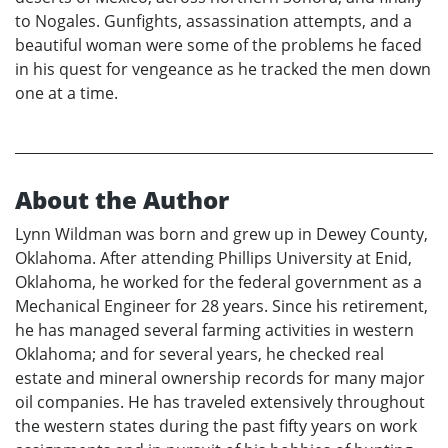
to Nogales. Gunfights, assassination attempts, and a
beautiful woman were some of the problems he faced
in his quest for vengeance as he tracked the men down
one at a time.
About the Author
Lynn Wildman was born and grew up in Dewey County,
Oklahoma. After attending Phillips University at Enid,
Oklahoma, he worked for the federal government as a
Mechanical Engineer for 28 years. Since his retirement,
he has managed several farming activities in western
Oklahoma; and for several years, he checked real
estate and mineral ownership records for many major
oil companies. He has traveled extensively throughout
the western states during the past fifty years on work