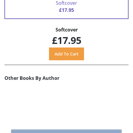
Softcover
£17.95
Softcover
£17.95
Other Books By Author