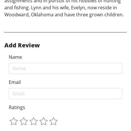
assignments and in pursuit of his hobbies of hunting
and fishing. Lynn and his wife, Evelyn, now reside in
Woodward, Oklahoma and have three grown children.
Add Review
Name
Email
Ratings