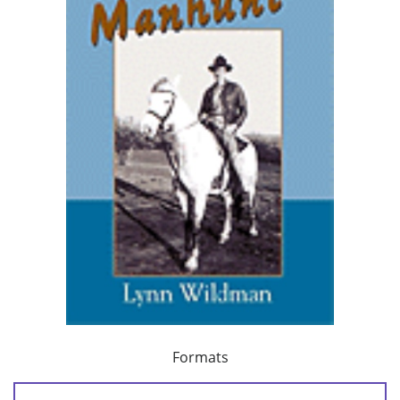
Formats