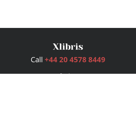
Call
+44 20 4578 8449
Services
Publishing Plans
Editorial
Add-On
Marketing
Get Started
FAQs
Bookstore