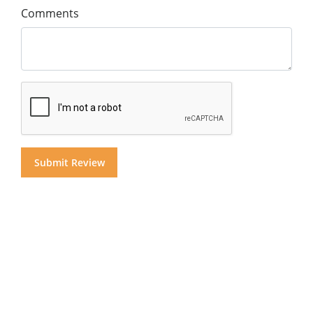
Comments