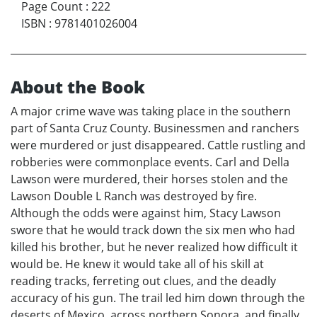
Page Count
:
222
ISBN
:
9781401026004
About the Book
A major crime wave was taking place in the southern
part of Santa Cruz County. Businessmen and ranchers
were murdered or just disappeared. Cattle rustling and
robberies were commonplace events. Carl and Della
Lawson were murdered, their horses stolen and the
Lawson Double L Ranch was destroyed by fire.
Although the odds were against him, Stacy Lawson
swore that he would track down the six men who had
killed his brother, but he never realized how difficult it
would be. He knew it would take all of his skill at
reading tracks, ferreting out clues, and the deadly
accuracy of his gun. The trail led him down through the
deserts of Mexico, across northern Sonora, and finally