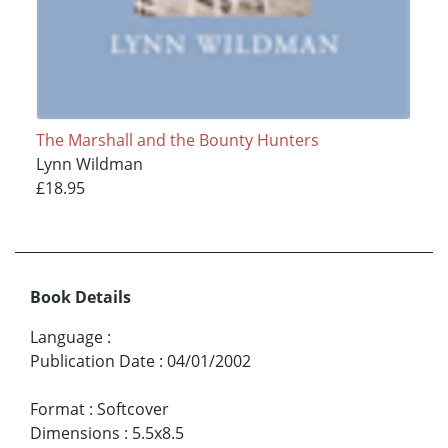
The Marshall and the Bounty Hunters
Lynn Wildman
£18.95
Book Details
Language
:
Publication Date
:
04/01/2002
Format
:
Softcover
Dimensions
:
5.5x8.5