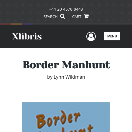
+44 20 4578 8449
SEARCH
CART
User Men
MENU
Border Manhunt
by
Lynn Wildman