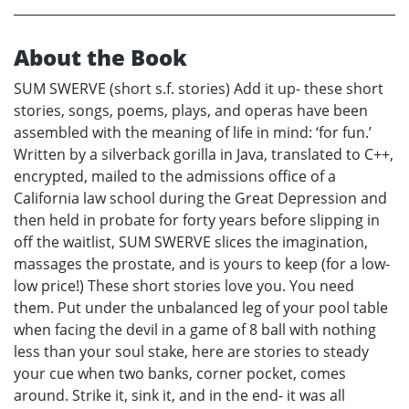
About the Book
SUM SWERVE (short s.f. stories) Add it up- these short
stories, songs, poems, plays, and operas have been
assembled with the meaning of life in mind: ‘for fun.’
Written by a silverback gorilla in Java, translated to C++,
encrypted, mailed to the admissions office of a
California law school during the Great Depression and
then held in probate for forty years before slipping in
off the waitlist, SUM SWERVE slices the imagination,
massages the prostate, and is yours to keep (for a low-
low price!) These short stories love you. You need
them. Put under the unbalanced leg of your pool table
when facing the devil in a game of 8 ball with nothing
less than your soul stake, here are stories to steady
your cue when two banks, corner pocket, comes
around. Strike it, sink it, and in the end- it was all