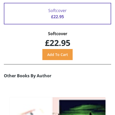
Softcover
£22.95
Softcover
£22.95
Other Books By Author