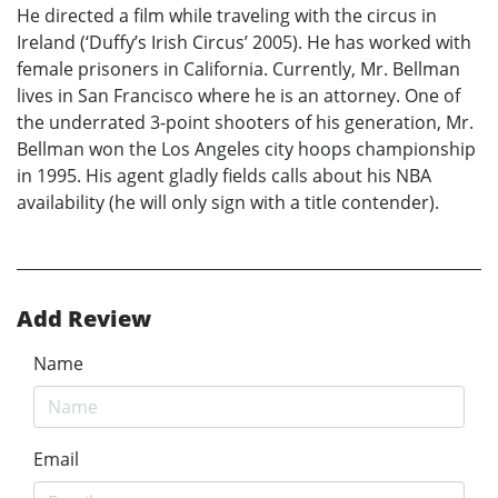
He directed a film while traveling with the circus in
Ireland (‘Duffy’s Irish Circus’ 2005). He has worked with
female prisoners in California. Currently, Mr. Bellman
lives in San Francisco where he is an attorney. One of
the underrated 3-point shooters of his generation, Mr.
Bellman won the Los Angeles city hoops championship
in 1995. His agent gladly fields calls about his NBA
availability (he will only sign with a title contender).
Add Review
Name
Email