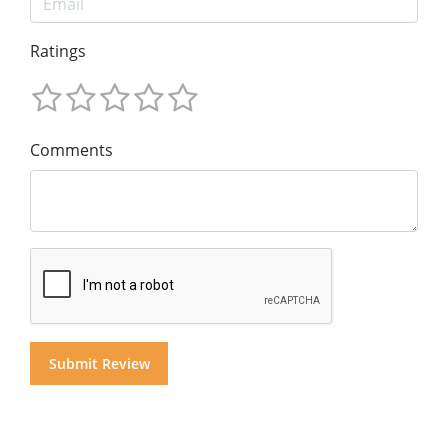
Ratings
Comments