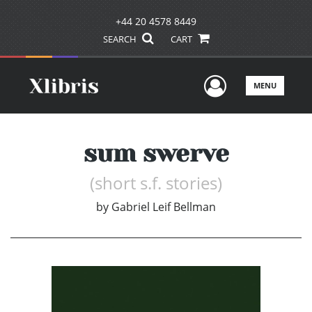
+44 20 4578 8449
SEARCH
CART
User Men
MENU
sum swerve
(short s.f. stories)
by
Gabriel Leif Bellman