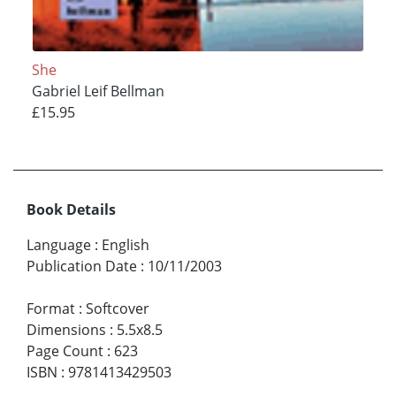
She
Gabriel Leif Bellman
£15.95
Book Details
Language
:
English
Publication Date
:
10/11/2003
Format
:
Softcover
Dimensions
:
5.5x8.5
Page Count
:
623
ISBN
:
9781413429503