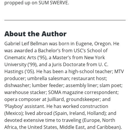
propped up on SUM SWERVE.
About the Author
Gabriel Leif Bellman was born in Eugene, Oregon. He
was awarded a Bachelor’s from USC’s School of
Cinematic Arts (’95), a Master’s from New York
University (’99), and a Juris Doctorate from U. C.
Hastings ('05). He has been a high-school teacher; MTV
producer; umbrella salesman; restaurant host;
dishwasher; lumber feeder; assembly liner; slam poet;
warehouse stacker; SOMA magazine correspondent;
opera composer at Juilliard, groundskeeper; and
‘Playboy’ assistant. He has worked construction
(Mexico); lived abroad (Spain, Ireland, Holland); and
devoted extensive time to traveling (Europe, North
Africa, the United States, Middle East, and Caribbean).