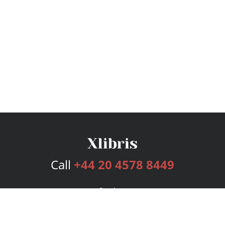
Call
+44 20 4578 8449
Services
Publishing Plans
Editorial