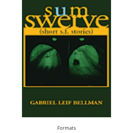
Formats