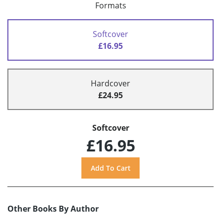
Formats
Softcover
£16.95
Hardcover
£24.95
Softcover
£16.95
Other Books By Author