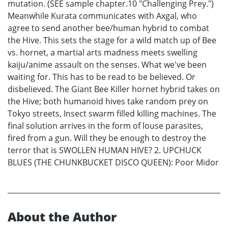
mutation. (SEE sample chapter.10 "Challenging Prey.")
Meanwhile Kurata communicates with Axgal, who
agree to send another bee/human hybrid to combat
the Hive. This sets the stage for a wild match up of Bee
vs. hornet, a martial arts madness meets swelling
kaiju/anime assault on the senses. What we've been
waiting for. This has to be read to be believed. Or
disbelieved. The Giant Bee Killer hornet hybrid takes on
the Hive; both humanoid hives take random prey on
Tokyo streets, Insect swarm filled killing machines. The
final solution arrives in the form of louse parasites,
fired from a gun. Will they be enough to destroy the
terror that is SWOLLEN HUMAN HIVE? 2. UPCHUCK
BLUES (THE CHUNKBUCKET DISCO QUEEN): Poor Midor
About the Author