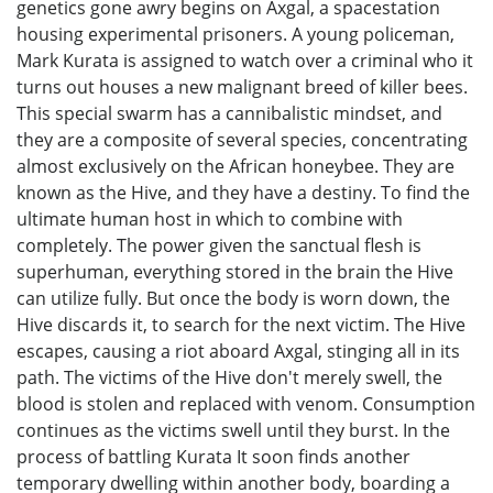
genetics gone awry begins on Axgal, a spacestation
housing experimental prisoners. A young policeman,
Mark Kurata is assigned to watch over a criminal who it
turns out houses a new malignant breed of killer bees.
This special swarm has a cannibalistic mindset, and
they are a composite of several species, concentrating
almost exclusively on the African honeybee. They are
known as the Hive, and they have a destiny. To find the
ultimate human host in which to combine with
completely. The power given the sanctual flesh is
superhuman, everything stored in the brain the Hive
can utilize fully. But once the body is worn down, the
Hive discards it, to search for the next victim. The Hive
escapes, causing a riot aboard Axgal, stinging all in its
path. The victims of the Hive don't merely swell, the
blood is stolen and replaced with venom. Consumption
continues as the victims swell until they burst. In the
process of battling Kurata It soon finds another
temporary dwelling within another body, boarding a