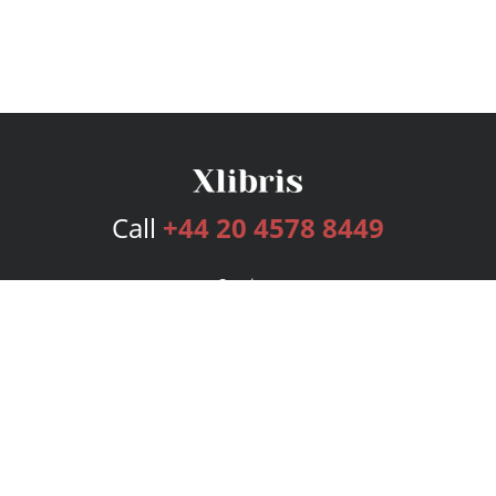
Call
+44 20 4578 8449
Services
Publishing Plans
Editorial
Add-On
Marketing
Get Started
FAQs
Bookstore