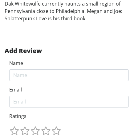
Dak Whitewulfe currently haunts a small region of
Pennsylvania close to Philadelphia. Megan and Joe:
Splatterpunk Love is his third book.
Add Review
Name
Email
Ratings