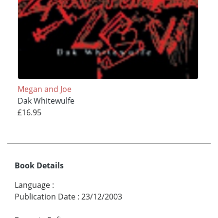
Megan and Joe
Dak Whitewulfe
£16.95
Book Details
Language
:
Publication Date
:
23/12/2003