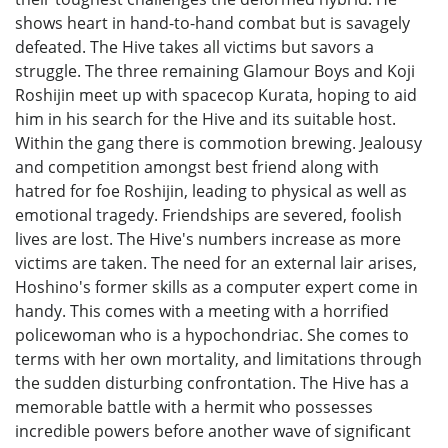
shows heart in hand-to-hand combat but is savagely
defeated. The Hive takes all victims but savors a
struggle. The three remaining Glamour Boys and Koji
Roshijin meet up with spacecop Kurata, hoping to aid
him in his search for the Hive and its suitable host.
Within the gang there is commotion brewing. Jealousy
and competition amongst best friend along with
hatred for foe Roshijin, leading to physical as well as
emotional tragedy. Friendships are severed, foolish
lives are lost. The Hive's numbers increase as more
victims are taken. The need for an external lair arises,
Hoshino's former skills as a computer expert come in
handy. This comes with a meeting with a horrified
policewoman who is a hypochondriac. She comes to
terms with her own mortality, and limitations through
the sudden disturbing confrontation. The Hive has a
memorable battle with a hermit who possesses
incredible powers before another wave of significant