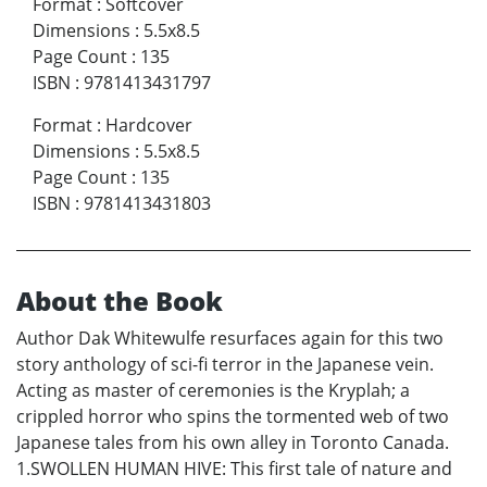
Format
:
Softcover
Dimensions
:
5.5x8.5
Page Count
:
135
ISBN
:
9781413431797
Format
:
Hardcover
Dimensions
:
5.5x8.5
Page Count
:
135
ISBN
:
9781413431803
About the Book
Author Dak Whitewulfe resurfaces again for this two
story anthology of sci-fi terror in the Japanese vein.
Acting as master of ceremonies is the Kryplah; a
crippled horror who spins the tormented web of two
Japanese tales from his own alley in Toronto Canada.
1.SWOLLEN HUMAN HIVE: This first tale of nature and