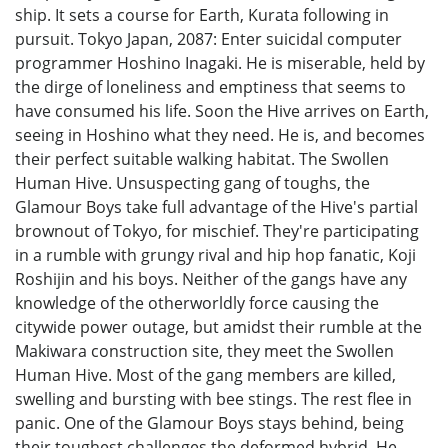
ship. It sets a course for Earth, Kurata following in
pursuit. Tokyo Japan, 2087: Enter suicidal computer
programmer Hoshino Inagaki. He is miserable, held by
the dirge of loneliness and emptiness that seems to
have consumed his life. Soon the Hive arrives on Earth,
seeing in Hoshino what they need. He is, and becomes
their perfect suitable walking habitat. The Swollen
Human Hive. Unsuspecting gang of toughs, the
Glamour Boys take full advantage of the Hive's partial
brownout of Tokyo, for mischief. They're participating
in a rumble with grungy rival and hip hop fanatic, Koji
Roshijin and his boys. Neither of the gangs have any
knowledge of the otherworldly force causing the
citywide power outage, but amidst their rumble at the
Makiwara construction site, they meet the Swollen
Human Hive. Most of the gang members are killed,
swelling and bursting with bee stings. The rest flee in
panic. One of the Glamour Boys stays behind, being
their toughest challenges the deformed hybrid. He