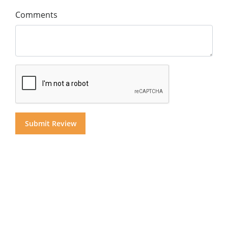
Comments