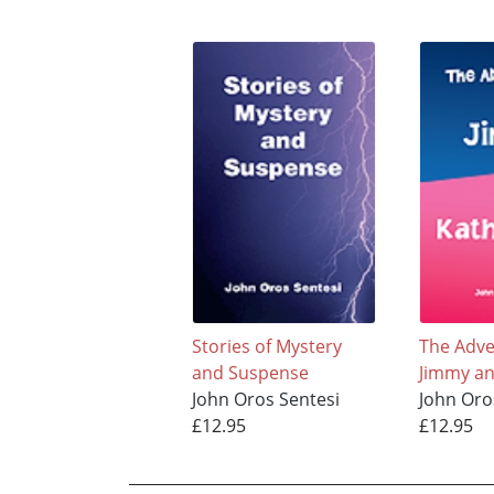
Stories of Mystery
The Adve
and Suspense
Jimmy an
John Oros Sentesi
John Oro
£12.95
£12.95