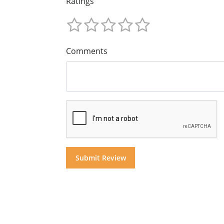
Ratings
Comments