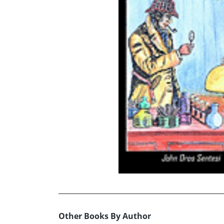
Other Books By Author