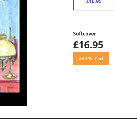
£16.95
Softcover
£16.95