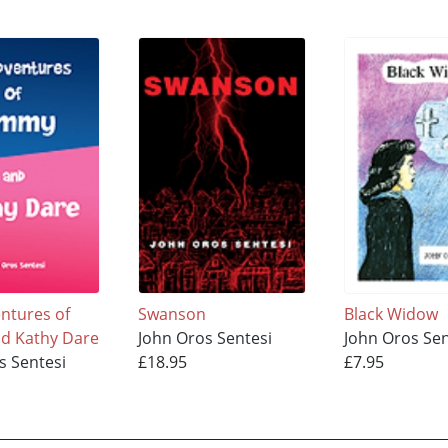
ntures of
Swanson
Black Widow
d Kathy Dare
John Oros Sentesi
John Oros Sen
s Sentesi
£18.95
£7.95