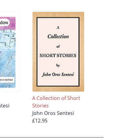
A Collection of Short
tesi
Stories
John Oros Sentesi
£12.95