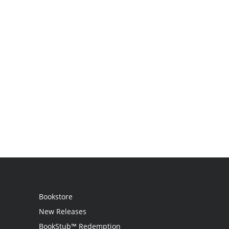
Bookstore
New Releases
BookStub™ Redemption