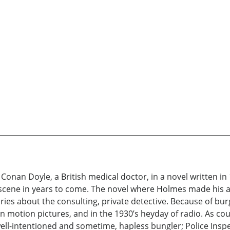
onan Doyle, a British medical doctor, in a novel written in 
y scene in years to come. The novel where Holmes made his 
tories about the consulting, private detective. Because of b
 motion pictures, and in the 1930’s heyday of radio. As co
ll-intentioned and sometime, hapless bungler; Police Inspe