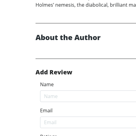
Holmes’ nemesis, the diabolical, brilliant m
About the Author
Add Review
Name
Email