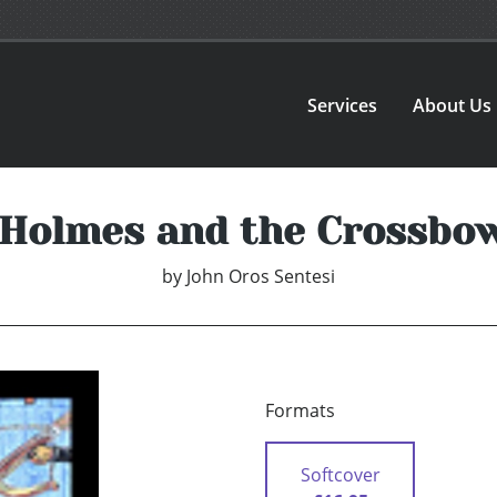
Services
About Us
 Holmes and the Crossbow
by
John Oros Sentesi
Formats
Softcover