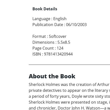
Book Details
Language
:
English
Publication Date
:
06/10/2003
Format
:
Softcover
Dimensions
:
5.5x8.5
Page Count
:
124
ISBN
:
9781413420944
About the Book
Sherlock Holmes was the creation of Arthur C
private detectives to appear on the literar
a period of forty years, Doyle wrote sixty s
Sherlock Holmes were presented on stage, in
and chronicler, Doctor John H. Watson—a we