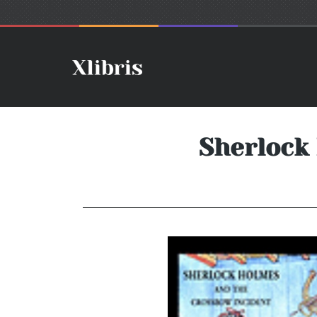
Sherlock