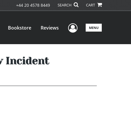
+44 20 4578 8449
SEARCH
CART
User Menu
Bookstore
Reviews
MENU
 Incident