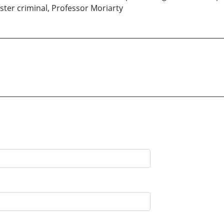
aster criminal, Professor Moriarty