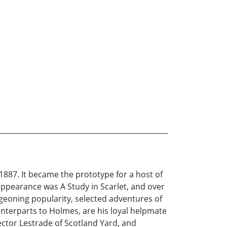
1887. It became the prototype for a host of
appearance was A Study in Scarlet, and over
urgeoning popularity, selected adventures of
unterparts to Holmes, are his loyal helpmate
ctor Lestrade of Scotland Yard, and