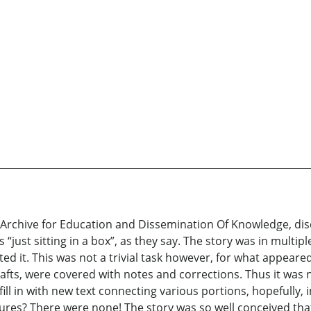
hive for Education and Dissemination Of Knowledge, discove
as “just sitting in a box”, as they say. The story was in multi
ed it. This was not a trivial task however, for what appeare
ts, were covered with notes and corrections. Thus it was n
fill in with new text connecting various portions, hopefully, 
tures? There were none! The story was so well conceived that