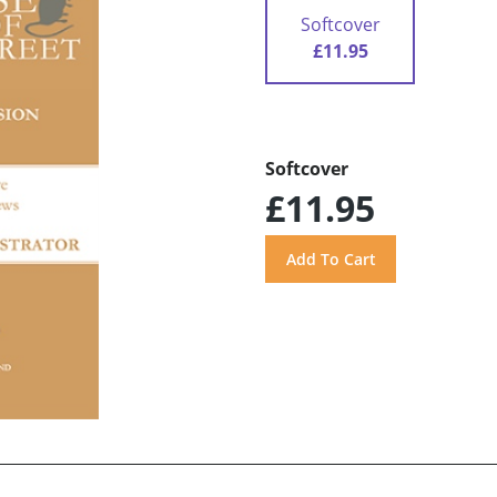
Softcover
£11.95
Softcover
£11.95