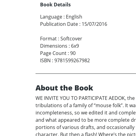
Book Details
Language
:
English
Publication Date
:
15/07/2016
Format
:
Softcover
Dimensions
:
6x9
Page Count
:
90
ISBN
:
9781599267982
About the Book
WE INVITE YOU TO PARTICIPATE AEDOK, the Arc
tribulations of a family of “mouse folk”. It w
incompleteness, so we edited it and complet
and what appeared to be more complete draf
portions of various drafts, and occasionally 
character. But then a flash! Where’s the pic