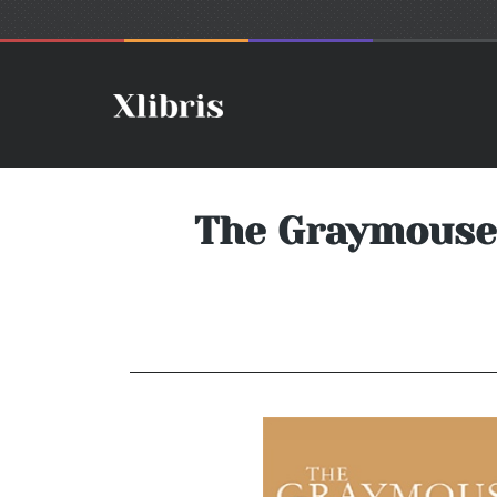
The Graymouse 