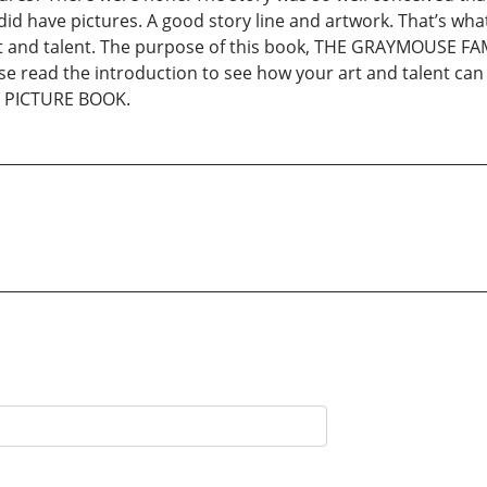
e did have pictures. A good story line and artwork. That’s 
art and talent. The purpose of this book, THE GRAYMOUSE 
ease read the introduction to see how your art and talent c
 PICTURE BOOK.