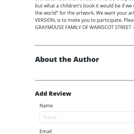
but what a children’s book it would be if w
the world” for the artwork. We want your 
VERSION, is to invite you to participate. Pl
GRAYMOUSE FAMILY OF WAINSCOT STREET -
About the Author
Add Review
Name
Email