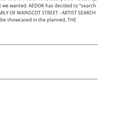
what we wanted. AEDOK has decided to “search
FAMILY OF WAINSCOT STREET - ARTIST SEARCH
an be showcased in the planned, THE