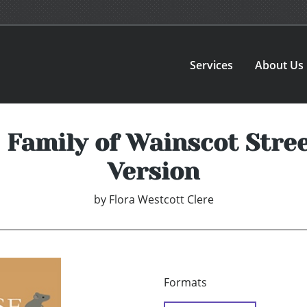
Services
About Us
Family of Wainscot Stree
Version
by
Flora Westcott Clere
Formats