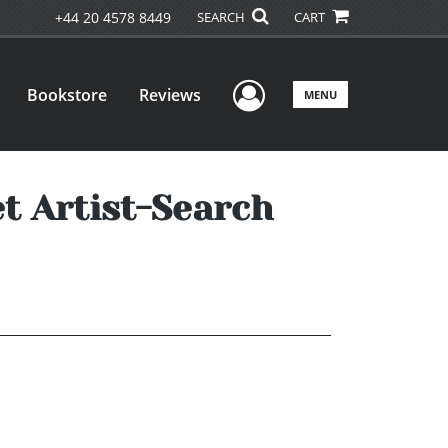
+44 20 4578 8449
SEARCH
CART
User Menu
Bookstore
Reviews
MENU
t Artist-Search