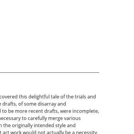
red this delightful tale of the trials and
ple drafts, of some disarray and
d to be more recent drafts, were incomplete,
ecessary to carefully merge various
in the originally intended style and
 art work would not actually be a necessity,