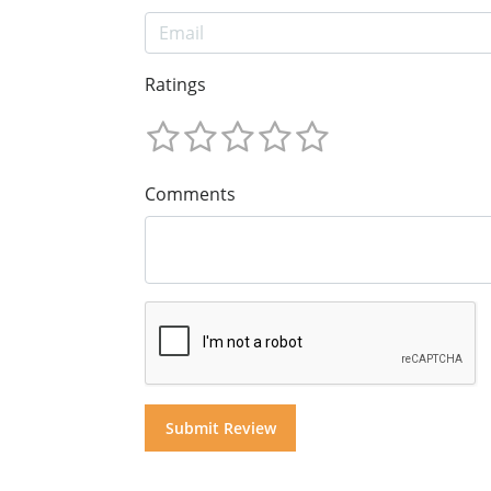
Ratings
Comments