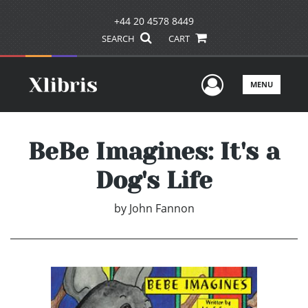
+44 20 4578 8449
SEARCH
CART
User Men
MENU
BeBe Imagines: It's a
Dog's Life
by
John Fannon