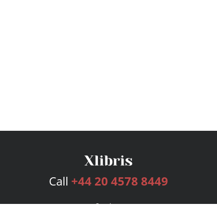
Call
+44 20 4578 8449
Services