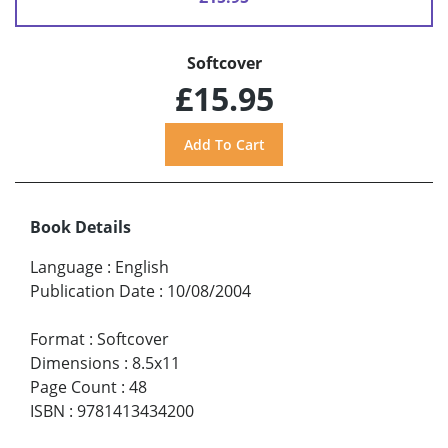
Softcover
£15.95
Book Details
Language
:
English
Publication Date
:
10/08/2004
Format
:
Softcover
Dimensions
:
8.5x11
Page Count
:
48
ISBN
:
9781413434200