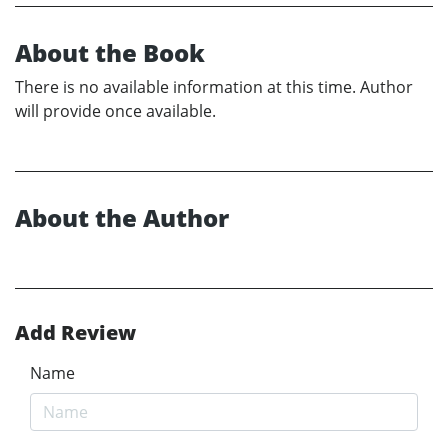
About the Book
There is no available information at this time. Author
will provide once available.
About the Author
Add Review
Name