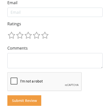
Email
Ratings
Comments