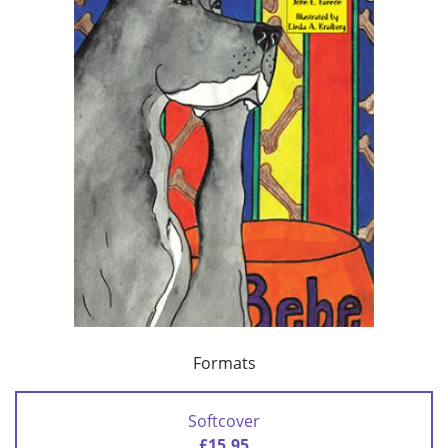
Formats
Softcover
£15.95