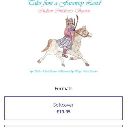
Formats
Softcover
£19.95