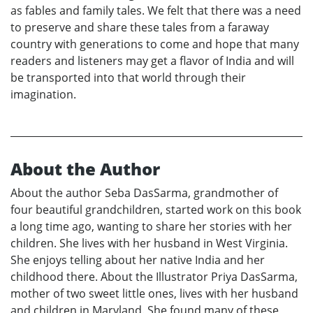
as fables and family tales. We felt that there was a need
to preserve and share these tales from a faraway
country with generations to come and hope that many
readers and listeners may get a flavor of India and will
be transported into that world through their
imagination.
About the Author
About the author Seba DasSarma, grandmother of
four beautiful grandchildren, started work on this book
a long time ago, wanting to share her stories with her
children. She lives with her husband in West Virginia.
She enjoys telling about her native India and her
childhood there. About the Illustrator Priya DasSarma,
mother of two sweet little ones, lives with her husband
and children in Maryland. She found many of these