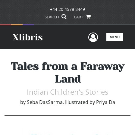
+44 20 4578 8449
SEARCH
CART
User Men
MENU
Tales from a Faraway
Land
Indian Children's Stories
by
Seba DasSarma, Illustrated by Priya Da