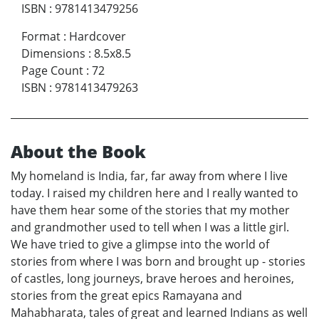
ISBN
:
9781413479256
Format
:
Hardcover
Dimensions
:
8.5x8.5
Page Count
:
72
ISBN
:
9781413479263
About the Book
My homeland is India, far, far away from where I live
today. I raised my children here and I really wanted to
have them hear some of the stories that my mother
and grandmother used to tell when I was a little girl.
We have tried to give a glimpse into the world of
stories from where I was born and brought up - stories
of castles, long journeys, brave heroes and heroines,
stories from the great epics Ramayana and
Mahabharata, tales of great and learned Indians as well