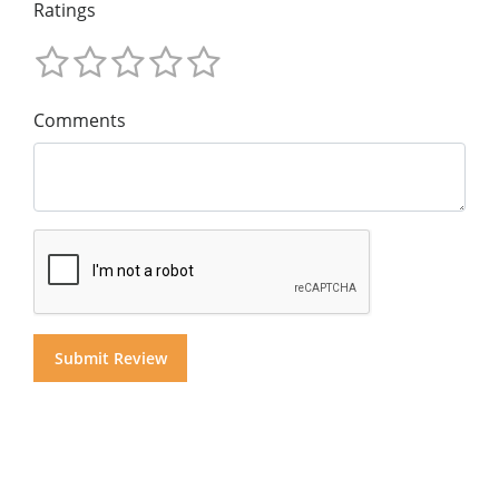
Ratings
Comments