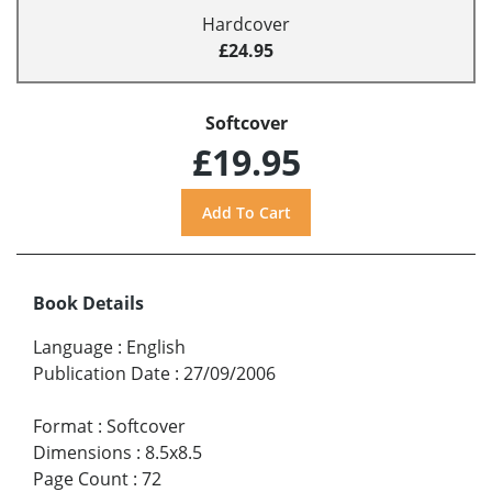
Hardcover
£24.95
Softcover
£19.95
Book Details
Language
:
English
Publication Date
:
27/09/2006
Format
:
Softcover
Dimensions
:
8.5x8.5
Page Count
:
72