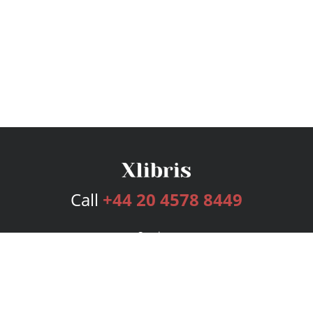
Call
+44 20 4578 8449
Services
Publishing Plans
Editorial
Add-On
Marketing