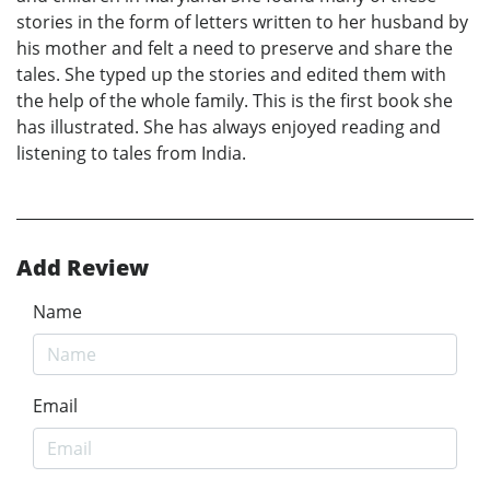
stories in the form of letters written to her husband by
his mother and felt a need to preserve and share the
tales. She typed up the stories and edited them with
the help of the whole family. This is the first book she
has illustrated. She has always enjoyed reading and
listening to tales from India.
Add Review
Name
Email