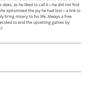
 skies, as he liked to call it—he did not find
She epitomized the joy he had lost—a link to
y bring misery to his life. Always a free
b decided to end the upsetting games by
s?