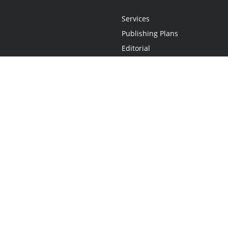
Services
Publishing Plans
Editorial
Add-On
Marketing
Get Started
FAQs
Statement
•
Do Not Sell My Info - CA Resident Only