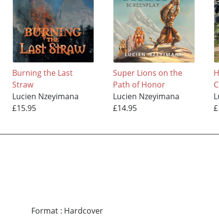
Burning the Last
Super Lions on the
H
Straw
Path of Honor
Lucien Nzeyimana
Lucien Nzeyimana
L
£15.95
£14.95
£
Format
:
Hardcover