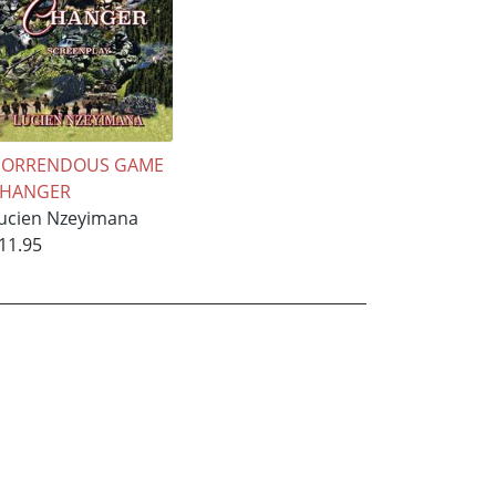
ORRENDOUS GAME
CHANGER
ucien Nzeyimana
11.95