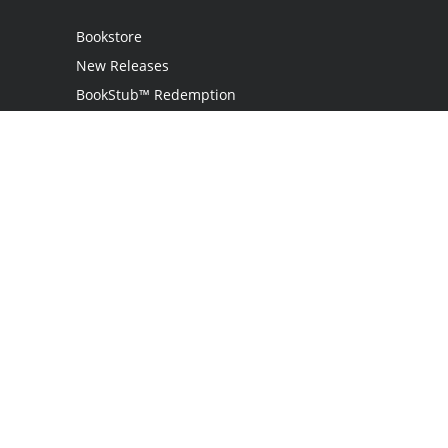
Bookstore
New Releases
BookStub™ Redemption
Login
Register
Contact Us
Referral Programme