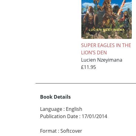
SUPER EAGLES IN THE
LION’S DEN
Lucien Nzeyimana
£11.95
Book Details
Language
:
English
Publication Date
:
17/01/2014
Format
:
Softcover