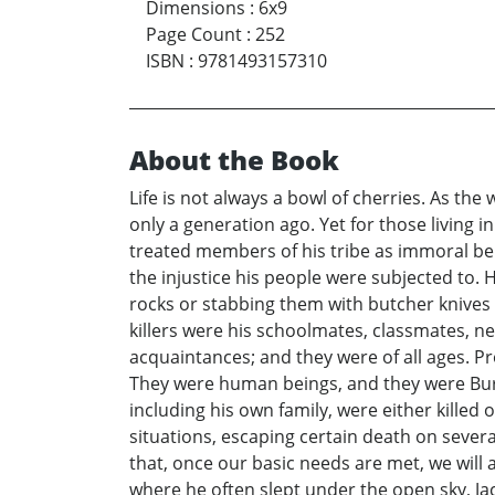
Dimensions
:
6x9
Page Count
:
252
ISBN
:
9781493157310
About the Book
Life is not always a bowl of cherries. As t
only a generation ago. Yet for those living 
treated members of his tribe as immoral bei
the injustice his people were subjected to.
rocks or stabbing them with butcher knives 
killers were his schoolmates, classmates, nei
acquaintances; and they were of all ages. P
They were human beings, and they were Buru
including his own family, were either killed
situations, escaping certain death on severa
that, once our basic needs are met, we will 
where he often slept under the open sky, Ja