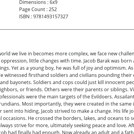
Dimensions
:
6x9
Page Count
:
252
ISBN
:
9781493157327
he world we live in becomes more complex, we face new chal
in oppression, little changes with time. Jacob Barak was bor
ngs. Yet as a young boy, he was full of joy and optimism. A
 He witnessed firsthand soldiers and civilians pounding the
and bayonets. Soldiers and cops could just kill innocent pe
ghbors, or friends. Others were their parents or siblings. Vic
rofessionals were the main targets of the Evildoers. Assail
ndians. Most importantly, they were created in the same im
 or sent into hiding, Jacob strived to make a change. His lif
l occasions. He crossed the borders, lakes, and oceans to s
always strive for more, ultimately seeking peace and love. 
cob had finally had enough. Now already an adult and a fath