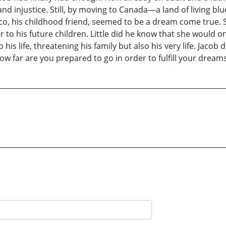
nd injustice. Still, by moving to Canada—a land of living blue
occo, his childhood friend, seemed to be a dream come true. 
 to his future children. Little did he know that she would onl
 his life, threatening his family but also his very life. Jaco
 far are you prepared to go in order to fulfill your dream