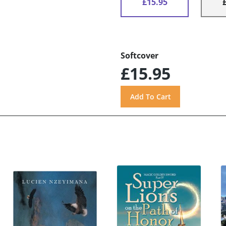
£15.95
Softcover
£15.95