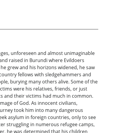
lenges, unforeseen and almost unimaginable
n and raised in Burundi where Evildoers
s he grew and his horizons widened, he saw
ir country fellows with sledgehammers and
ople, burying many others alive. Some of the
tims were his relatives, friends, or just
ants and their victims had much in common.
age of God. As innocent civilians,
e journey took him into many dangerous
eek asylum in foreign countries, only to see
After struggling in numerous refugee camps,
er, he was determined that his children