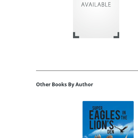
Other Books By Author