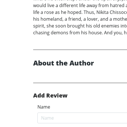
would live a different life away from hatred a
life a rose as he hoped. Thus, Nikita Chiss
his homeland, a friend, a lover, and a mother
spirit, she soon brought his old enemies into
chasing demons from his house. And you, how
About the Author
Add Review
Name