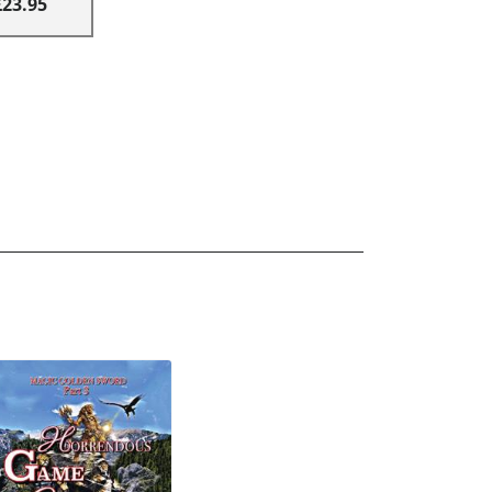
£23.95