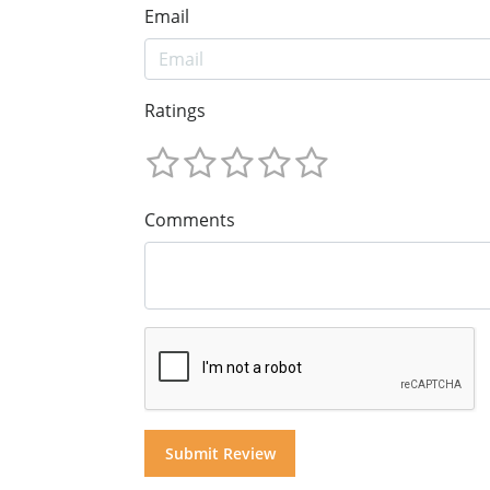
Email
Ratings
Comments