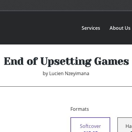
Services
About Us
End of Upsetting Games
by
Lucien Nzeyimana
Formats
Softcover
Ha