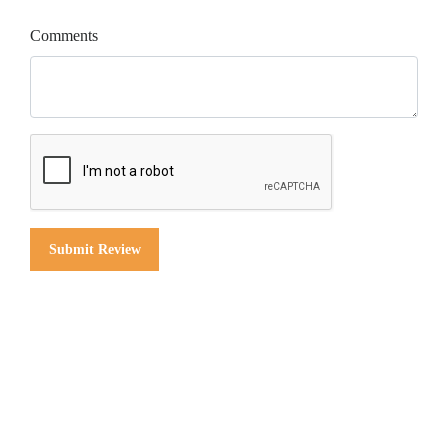
Comments