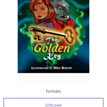
Formats
Softcover