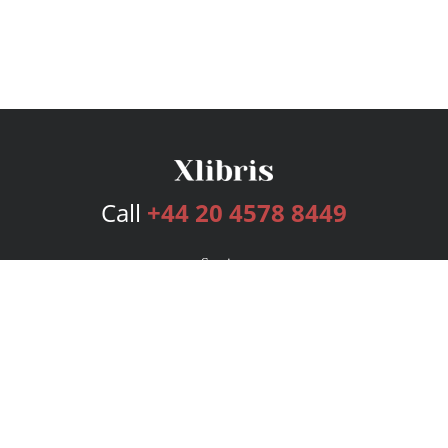
Call
+44 20 4578 8449
Services
Publishing Plans
Editorial
Add-On
Marketing
Get Started
FAQs
Bookstore