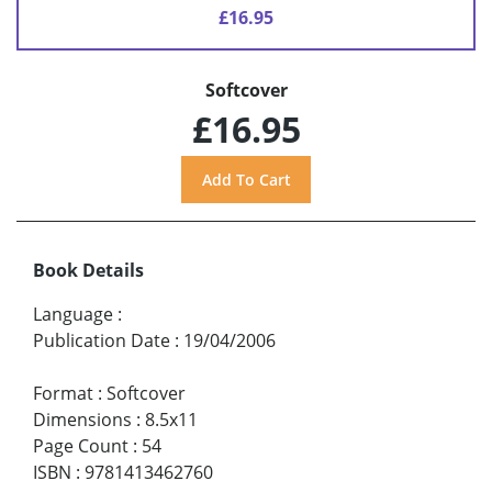
£16.95
Softcover
£16.95
Book Details
Language
:
Publication Date
:
19/04/2006
Format
:
Softcover
Dimensions
:
8.5x11
Page Count
:
54
ISBN
:
9781413462760