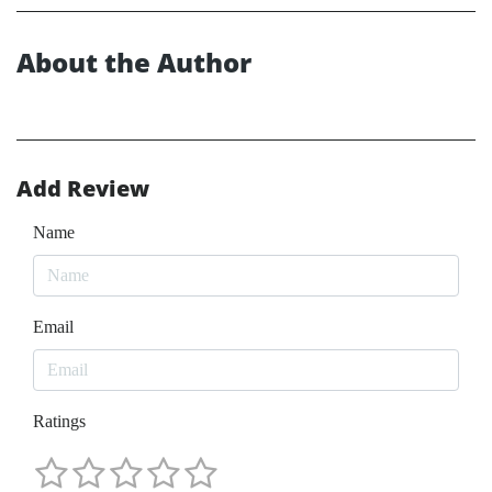
About the Author
Add Review
Name
Email
Ratings