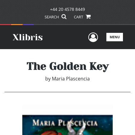
+44 20 4578 8449
SEARCH
CART
User Men
MENU
The Golden Key
by
Maria Plascencia