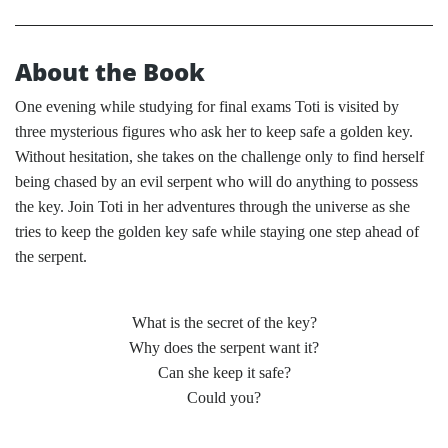
About the Book
One evening while studying for final exams Toti is visited by
three mysterious figures who ask her to keep safe a golden key.
Without hesitation, she takes on the challenge only to find herself
being chased by an evil serpent who will do anything to possess
the key. Join Toti in her adventures through the universe as she
tries to keep the golden key safe while staying one step ahead of
the serpent.
What is the secret of the key?
Why does the serpent want it?
Can she keep it safe?
Could you?