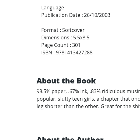
Language
:
Publication Date
:
26/10/2003
Format
:
Softcover
Dimensions
:
5.5x8.5
Page Count
:
301
ISBN
:
9781413427288
About the Book
98.5% paper, .67% ink, .83% ridiculous musi
popular, slutty teen girls, a chapter that o
leg shorter than the other. Great for the shit
About the Author