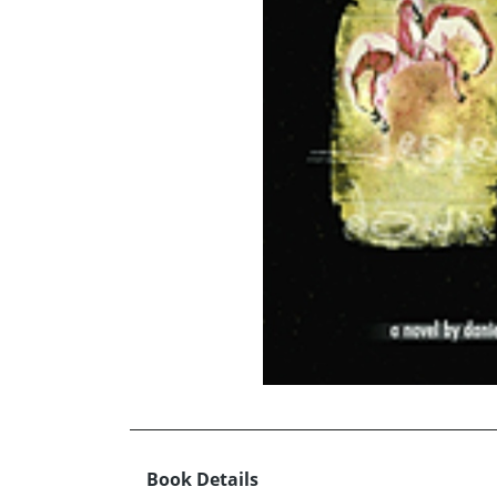
Book Details