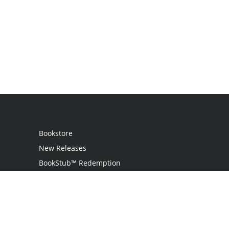
Bookstore
New Releases
BookStub™ Redemption
Login
Register
Contact Us
Referral Programme