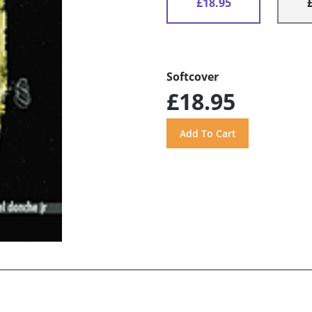
£18.95
Softcover
£18.95