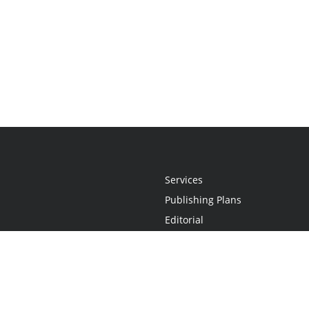
Services
Publishing Plans
Editorial
Add-On
Marketing
Get Started
FAQs