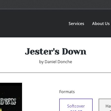
Services
About Us
Jester's Down
by
Daniel Donche
Formats
Softcover
Ha