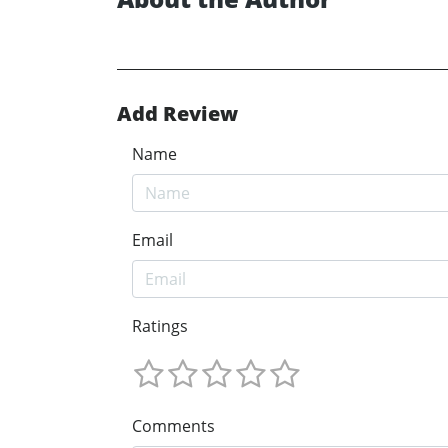
Add Review
Name
Email
Ratings
Comments