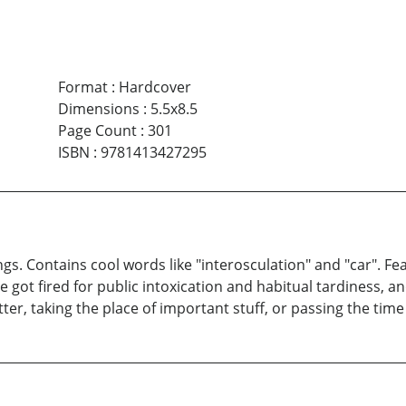
Format
:
Hardcover
Dimensions
:
5.5x8.5
Page Count
:
301
ISBN
:
9781413427295
ngs. Contains cool words like "interosculation" and "car". 
nce got fired for public intoxication and habitual tardiness
ter, taking the place of important stuff, or passing the time i