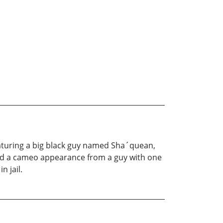
Featuring a big black guy named Sha´quean,
, and a cameo appearance from a guy with one
n jail.