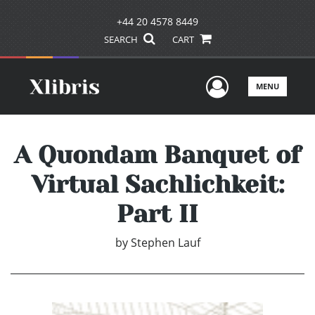
+44 20 4578 8449
SEARCH
CART
User Men
MENU
A Quondam Banquet of
Virtual Sachlichkeit:
Part II
by
Stephen Lauf