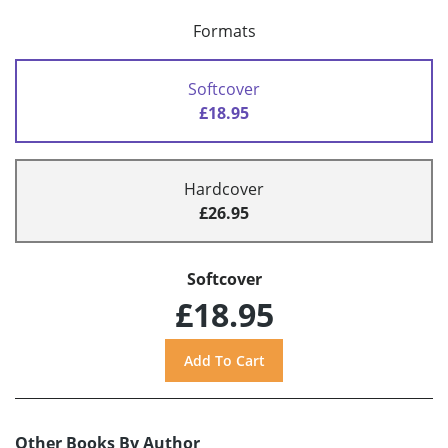
Formats
Softcover
£18.95
Hardcover
£26.95
Softcover
£18.95
Other Books By Author