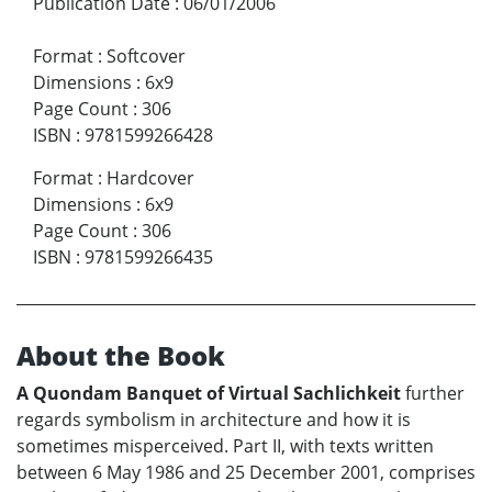
Publication Date
:
06/01/2006
Format
:
Softcover
Dimensions
:
6x9
Page Count
:
306
ISBN
:
9781599266428
Format
:
Hardcover
Dimensions
:
6x9
Page Count
:
306
ISBN
:
9781599266435
About the Book
A Quondam Banquet of Virtual Sachlichkeit
further
regards symbolism in architecture and how it is
sometimes misperceived. Part II, with texts written
between 6 May 1986 and 25 December 2001, comprises