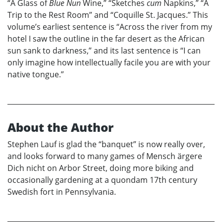
“A Glass of
Blue Nun
Wine,” “Sketches
cum
Napkins,” “A
Trip to the Rest Room” and “Coquille St. Jacques.” This
volume’s earliest sentence is “Across the river from my
hotel I saw the outline in the far desert as the African
sun sank to darkness,” and its last sentence is “I can
only imagine how intellectually facile you are with your
native tongue.”
About the Author
Stephen Lauf is glad the “banquet” is now really over,
and looks forward to many games of Mensch ärgere
Dich nicht on Arbor Street, doing more biking and
occasionally gardening at a quondam 17th century
Swedish fort in Pennsylvania.