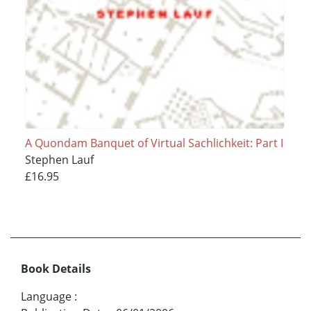
A Quondam Banquet of Virtual Sachlichkeit: Part I
Stephen Lauf
£16.95
Book Details
Language
: