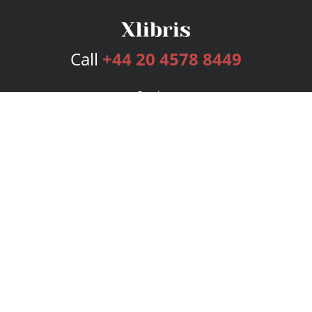
Call
+44 20 4578 8449
Services
Publishing Plans
Editorial
Add-On
Marketing
Get Started
FAQs
Bookstore
New Releases
BookStub™ Redemption
Login
Register
Contact Us