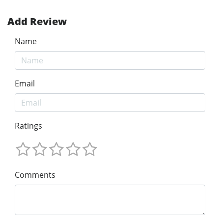
Add Review
Name
Email
Ratings
Comments