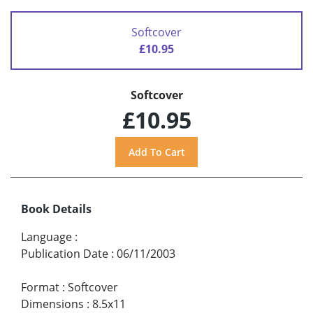
Softcover
£10.95
Softcover
£10.95
Book Details
Language
:
Publication Date
:
06/11/2003
Format
:
Softcover
Dimensions
:
8.5x11