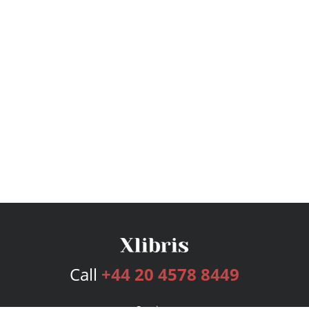
Call
+44 20 4578 8449