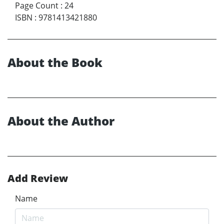
Page Count
:
24
ISBN
:
9781413421880
About the Book
About the Author
Add Review
Name