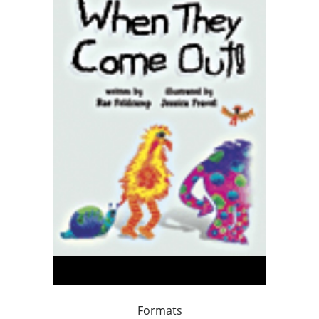
Formats