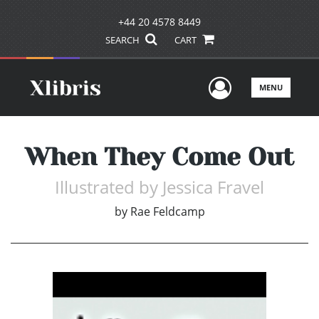
+44 20 4578 8449
SEARCH
CART
User Men
MENU
When They Come Out
Illustrated by Jessica Fravel
by
Rae Feldcamp