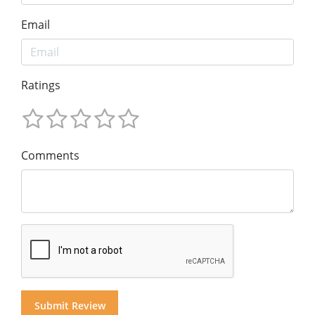
Email
Ratings
Comments