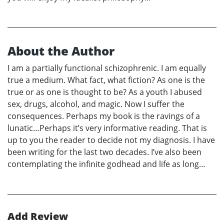
About the Author
I am a partially functional schizophrenic. I am equally
true a medium. What fact, what fiction? As one is the
true or as one is thought to be? As a youth I abused
sex, drugs, alcohol, and magic. Now I suffer the
consequences. Perhaps my book is the ravings of a
lunatic…Perhaps it’s very informative reading. That is
up to you the reader to decide not my diagnosis. I have
been writing for the last two decades. I’ve also been
contemplating the infinite godhead and life as long…
Add Review