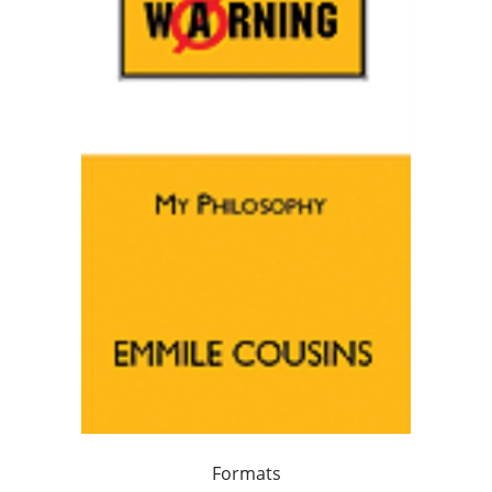
Formats