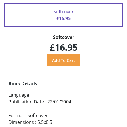
Softcover
£16.95
Softcover
£16.95
Book Details
Language
:
Publication Date
:
22/01/2004
Format
:
Softcover
Dimensions
:
5.5x8.5