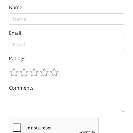
Name
Email
Ratings
Comments