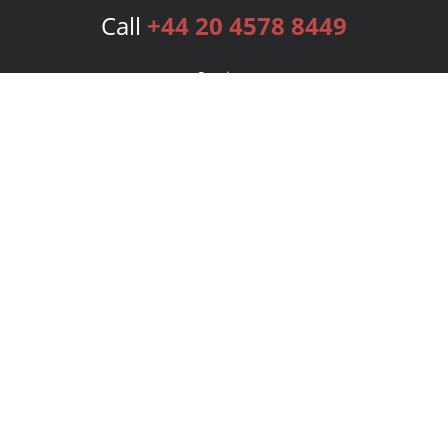
Call
+44 20 4578 8449
Services
Publishing Plans
Editorial
Add-On
Marketing
Get Started
FAQs
Bookstore
New Releases
BookStub™ Redemption
Login
Register
Contact Us
Referral Programme