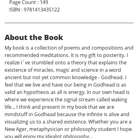
Page Count
:
149
ISBN
:
9781413435122
About the Book
My book is a collection of poems and compositions and
recommended meditations. It is my gift to posterity. I
realize I´ve stumbled onto a theory that explains the
existence of miracles, magic and science in a word
ancient but not yet common knowledge - Godhead. I
feel that we live and have our being in Godhead is as
valid an hypothesis as all is energy. In our own head is
where we experience the signal stream called waking
life... I think and present in my book that we are
mindstuff in Godhead because the infinite is alive and
visualizing us to a shared existence. Whether you are a
New Ager, metaphysician or philosophy student I hope
you will enjoy my idealist philosophy...