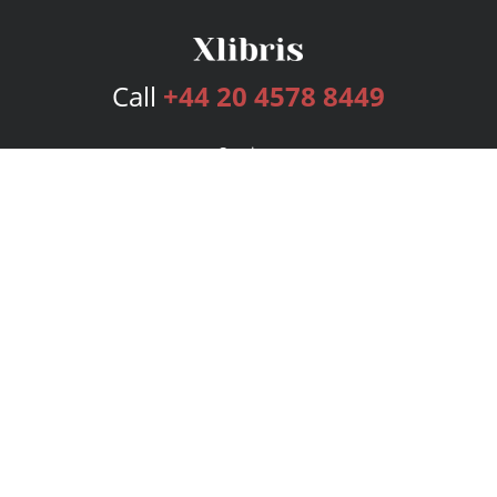
Call
+44 20 4578 8449
Services
Publishing Plans
Editorial
Add-On
Marketing
Get Started
FAQs
Bookstore
New Releases
BookStub™ Redemption
Login
Register
Contact Us