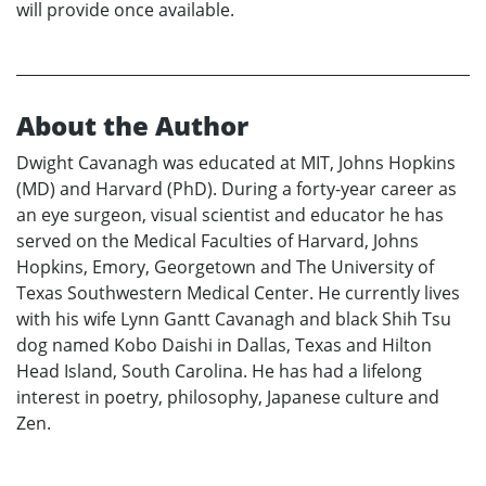
will provide once available.
About the Author
Dwight Cavanagh was educated at MIT, Johns Hopkins
(MD) and Harvard (PhD). During a forty-year career as
an eye surgeon, visual scientist and educator he has
served on the Medical Faculties of Harvard, Johns
Hopkins, Emory, Georgetown and The University of
Texas Southwestern Medical Center. He currently lives
with his wife Lynn Gantt Cavanagh and black Shih Tsu
dog named Kobo Daishi in Dallas, Texas and Hilton
Head Island, South Carolina. He has had a lifelong
interest in poetry, philosophy, Japanese culture and
Zen.