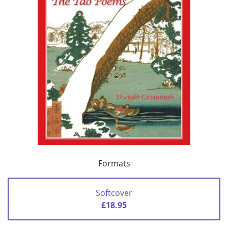
Formats
Softcover
£18.95