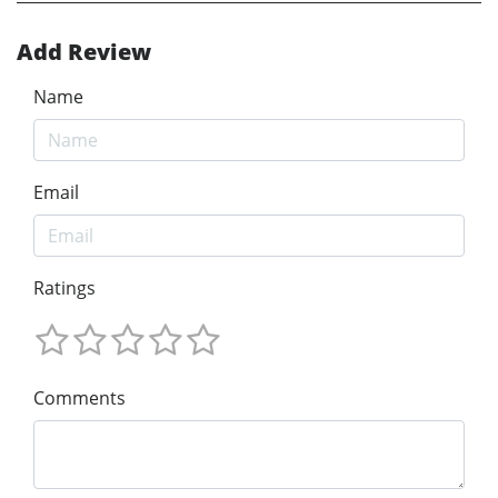
Add Review
Name
Email
Ratings
Comments