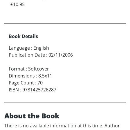
£10.95
Book Details
Language
:
English
Publication Date
:
02/11/2006
Format
:
Softcover
Dimensions
:
8.5x11
Page Count
:
70
ISBN
:
9781425726287
About the Book
There is no available information at this time. Author