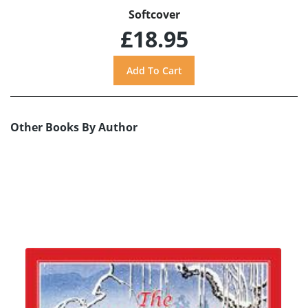
Softcover
£18.95
Other Books By Author