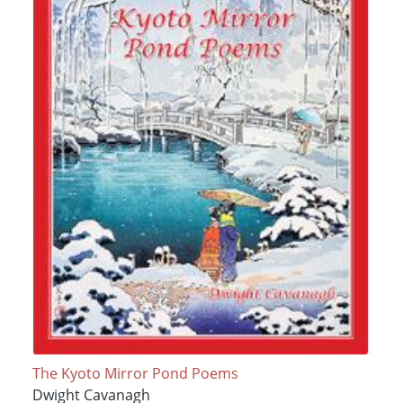
The Kyoto Mirror Pond Poems
Dwight Cavanagh