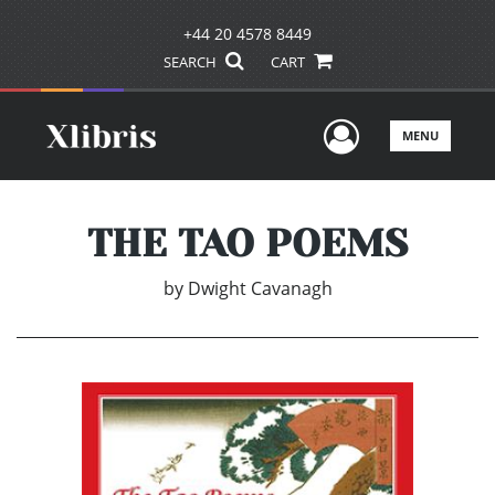
+44 20 4578 8449
SEARCH
CART
User Men
MENU
THE TAO POEMS
by
Dwight Cavanagh