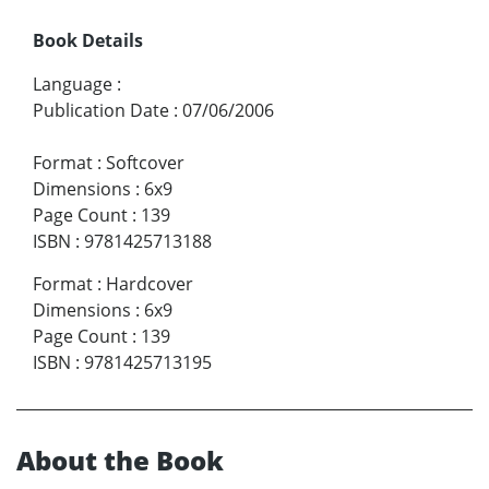
Book Details
Language
:
Publication Date
:
07/06/2006
Format
:
Softcover
Dimensions
:
6x9
Page Count
:
139
ISBN
:
9781425713188
Format
:
Hardcover
Dimensions
:
6x9
Page Count
:
139
ISBN
:
9781425713195
About the Book