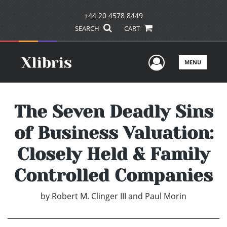
+44 20 4578 8449
SEARCH
CART
User Men
MENU
The Seven Deadly Sins
of Business Valuation:
Closely Held & Family
Controlled Companies
by
Robert M. Clinger III and Paul Morin