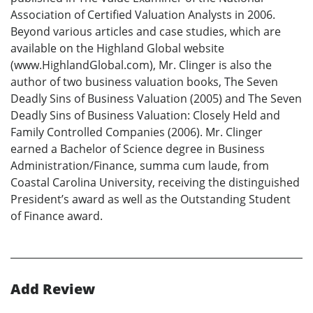
Association of Certified Valuation Analysts in 2006.
Beyond various articles and case studies, which are
available on the Highland Global website
(www.HighlandGlobal.com), Mr. Clinger is also the
author of two business valuation books, The Seven
Deadly Sins of Business Valuation (2005) and The Seven
Deadly Sins of Business Valuation: Closely Held and
Family Controlled Companies (2006). Mr. Clinger
earned a Bachelor of Science degree in Business
Administration/Finance, summa cum laude, from
Coastal Carolina University, receiving the distinguished
President’s award as well as the Outstanding Student
of Finance award.
Add Review