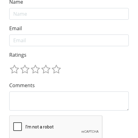
Name
Email
Ratings
Comments