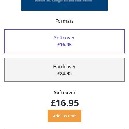
Formats
Softcover
£16.95
Hardcover
£24.95
Softcover
£16.95