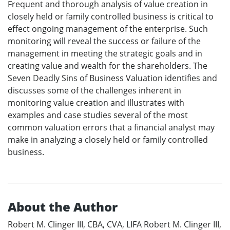
Frequent and thorough analysis of value creation in
closely held or family controlled business is critical to
effect ongoing management of the enterprise. Such
monitoring will reveal the success or failure of the
management in meeting the strategic goals and in
creating value and wealth for the shareholders. The
Seven Deadly Sins of Business Valuation identifies and
discusses some of the challenges inherent in
monitoring value creation and illustrates with
examples and case studies several of the most
common valuation errors that a financial analyst may
make in analyzing a closely held or family controlled
business.
About the Author
Robert M. Clinger III, CBA, CVA, LIFA Robert M. Clinger III,