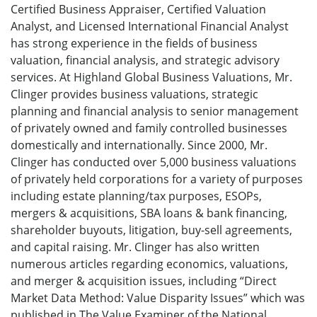
Certified Business Appraiser, Certified Valuation
Analyst, and Licensed International Financial Analyst
has strong experience in the fields of business
valuation, financial analysis, and strategic advisory
services. At Highland Global Business Valuations, Mr.
Clinger provides business valuations, strategic
planning and financial analysis to senior management
of privately owned and family controlled businesses
domestically and internationally. Since 2000, Mr.
Clinger has conducted over 5,000 business valuations
of privately held corporations for a variety of purposes
including estate planning/tax purposes, ESOPs,
mergers & acquisitions, SBA loans & bank financing,
shareholder buyouts, litigation, buy-sell agreements,
and capital raising. Mr. Clinger has also written
numerous articles regarding economics, valuations,
and merger & acquisition issues, including “Direct
Market Data Method: Value Disparity Issues” which was
published in The Value Examiner of the National